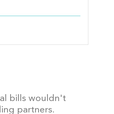
al bills wouldn't
ding partners.