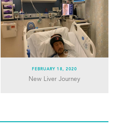
FEBRUARY 18, 2020
New Liver Journey