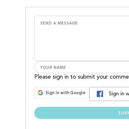
Please sign in to submit your comme
Sign in 