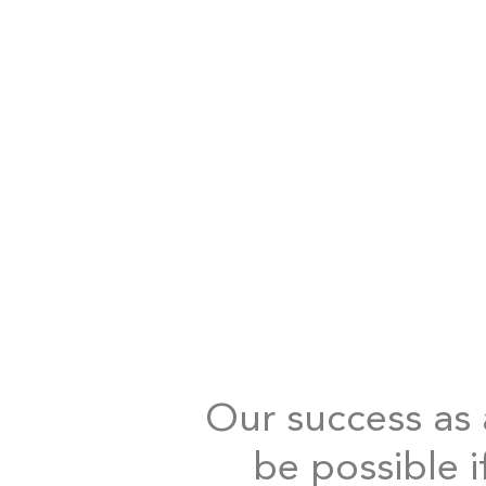
Our success as a
be possible i