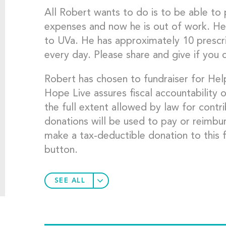
All Robert wants to do is to be able to p
expenses and now he is out of work. He 
to UVa. He has approximately 10 prescri
every day. Please share and give if you 
Robert has chosen to fundraiser for He
Hope Live assures fiscal accountability o
the full extent allowed by law for contr
donations will be used to pay or reimbu
make a tax-deductible donation to this f
button.
SEE ALL