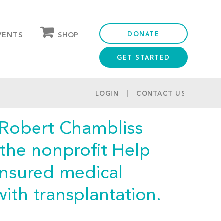
DONATE
SHOP
VENTS
GET STARTED
OUR STORE
PARTNER DISCOUNTS
LOGIN
CONTACT US
 Robert Chambliss
 the nonprofit Help
insured medical
ith transplantation.