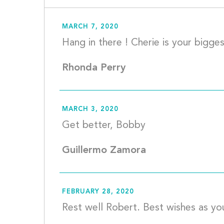
MARCH 7, 2020
Rhonda Perry
MARCH 3, 2020
Get bette
Guillermo Zamora
FEBRUARY 28, 2020