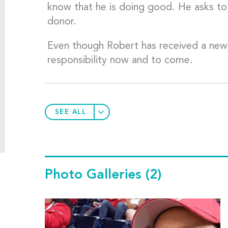
know that he is doing good. He asks to 
donor.
Even though Robert has received a new live
responsibility now and to come.
SEE ALL
Photo Galleries
(2)