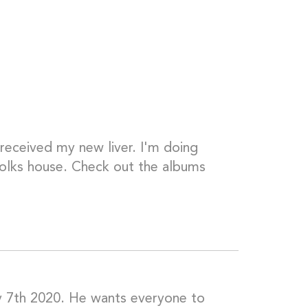
 received my new liver. I'm doing
folks house. Check out the albums
y 7th 2020. He wants everyone to