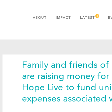
ABOUT
IMPACT
LATEST
E
MISSION & VALUES
OUR ADVANTAGE
HISTORY
TEAM
Family and friends of
PUBLICATIONS
FAQS
are raising money for
Hope Live to fund un
expenses associated w