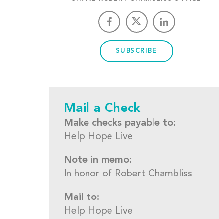
SUBSCRIBE
Mail a Check
Make checks payable to:
Help Hope Live
Note in memo:
In honor of Robert Chambliss
Mail to:
Help Hope Live