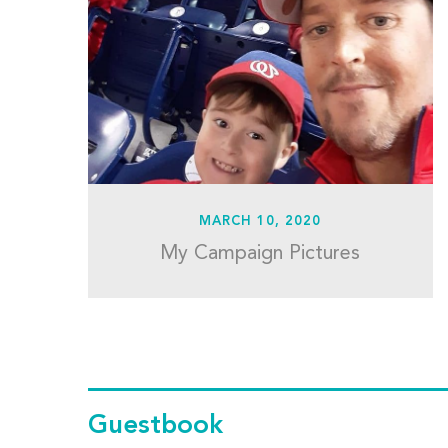
MARCH 10, 2020
My Campaign Pictures
Guestbook