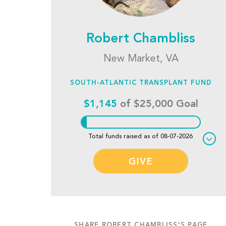
Robert Chambliss
New Market, VA
SOUTH-ATLANTIC TRANSPLANT FUND
$1,145
of $25,000 Goal
Total funds raised as of 08-07-2026
GIVE
SHARE ROBERT CHAMBLISS'S PAGE