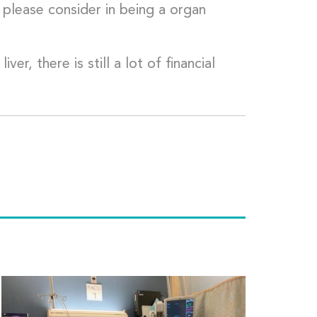
please consider in being a organ
r, there is still a lot of financial