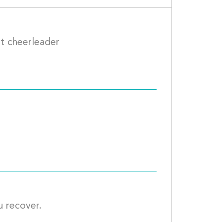
Hang in there ! Cherie is your biggest cheerle
r, Bobby									
Rest well Robert. Best wishes as you recover.			