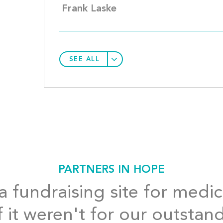
Frank Laske
SEE ALL
PARTNERS IN HOPE
 fundraising site for medic
f it weren't for our outstan