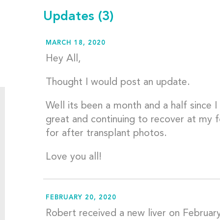
Updates
(3)
MARCH 18, 2020
Hey All,
Thought I would post an update.
Well its been a month and a half since I
great and continuing to recover at my 
for after transplant photos.
Love you all!
FEBRUARY 20, 2020
Robert received a new liver on Februar