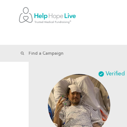
Verified