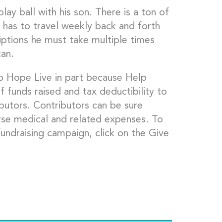
lay ball with his son. There is a ton of
has to travel weekly back and forth
ptions he must take multiple times
can.
lp Hope Live in part because Help
f funds raised and tax deductibility to
ibutors. Contributors can be sure
rse medical and related expenses. To
undraising campaign, click on the Give