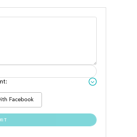
nt:
with Facebook