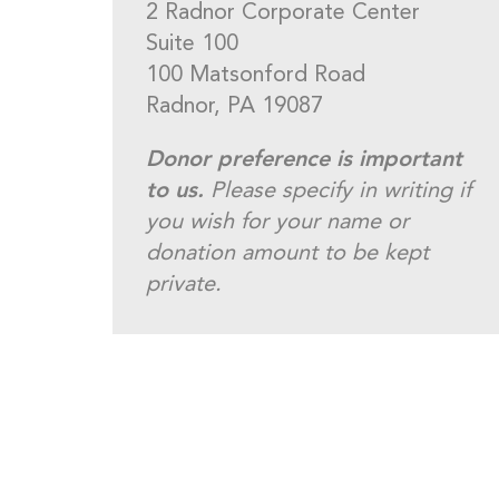
2 Radnor Corporate Center
Suite 100
100 Matsonford Road
Radnor, PA 19087
Donor preference is important
to us.
Please specify in writing if
you wish for your name or
donation amount to be kept
private.