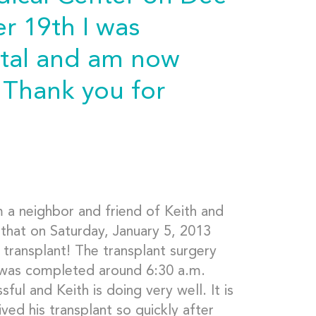
 19th I was
ital and am now
. Thank you for
m a neighbor and friend of Keith and
 that on Saturday, January 5, 2013
t transplant! The transplant surgery
 was completed around 6:30 a.m.
ul and Keith is doing very well. It is
ved his transplant so quickly after