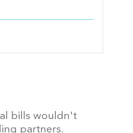
al bills wouldn't
ding partners.