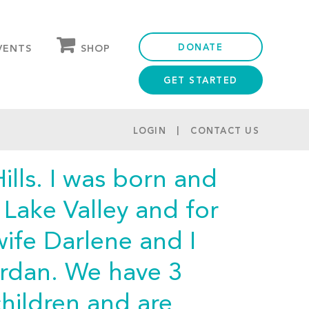
DONATE
SHOP
VENTS
GET STARTED
OUR STORE
PARTNER DISCOUNTS
LOGIN
CONTACT US
ills. I was born and
t Lake Valley and for
wife Darlene and I
ordan. We have 3
hildren and are