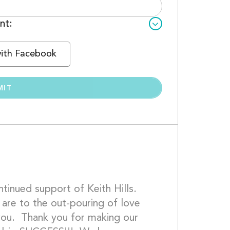
nt:
with Facebook
inued support of Keith Hills.  
re to the out-pouring of love 
 you.  Thank you for making our 