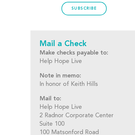
SUBSCRIBE
Mail a Check
Make checks payable to:
Help Hope Live
Note in memo:
In honor of Keith Hills
Mail to:
Help Hope Live
2 Radnor Corporate Center
Suite 100
100 Matsonford Road