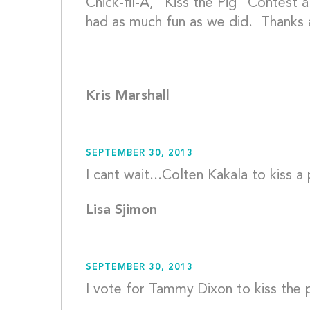
Chick-fil-A, “Kiss the Pig” Contest
had as much fun as we did.  Thanks a
Kris Marshall
SEPTEMBER 30, 2013
Lisa Sjimon
SEPTEMBER 30, 2013