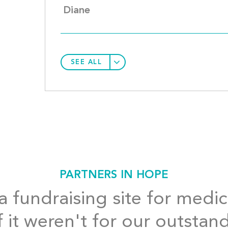
Diane
SEE ALL
PARTNERS IN HOPE
 fundraising site for medic
f it weren't for our outstan