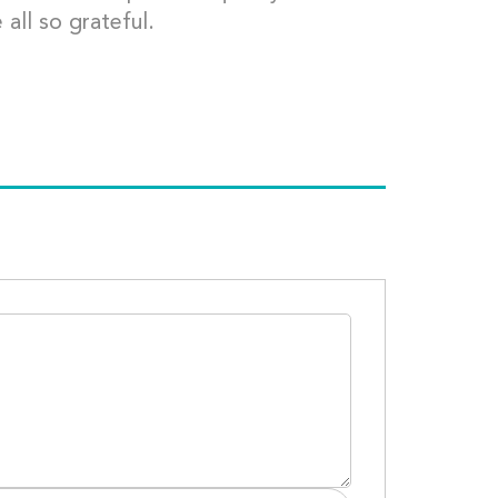
 all so grateful.