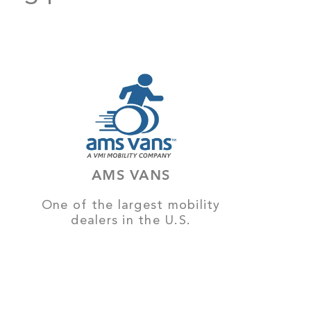
AMS VANS
One of the largest mobility
dealers in the U.S.