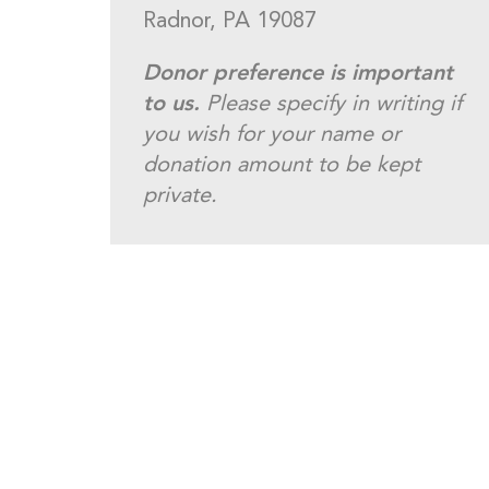
Radnor, PA 19087
Donor preference is important
to us.
Please specify in writing if
you wish for your name or
donation amount to be kept
private.