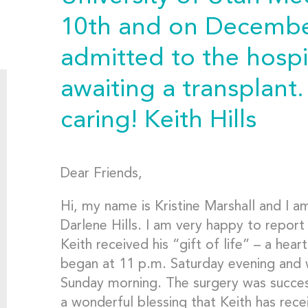
10th and on December
admitted to the hosp
awaiting a transplant
caring! Keith Hills
Dear Friends,
Hi, my name is Kristine Marshall and I a
Darlene Hills. I am very happy to report
Keith received his “gift of life” – a hear
began at 11 p.m. Saturday evening and
Sunday morning. The surgery was successf
a wonderful blessing that Keith has recei