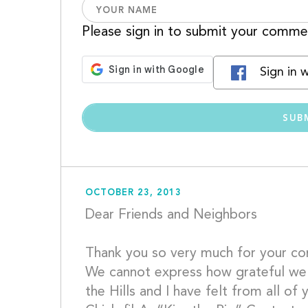
Please sign in to submit your comme
Sign in 
OCTOBER 23, 2013
Dear Friends and Neighbors
Thank you so very much for your cont
We cannot express how grateful we a
the Hills and I have felt from all of