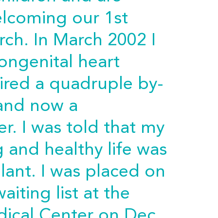
elcoming our 1st
ch. In March 2002 I
ongenital heart
uired a quadruple by-
 and now a
r. I was told that my
 and healthy life was
lant. I was placed on
aiting list at the
dical Center on Dec