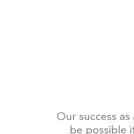
Our success as a
be possible i