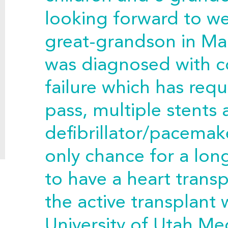
looking forward to w
great-grandson in Mar
was diagnosed with c
failure which has req
pass, multiple stents
defibrillator/pacemake
only chance for a long
to have a heart transp
the active transplant w
University of Utah Me