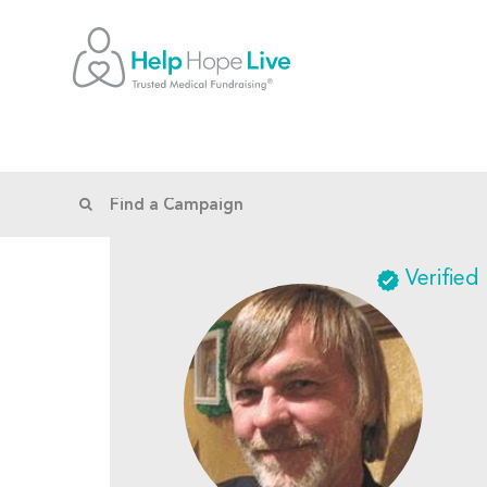
Verified