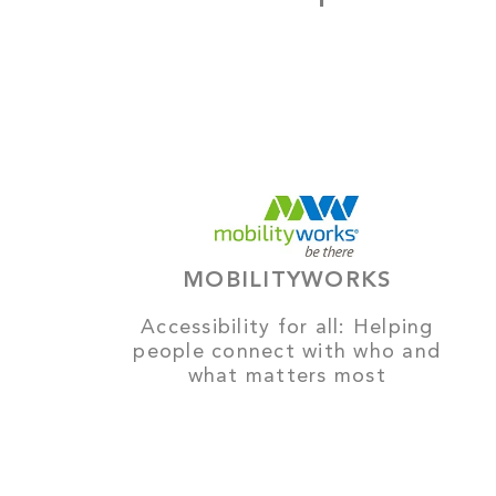
MOBILITYWORKS
Accessibility for all: Helping
people connect with who and
what matters most