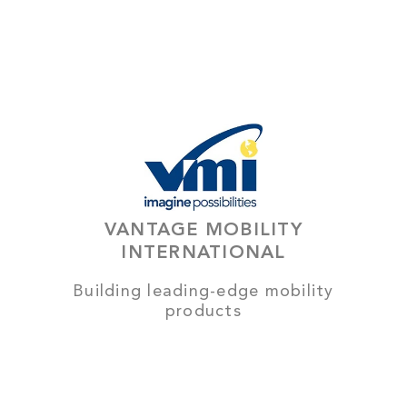
VANTAGE MOBILITY
INTERNATIONAL
Building leading-edge mobility
products