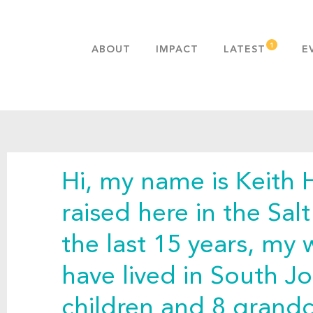
ABOUT
IMPACT
LATEST
E
MISSION & VALUES
OUR ADVANTAGE
HISTORY
TEAM
Hi, my name is Keith H
PUBLICATIONS
FAQS
raised here in the Sal
the last 15 years, my 
have lived in South J
children and 8 grandc