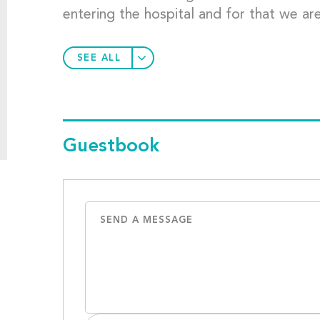
entering the hospital and for that we are
SEE ALL
Guestbook