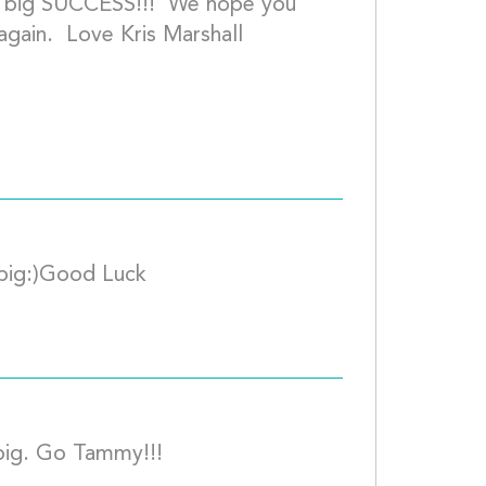
 a big SUCCESS!!!  We hope you 
gain.  Love Kris Marshall
I cant wait...Colten Kakala to kiss a pig:)Good
I vote for Tammy Dixon to kiss the pig. Go Ta