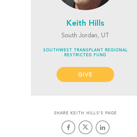
Keith Hills
South Jordan, UT
SOUTHWEST TRANSPLANT REGIONAL
RESTRICTED FUND
GIVE
SHARE KEITH HILLS'S PAGE