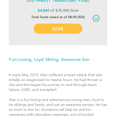
SOUTHWEST TRANSPLANT FUND
$4,860
of $75,000 Goal
Total funds raised as of 08-09-2026
GIVE
Fun-Loving, Loyal Sibling, Awesome Son
In early May 2019, Alan suffered a heart attack that was
initially un-diagnosed for twelve hours. He had thrown a
clot and this began his journey to and through heart
failure, LVAD, and transplant.
Alan is a fun-loving and adventurous young man, loyal to
his siblings and family, and just an awesome person. He has
so much to live for. Donations will help he and his
caregivers with relocation expenses, out-of-pocket