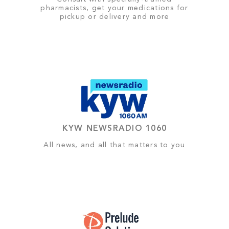
pharmacists, get your medications for
pickup or delivery and more
KYW NEWSRADIO 1060
All news, and all that matters to you