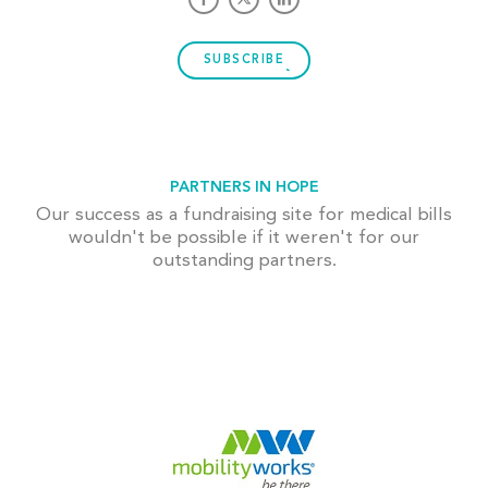
SUBSCRIBE
PARTNERS IN HOPE
Our success as a fundraising site for medical bills
wouldn't be possible if it weren't for our
outstanding partners.