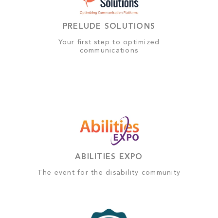
PRELUDE SOLUTIONS
Your first step to optimized
communications
ABILITIES EXPO
The event for the disability community