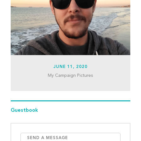
JUNE 11, 2020
My Campaign Pictures
Guestbook