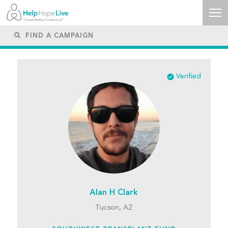
Verified
Alan H Clark
Tucson, AZ