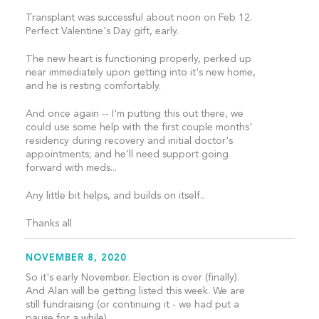
Transplant was successful about noon on Feb 12.
Perfect Valentine's Day gift, early.
The new heart is functioning properly, perked up
near immediately upon getting into it's new home,
and he is resting comfortably.
And once again -- I'm putting this out there, we
could use some help with the first couple months'
residency during recovery and initial doctor's
appointments; and he'll need support going
forward with meds...
Any little bit helps, and builds on itself..
Thanks all
NOVEMBER 8, 2020
So it's early November. Election is over (finally).
And Alan will be getting listed this week. We are
still fundraising (or continuing it - we had put a
pause for a while)..