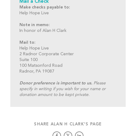
Mail a Check
Make checks payable to:
Help Hope Live
Note in memo:
In honor of Alan H Clark
Mail to:
Help Hope Live
2 Radnor Corporate Center
Suite 100
100 Matsonford Road
Radnor, PA 19087
Donor preference is important to us.
Please
specify in writing if you wish for your name or
donation amount to be kept private.
SHARE ALAN H CLARK'S PAGE