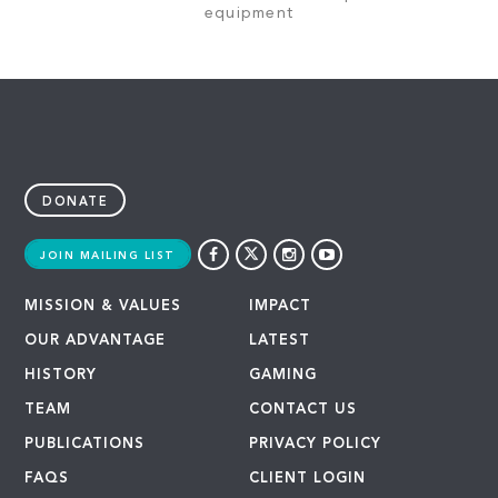
equipment
DONATE
JOIN MAILING LIST
MISSION & VALUES
IMPACT
OUR ADVANTAGE
LATEST
HISTORY
GAMING
TEAM
CONTACT US
PUBLICATIONS
PRIVACY POLICY
FAQS
CLIENT LOGIN