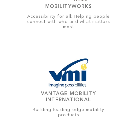
MOBILITYWORKS
Accessibility for all: Helping people
connect with who and what matters
most
VANTAGE MOBILITY
INTERNATIONAL
Building leading-edge mobility
products