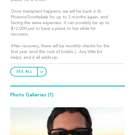
Once transplant happens, we will be back in N.
Phoenix/Scottsdale for up to 3 months again, and
facing the same expenses.. It can possibly be up to
$12,000 just to have a place to live while he
recovers..
After recovery, there will be monthly checks for the
first year (and the cost of hotels..).. Any little bit
helps, and it all adds up..
SEE ALL
Photo Galleries
(1)