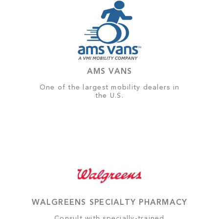
AMS VANS
One of the largest mobility dealers in
the U.S.
WALGREENS SPECIALTY PHARMACY
Consult with specially-trained