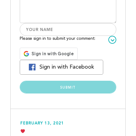
Please sign in to submit your comment:
Sign in with Facebook
FEBRUARY 13, 2021