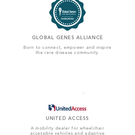
GLOBAL GENES ALLIANCE
Born to connect, empower and inspire
the rare disease community.
UNITED ACCESS
A mobility dealer for wheelchair
accessible vehicles and adaptive