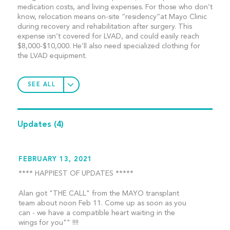
medication costs, and living expenses. For those who don’t
know, relocation means on-site “residency”at Mayo Clinic
during recovery and rehabilitation after surgery. This
expense isn’t covered for LVAD, and could easily reach
$8,000-$10,000. He’ll also need specialized clothing for
the LVAD equipment.
SEE ALL
Updates
(4)
FEBRUARY 13, 2021
**** HAPPIEST OF UPDATES *****
Alan got "THE CALL" from the MAYO transplant
team about noon Feb 11. Come up as soon as you
can - we have a compatible heart waiting in the
wings for you"" !!!!