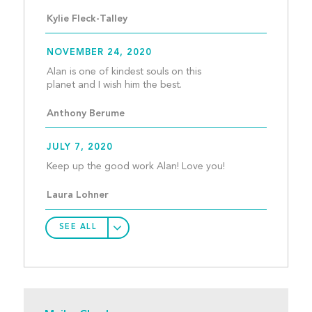
Kylie Fleck-Talley
NOVEMBER 24, 2020
Alan is one of kindest souls on this 
planet and I wish him the 
Anthony Berume
JULY 7, 2020
Keep up the good wor
Laura Lohner
SEE ALL