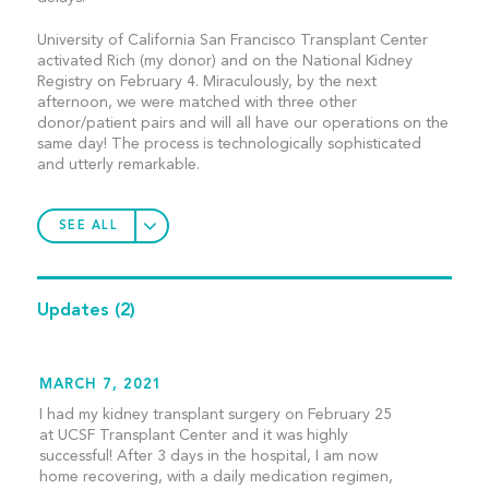
University of California San Francisco Transplant Center
activated Rich (my donor) and on the National Kidney
Registry on February 4. Miraculously, by the next
afternoon, we were matched with three other
donor/patient pairs and will all have our operations on the
same day! The process is technologically sophisticated
and utterly remarkable.
SEE ALL
Updates
(2)
MARCH 7, 2021
I had my kidney transplant surgery on February 25
at UCSF Transplant Center and it was highly
successful! After 3 days in the hospital, I am now
home recovering, with a daily medication regimen,