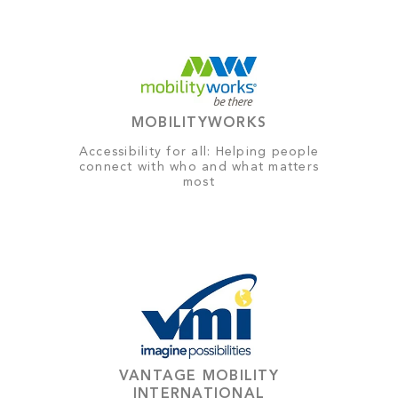
MOBILITYWORKS
Accessibility for all: Helping people
connect with who and what matters
most
VANTAGE MOBILITY
INTERNATIONAL