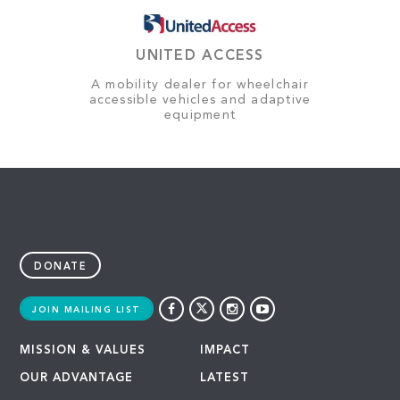
UNITED ACCESS
A mobility dealer for wheelchair
accessible vehicles and adaptive
equipment
DONATE
JOIN MAILING LIST
MISSION & VALUES
IMPACT
OUR ADVANTAGE
LATEST