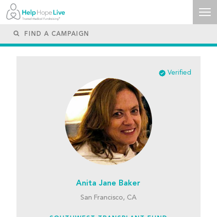
Verified
Anita Jane Baker
San Francisco, CA