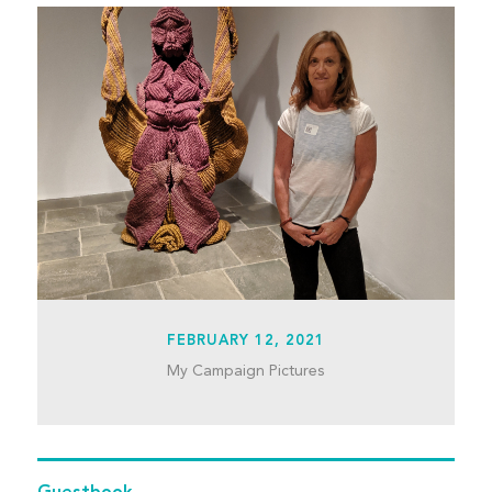
FEBRUARY 12, 2021
My Campaign Pictures