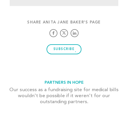
SHARE ANITA JANE BAKER'S PAGE
SUBSCRIBE
PARTNERS IN HOPE
Our success as a fundraising site for medical bills
wouldn't be possible if it weren't for our
outstanding partners.