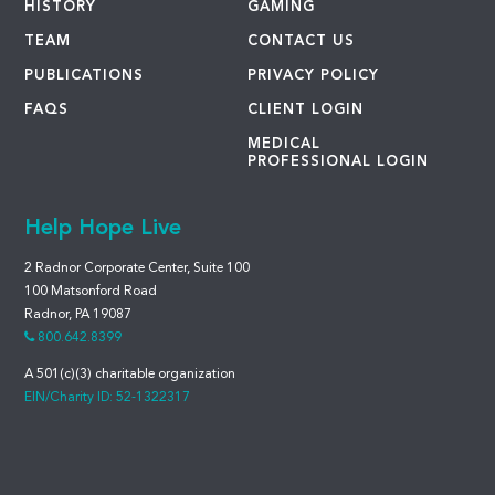
HISTORY
GAMING
TEAM
CONTACT US
PUBLICATIONS
PRIVACY POLICY
FAQS
CLIENT LOGIN
MEDICAL
PROFESSIONAL LOGIN
Help Hope Live
2 Radnor Corporate Center, Suite 100
100 Matsonford Road
Radnor, PA 19087
800.642.8399
A 501(c)(3) charitable organization
EIN/Charity ID: 52-1322317