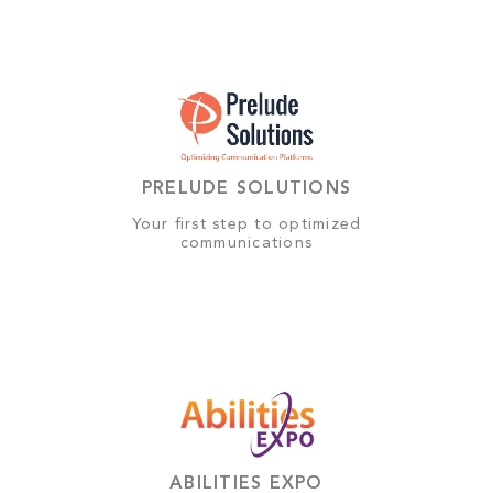
PRELUDE SOLUTIONS
Your first step to optimized
communications
ABILITIES EXPO