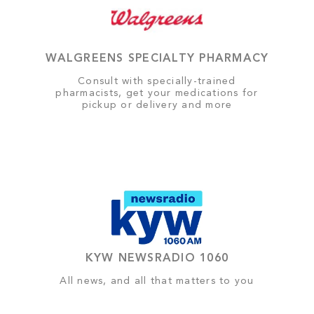
WALGREENS SPECIALTY PHARMACY
Consult with specially-trained
pharmacists, get your medications for
pickup or delivery and more
KYW NEWSRADIO 1060
All news, and all that matters to you