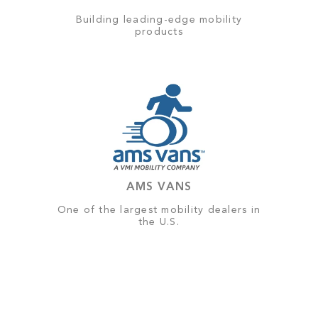
Building leading-edge mobility
products
AMS VANS
One of the largest mobility dealers in
the U.S.