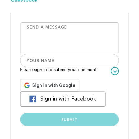
Guestbook
Please sign in to submit your comment:
Sign in with Facebook