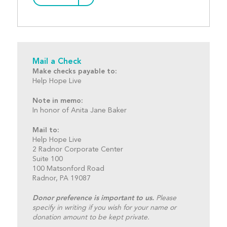
Mail a Check
Make checks payable to:
Help Hope Live
Note in memo:
In honor of Anita Jane Baker
Mail to:
Help Hope Live
2 Radnor Corporate Center
Suite 100
100 Matsonford Road
Radnor, PA 19087
Donor preference is important to us.
Please
specify in writing if you wish for your name or
donation amount to be kept private.