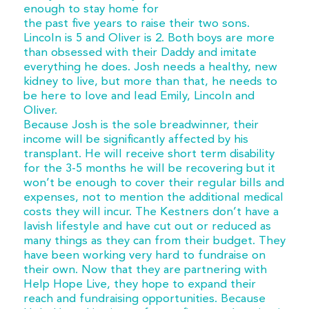
enough to stay home for
the past five years to raise their two sons.
Lincoln is 5 and Oliver is 2. Both boys are more
than obsessed with their Daddy and imitate
everything he does. Josh needs a healthy, new
kidney to live, but more than that, he needs to
be here to love and lead Emily, Lincoln and
Oliver.
Because Josh is the sole breadwinner, their
income will be significantly affected by his
transplant. He will receive short term disability
for the 3-5 months he will be recovering but it
won’t be enough to cover their regular bills and
expenses, not to mention the additional medical
costs they will incur. The Kestners don’t have a
lavish lifestyle and have cut out or reduced as
many things as they can from their budget. They
have been working very hard to fundraise on
their own. Now that they are partnering with
Help Hope Live, they hope to expand their
reach and fundraising opportunities. Because