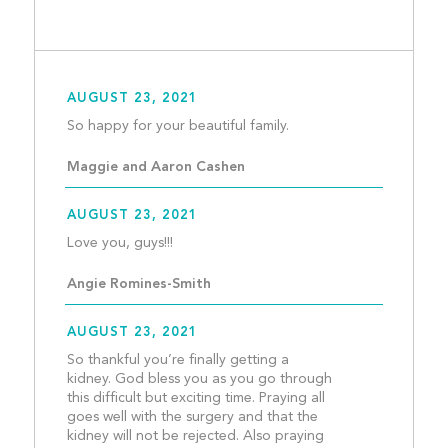
AUGUST 23, 2021
So happy for your beautiful
Maggie and Aaron Cashen
AUGUST 23, 2021
Love you, guys!!!								
Angie Romines-Smith
AUGUST 23, 2021
So thankful you’re finally getting a 
kidney. God bless you as you go through 
this difficult but exciting time. Praying all 
goes well with the surgery and that the 
kidney will not be rejected. Also praying 