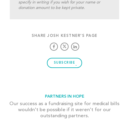
specify in writing if you wish for your name or
donation amount to be kept private.
SHARE JOSH KESTNER'S PAGE
SUBSCRIBE
PARTNERS IN HOPE
Our success as a fundraising site for medical bills
wouldn't be possible if it weren't for our
outstanding partners.