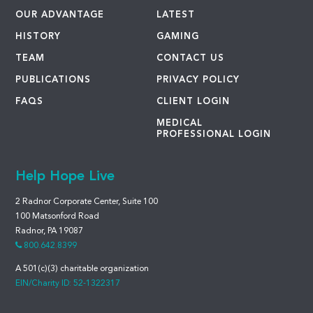
OUR ADVANTAGE
LATEST
HISTORY
GAMING
TEAM
CONTACT US
PUBLICATIONS
PRIVACY POLICY
FAQS
CLIENT LOGIN
MEDICAL
PROFESSIONAL LOGIN
Help Hope Live
2 Radnor Corporate Center, Suite 100
100 Matsonford Road
Radnor, PA 19087
800.642.8399
A 501(c)(3) charitable organization
EIN/Charity ID: 52-1322317