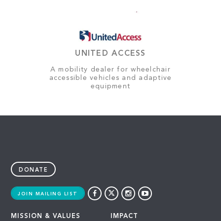
UNITED ACCESS
A mobility dealer for wheelchair
accessible vehicles and adaptive
equipment
DONATE
JOIN MAILING LIST
MISSION & VALUES
IMPACT