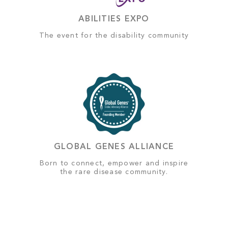
ABILITIES EXPO
The event for the disability community
GLOBAL GENES ALLIANCE
Born to connect, empower and inspire
the rare disease community.