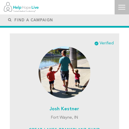
Verified
Josh Kestner
Fort Wayne, IN