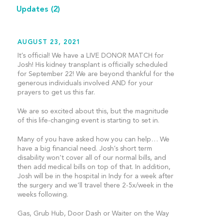
Updates
(2)
AUGUST 23, 2021
It’s official! We have a LIVE DONOR MATCH for
Josh! His kidney transplant is officially scheduled
for September 22! We are beyond thankful for the
generous individuals involved AND for your
prayers to get us this far.
We are so excited about this, but the magnitude
of this life-changing event is starting to set in.
Many of you have asked how you can help… We
have a big financial need. Josh’s short term
disability won’t cover all of our normal bills, and
then add medical bills on top of that. In addition,
Josh will be in the hospital in Indy for a week after
the surgery and we’ll travel there 2-5x/week in the
weeks following.
Gas, Grub Hub, Door Dash or Waiter on the Way