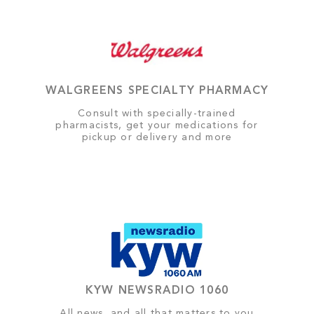
WALGREENS SPECIALTY PHARMACY
Consult with specially-trained
pharmacists, get your medications for
pickup or delivery and more
KYW NEWSRADIO 1060
All news, and all that matters to you