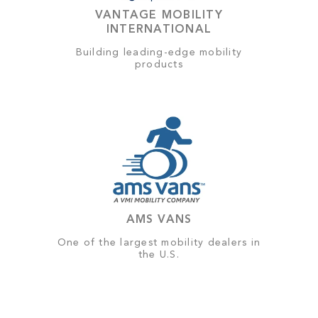
VANTAGE MOBILITY
INTERNATIONAL
Building leading-edge mobility
products
AMS VANS
One of the largest mobility dealers in
the U.S.