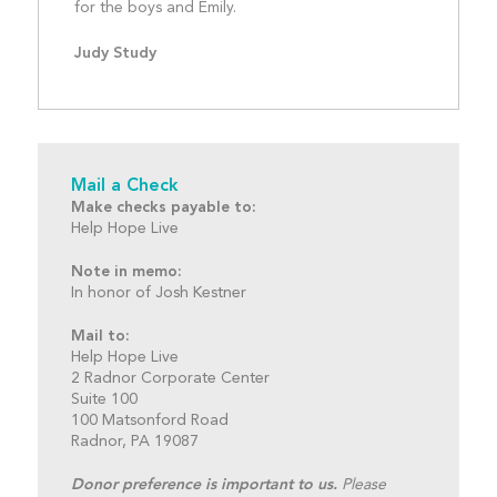
for the boys and Emily.				
Judy Study
Mail a Check
Make checks payable to:
Help Hope Live
Note in memo:
In honor of Josh Kestner
Mail to:
Help Hope Live
2 Radnor Corporate Center
Suite 100
100 Matsonford Road
Radnor, PA 19087
Donor preference is important to us.
Please