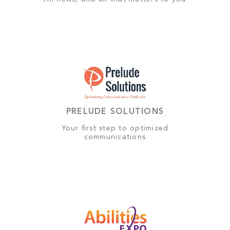
PRELUDE SOLUTIONS
Your first step to optimized
communications