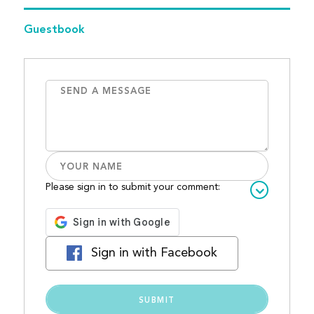
Guestbook
Please sign in to submit your comment:
Sign in with Facebook