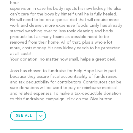
hour
supervision in case his body rejects his new kidney. He also
can’t care for the boys by himself until he is fully healed.
He will need to be on a special diet that will require more
work and cleaner, more expensive foods. Emily has already
started switching over to less toxic cleaning and body
products but as many toxins as possible need to be
removed from their home. All of that, plus a whole lot
more, costs money. His new kidney needs to be protected
at all costs!
Your donation, no matter how small, helps a great deal.
Josh has chosen to fundraise for Help Hope Live in part
because they assure fiscal accountability of funds raised
and tax deductibility for contributors. Contributors can be
sure donations will be used to pay or reimburse medical
and related expenses. To make a tax-deductible donation
to this fundraising campaign, click on the Give button.
SEE ALL