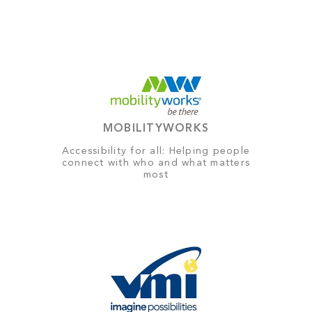
MOBILITYWORKS
Accessibility for all: Helping people
connect with who and what matters
most