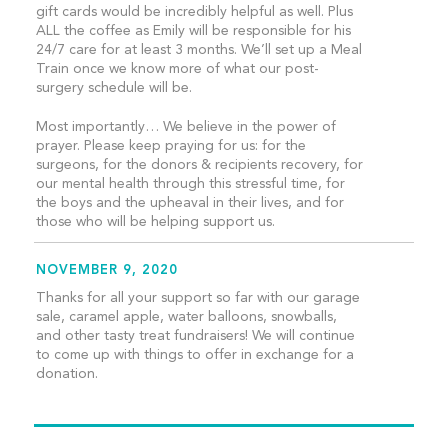
gift cards would be incredibly helpful as well. Plus
ALL the coffee as Emily will be responsible for his
24/7 care for at least 3 months. We’ll set up a Meal
Train once we know more of what our post-
surgery schedule will be.
Most importantly… We believe in the power of
prayer. Please keep praying for us: for the
surgeons, for the donors & recipients recovery, for
our mental health through this stressful time, for
the boys and the upheaval in their lives, and for
those who will be helping support us.
NOVEMBER 9, 2020
Thanks for all your support so far with our garage
sale, caramel apple, water balloons, snowballs,
and other tasty treat fundraisers! We will continue
to come up with things to offer in exchange for a
donation.