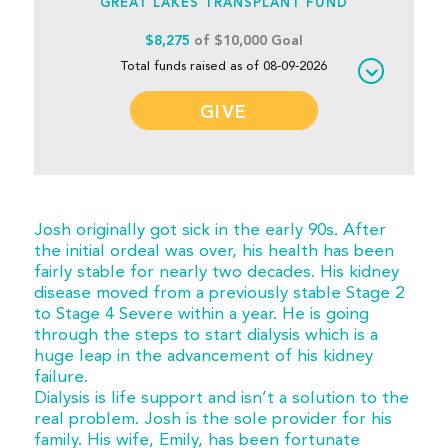
GREAT LAKES TRANSPLANT FUND
$8,275
of $10,000 Goal
Total funds raised as of 08-09-2026
GIVE
Josh originally got sick in the early 90s. After
the initial ordeal was over, his health has been
fairly stable for nearly two decades. His kidney
disease moved from a previously stable Stage 2
to Stage 4 Severe within a year. He is going
through the steps to start dialysis which is a
huge leap in the advancement of his kidney
failure.
Dialysis is life support and isn’t a solution to the
real problem. Josh is the sole provider for his
family. His wife, Emily, has been fortunate