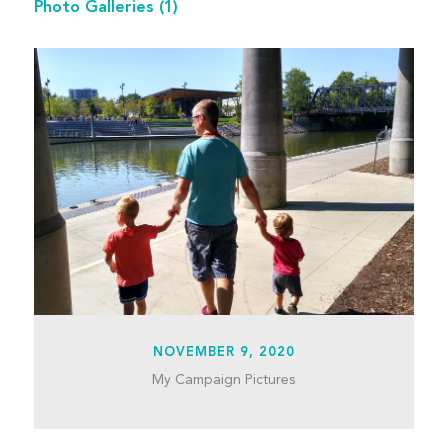
Photo Galleries
(1)
NOVEMBER 9, 2020
My Campaign Pictures