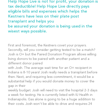
Help Hope Live is not for profit, your donation is
tax deductible! Help Hope Live directly pays
eligible bills and expenses which helps the
Kestners have less on their plate post
transplant and helps you
be assured your donation is being used in the
wisest ways possible.
First and foremost, the Kestners covet your prayers.
Secondly, will you consider getting tested to be a match?
Josh is O+ but the Paired Donation Program allows willing
living donors to be paired with another patient and a
different donor paired
with Josh. The average wait time for an O+ recipient in
Indiana is 8-10 years! Josh really needs a transplant before
then. Next, and requiring less commitment, it would be a
substantial help if you would donate money to cover the
gap in their
weekly budget. Josh will need to visit the hospital 2-3 days
a week for testing. He is currently listed with IU Health in
Indianapolis. Gas alone is going to be a huge addition to
their costs. Josh won’t be able to drive and requires 24