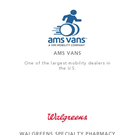
AMS VANS
One of the largest mobility dealers in
the U.S.
WALGREENS SPECIALTY PHARMACY