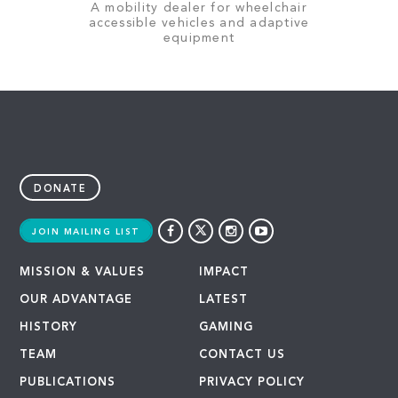
A mobility dealer for wheelchair
accessible vehicles and adaptive
equipment
DONATE
JOIN MAILING LIST
MISSION & VALUES
IMPACT
OUR ADVANTAGE
LATEST
HISTORY
GAMING
TEAM
CONTACT US
PUBLICATIONS
PRIVACY POLICY