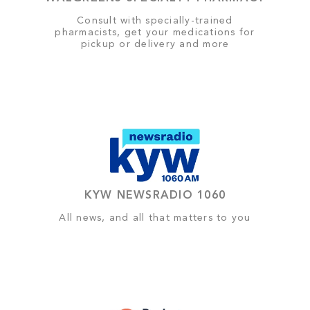
Consult with specially-trained
pharmacists, get your medications for
pickup or delivery and more
KYW NEWSRADIO 1060
All news, and all that matters to you