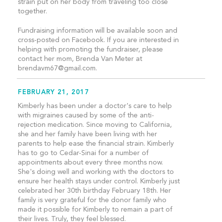
strain put on her body from traveling too close
together.
Fundraising information will be available soon and
cross-posted on Facebook. If you are interested in
helping with promoting the fundraiser, please
contact her mom, Brenda Van Meter at
brendavm67@gmail.com
.
FEBRUARY 21, 2017
Kimberly has been under a doctor's care to help
with migraines caused by some of the anti-
rejection medication. Since moving to California,
she and her family have been living with her
parents to help ease the financial strain. Kimberly
has to go to Cedar-Sinai for a number of
appointments about every three months now.
She's doing well and working with the doctors to
ensure her health stays under control. Kimberly just
celebrated her 30th birthday February 18th. Her
family is very grateful for the donor family who
made it possible for Kimberly to remain a part of
their lives. Truly, they feel blessed.