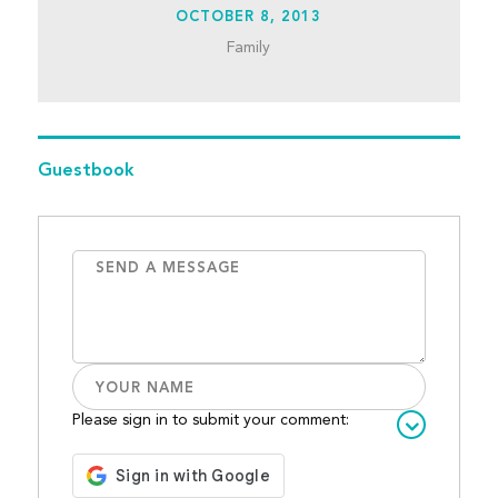
OCTOBER 8, 2013
Family
Guestbook
Please sign in to submit your comment: