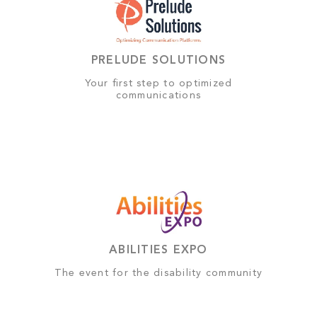
PRELUDE SOLUTIONS
Your first step to optimized
communications
ABILITIES EXPO
The event for the disability community