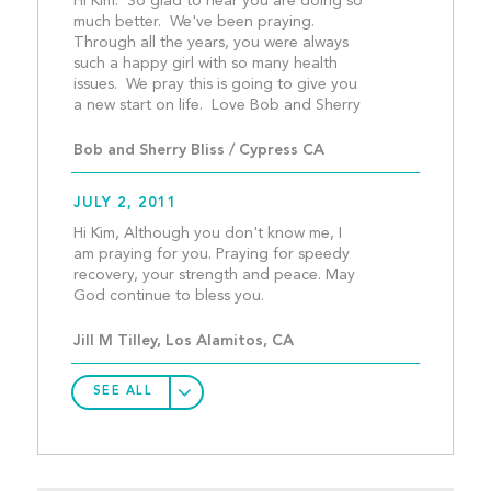
Hi Kim:  So glad to hear you are doing so 
much better.  We've been praying.  
Through all the years, you were always 
such a happy girl with so many health 
issues.  We pray this is going to give you 
a new start on life. 
Bob and Sherry Bliss / Cypress CA
JULY 2, 2011
Hi Kim, Although you don't know me, I 
am praying for you. Praying for speedy 
recovery, your strength and peace. May 
God continue to bless you.
Jill M Tilley, Los Alamitos, CA
SEE ALL