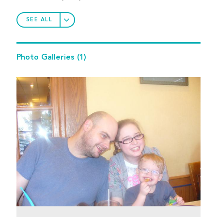
SEE ALL
Photo Galleries
(1)