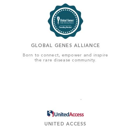
GLOBAL GENES ALLIANCE
Born to connect, empower and inspire
the rare disease community.
UNITED ACCESS