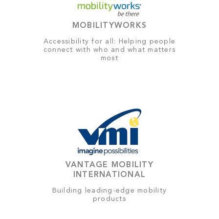
MOBILITYWORKS
Accessibility for all: Helping people
connect with who and what matters
most
VANTAGE MOBILITY
INTERNATIONAL
Building leading-edge mobility
products