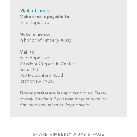
Mail a Check
Make checks payable to:
Help Hope Live
Note in memo:
In honor of Kimberly A Jay
Mail to:
Help Hope Live
2 Radnor Corporate Center
Suite 100
100 Matsonford Road
Radnor, PA 19087
Donor preference is important to us.
Please
specify in writing if you wish for your name or
donation amount to be kept private.
SHARE KIMBERLY A JAY'S PAGE