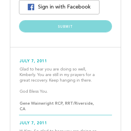
Sign in with Facebook
JULY 7, 2011
Glad to hear you are doing so well, 
Kimberly. You are still in my prayers for a 
great recovery. Keep hanging in there.
God Bless You.								
Gene Wainwright RCP, RRT/Riverside, 
CA
JULY 7, 2011