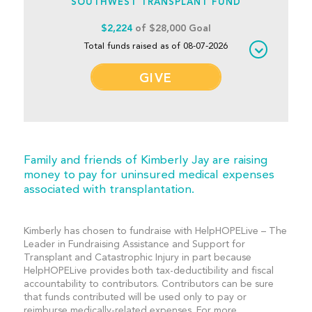
SOUTHWEST TRANSPLANT FUND
$2,224
of $28,000 Goal
Total funds raised as of 08-07-2026
GIVE
Family and friends of Kimberly Jay are raising
money to pay for uninsured medical expenses
associated with transplantation.
Kimberly has chosen to fundraise with HelpHOPELive – The
Leader in Fundraising Assistance and Support for
Transplant and Catastrophic Injury in part because
HelpHOPELive provides both tax-deductibility and fiscal
accountability to contributors. Contributors can be sure
that funds contributed will be used only to pay or
reimburse medically-related expenses. For more