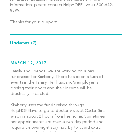
information, please contact HelpHOPELive at 800-642-
8399.
Thanks for your support!
Updates
(7)
MARCH 17, 2017
Family and Friends, we are working on a new
fundraiser for Kimberly. There has been a turn of
events in the family. Her husband's employer is
closing their doors and their income will be
drastically impacted.
Kimberly uses the funds raised through
HelpHOPELive to go to doctor visits at Cedar-Sinai
which is about 2 hours from her home. Sometimes
her appointments are over a two day period and
require an overnight stay nearby to avoid extra