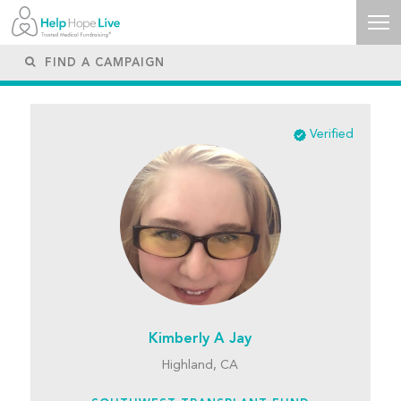
Verified
Kimberly A Jay
Highland, CA