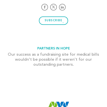
SUBSCRIBE
PARTNERS IN HOPE
Our success as a fundraising site for medical bills
wouldn't be possible if it weren't for our
outstanding partners.