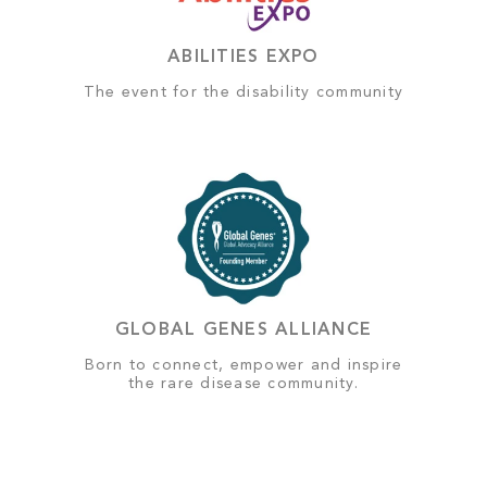
ABILITIES EXPO
The event for the disability community
GLOBAL GENES ALLIANCE
Born to connect, empower and inspire
the rare disease community.