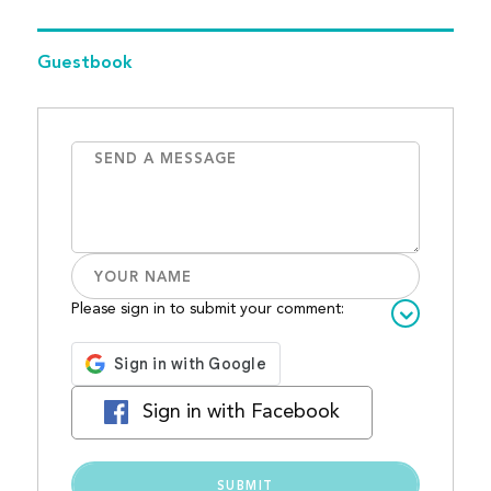
Guestbook
Please sign in to submit your comment:
Sign in with Facebook