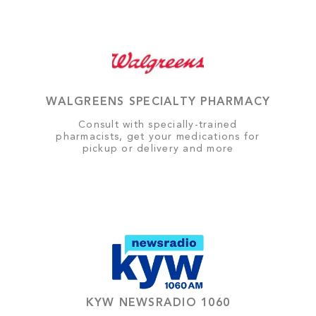
WALGREENS SPECIALTY PHARMACY
Consult with specially-trained
pharmacists, get your medications for
pickup or delivery and more
KYW NEWSRADIO 1060