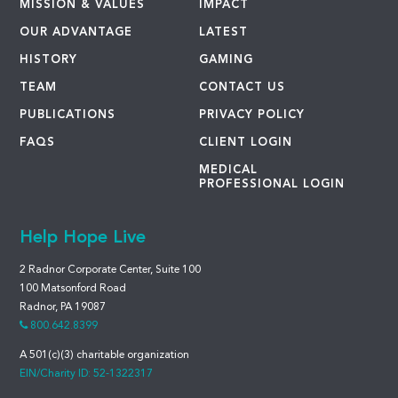
MISSION & VALUES
IMPACT
OUR ADVANTAGE
LATEST
HISTORY
GAMING
TEAM
CONTACT US
PUBLICATIONS
PRIVACY POLICY
FAQS
CLIENT LOGIN
MEDICAL
PROFESSIONAL LOGIN
Help Hope Live
2 Radnor Corporate Center, Suite 100
100 Matsonford Road
Radnor, PA 19087
800.642.8399
A 501(c)(3) charitable organization
EIN/Charity ID: 52-1322317