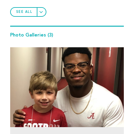
SEE ALL
Photo Galleries
(3)