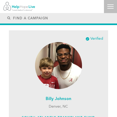
Verified
Billy Johnson
Denver, NC