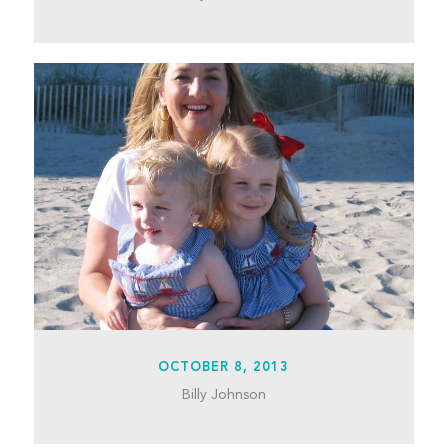
OCTOBER 8, 2013
Billy Johnson