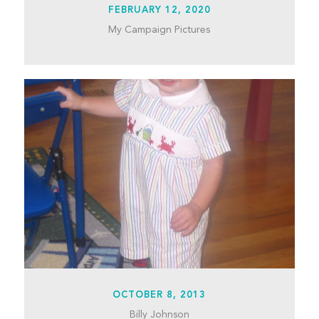
FEBRUARY 12, 2020
My Campaign Pictures
OCTOBER 8, 2013
Billy Johnson