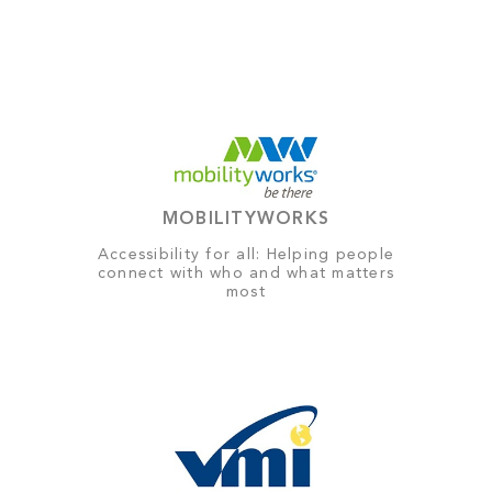
MOBILITYWORKS
Accessibility for all: Helping people
connect with who and what matters
most