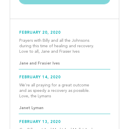
FEBRUARY 20, 2020
Prayers with Billy and all the Johnsons 
during this time of healing and recovery.  
Love to all, Jane and Frasi
Jane and Frasier Ives
FEBRUARY 14, 2020
We’re all praying for a great outcome 
and as speedy a recovery as possible. 
Love, the Lymans								
Janet Lyman
FEBRUARY 13, 2020