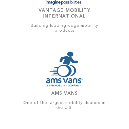
VANTAGE MOBILITY
INTERNATIONAL
Building leading-edge mobility
products
AMS VANS
One of the largest mobility dealers in
the U.S.