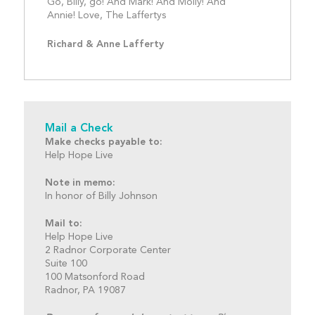
Go, Billy, go! And Mark! And Molly! And 
Annie! Love, The Laffertys
Richard & Anne Lafferty
Mail a Check
Make checks payable to:
Help Hope Live
Note in memo:
In honor of Billy Johnson
Mail to:
Help Hope Live
2 Radnor Corporate Center
Suite 100
100 Matsonford Road
Radnor, PA 19087