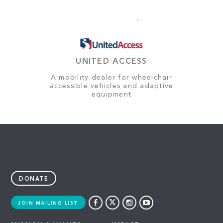
UNITED ACCESS
A mobility dealer for wheelchair
accessible vehicles and adaptive
equipment
DONATE
JOIN MAILING LIST