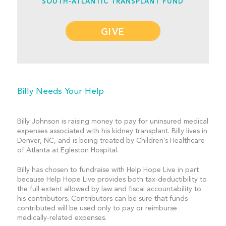
SOUTH-ATLANTIC TRANSPLANT FUND
GIVE
Billy Needs Your Help
Billy Johnson is raising money to pay for uninsured medical
expenses associated with his kidney transplant. Billy lives in
Denver, NC, and is being treated by Children’s Healthcare
of Atlanta at Egleston Hospital.
Billy has chosen to fundraise with Help Hope Live in part
because Help Hope Live provides both tax-deductibility to
the full extent allowed by law and fiscal accountability to
his contributors. Contributors can be sure that funds
contributed will be used only to pay or reimburse
medically-related expenses.