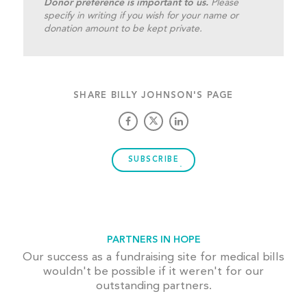
Donor preference is important to us.
Please
specify in writing if you wish for your name or
donation amount to be kept private.
SHARE BILLY JOHNSON'S PAGE
SUBSCRIBE
PARTNERS IN HOPE
Our success as a fundraising site for medical bills
wouldn't be possible if it weren't for our
outstanding partners.