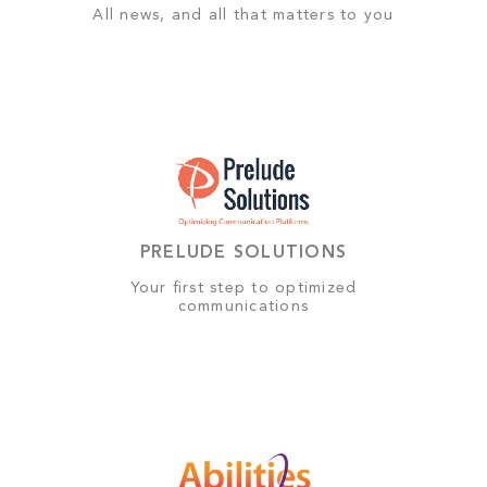
All news, and all that matters to you
PRELUDE SOLUTIONS
Your first step to optimized
communications