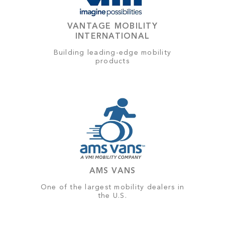
VANTAGE MOBILITY
INTERNATIONAL
Building leading-edge mobility
products
AMS VANS
One of the largest mobility dealers in
the U.S.