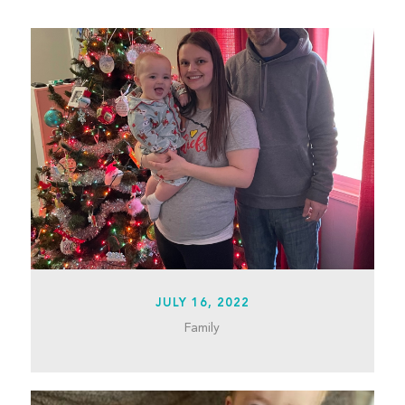
JULY 16, 2022
Family