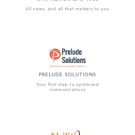
All news, and all that matters to you
PRELUDE SOLUTIONS
Your first step to optimized
communications