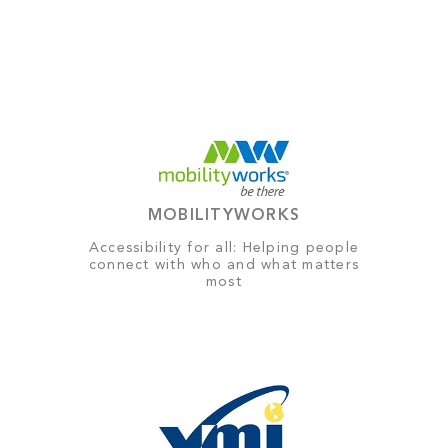
MOBILITYWORKS
Accessibility for all: Helping people
connect with who and what matters
most