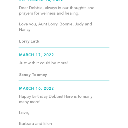
SEPTEMBER 10, 2022
Dear Debbie, always in our thoughts and 
prayers for wellness and healing.
Love you, Aunt Lorry, Bonnie, Judy and 
Nancy									
Lorry Latk
MARCH 17, 2022
Just wish it could be more!
Sandy Toomey
MARCH 16, 2022
Happy Birthday Debbie! Here is to many 
many more!
Love,
Barbara and Ellen								