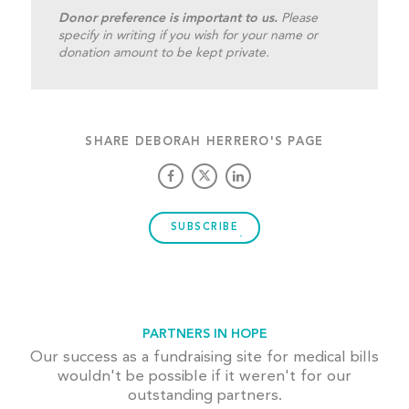
Donor preference is important to us.
Please
specify in writing if you wish for your name or
donation amount to be kept private.
SHARE DEBORAH HERRERO'S PAGE
SUBSCRIBE
PARTNERS IN HOPE
Our success as a fundraising site for medical bills
wouldn't be possible if it weren't for our
outstanding partners.