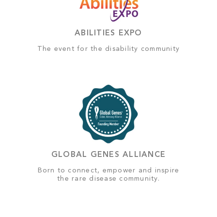
ABILITIES EXPO
The event for the disability community
GLOBAL GENES ALLIANCE
Born to connect, empower and inspire
the rare disease community.