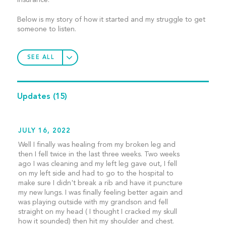
Insurance.
Below is my story of how it started and my struggle to get
someone to listen.
SEE ALL
Updates
(15)
JULY 16, 2022
Well I finally was healing from my broken leg and
then I fell twice in the last three weeks. Two weeks
ago I was cleaning and my left leg gave out, I fell
on my left side and had to go to the hospital to
make sure I didn't break a rib and have it puncture
my new lungs. I was finally feeling better again and
was playing outside with my grandson and fell
straight on my head ( I thought I cracked my skull
how it sounded) then hit my shoulder and chest.