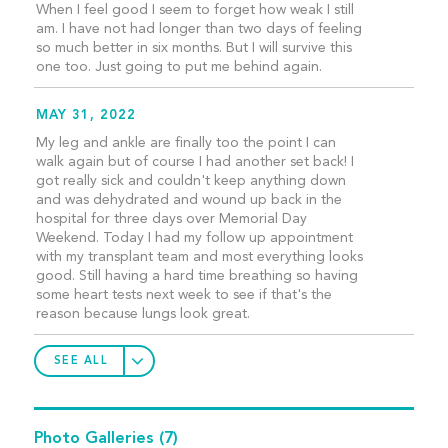
When I feel good I seem to forget how weak I still
am. I have not had longer than two days of feeling
so much better in six months. But I will survive this
one too. Just going to put me behind again.
MAY 31, 2022
My leg and ankle are finally too the point I can
walk again but of course I had another set back! I
got really sick and couldn't keep anything down
and was dehydrated and wound up back in the
hospital for three days over Memorial Day
Weekend. Today I had my follow up appointment
with my transplant team and most everything looks
good. Still having a hard time breathing so having
some heart tests next week to see if that's the
reason because lungs look great.
SEE ALL
Photo Galleries
(7)