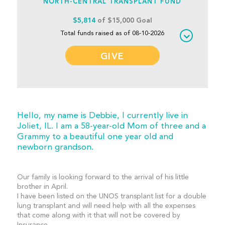
NORTH-CENTRAL TRANSPLANT FUND
$5,814
of $15,000 Goal
Total funds raised as of 08-10-2026
GIVE
Hello, my name is Debbie, I currently live in
Joliet, IL. I am a 58-year-old Mom of three and a
Grammy to a beautiful one year old and
newborn grandson.
Our family is looking forward to the arrival of his little
brother in April.
I have been listed on the UNOS transplant list for a double
lung transplant and will need help with all the expenses
that come along with it that will not be covered by