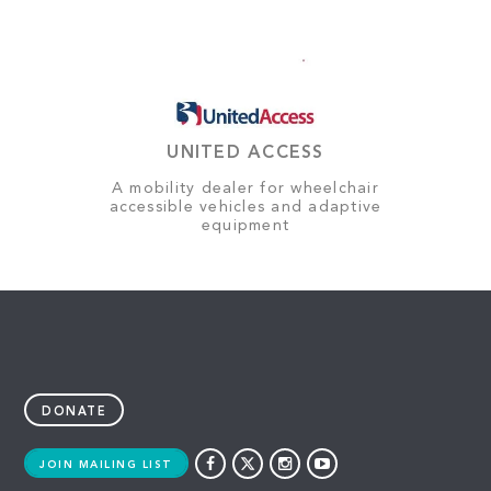
UNITED ACCESS
A mobility dealer for wheelchair
accessible vehicles and adaptive
equipment
DONATE
JOIN MAILING LIST