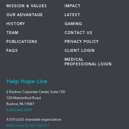
MISSION & VALUES
IMPACT
OUR ADVANTAGE
LATEST
HISTORY
GAMING
TEAM
CONTACT US
PUBLICATIONS
PRIVACY POLICY
FAQS
CLIENT LOGIN
MEDICAL
PROFESSIONAL LOGIN
Help Hope Live
2 Radnor Corporate Center, Suite 100
100 Matsonford Road
Radnor, PA 19087
800.642.8399
A 501(c)(3) charitable organization
EIN/Charity ID: 52-1322317