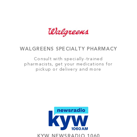
WALGREENS SPECIALTY PHARMACY
Consult with specially-trained
pharmacists, get your medications for
pickup or delivery and more
KYW NEWSRADIO 1060