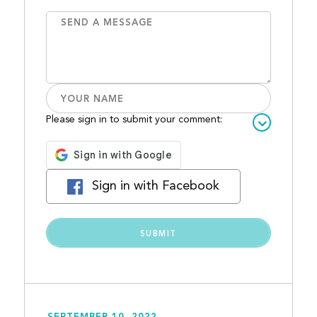
Please sign in to submit your comment:
Sign in with Facebook