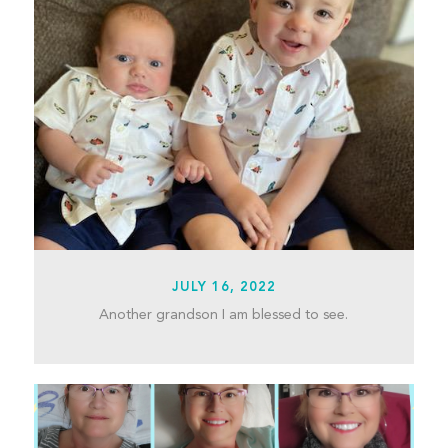
JULY 16, 2022
Another grandson I am blessed to see.