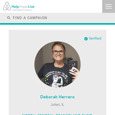
Verified
Deborah Herrero
Joliet, IL