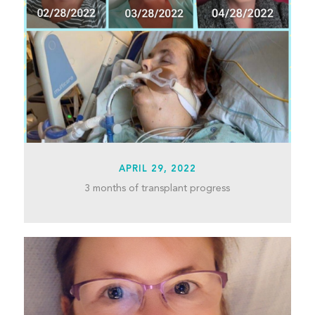
APRIL 29, 2022
3 months of transplant progress