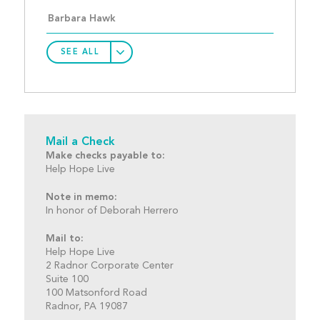
Barbara Hawk
SEE ALL
Mail a Check
Make checks payable to:
Help Hope Live
Note in memo:
In honor of Deborah Herrero
Mail to:
Help Hope Live
2 Radnor Corporate Center
Suite 100
100 Matsonford Road
Radnor, PA 19087