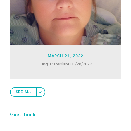
MARCH 21, 2022
Lung Transplant 01/28/2022
SEE ALL
Guestbook