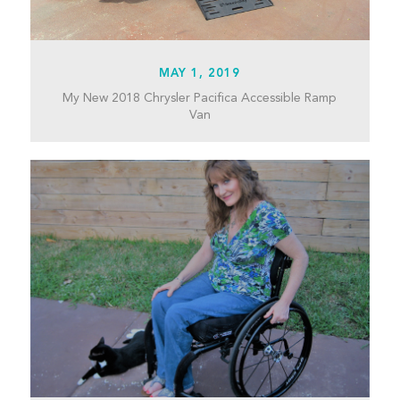
MAY 1, 2019
My New 2018 Chrysler Pacifica Accessible Ramp
Van