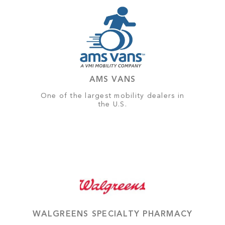
AMS VANS
One of the largest mobility dealers in
the U.S.
WALGREENS SPECIALTY PHARMACY