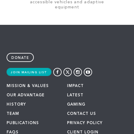
accessible vehicles and adaptive
equipment
DONATE
JOIN MAILING LIST
MISSION & VALUES
IMPACT
OUR ADVANTAGE
LATEST
HISTORY
GAMING
TEAM
CONTACT US
PUBLICATIONS
PRIVACY POLICY
FAQS
CLIENT LOGIN