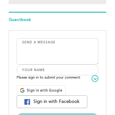
Guestbook
Please sign in to submit your comment:
Sign in with Facebook