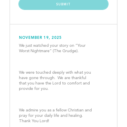
NOVEMBER 19, 2025
We just watched your story on “Your 
Worst Nightmare” (The Grudge).
We were touched deeply with what you 
have gone through.  We are thankful 
that you have the Lord to comfort and 
provide for you. 
We admire you as a fellow Christian and 
pray for your daily life and healing.  
Thank You Lord!								