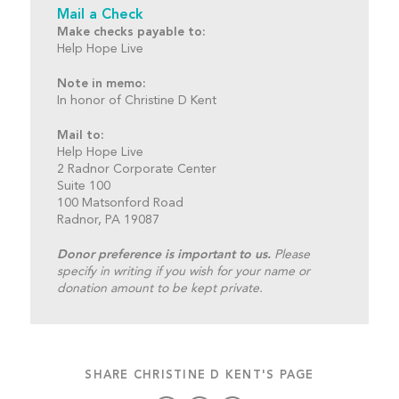
Mail a Check
Make checks payable to:
Help Hope Live
Note in memo:
In honor of Christine D Kent
Mail to:
Help Hope Live
2 Radnor Corporate Center
Suite 100
100 Matsonford Road
Radnor, PA 19087
Donor preference is important to us.
Please
specify in writing if you wish for your name or
donation amount to be kept private.
SHARE CHRISTINE D KENT'S PAGE