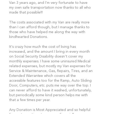
Van 3 years ago, and I'm very fortunate to have
my own safe transportation now thanks to all who
made that possible!!!
The costs associated with my Van are really more
than I can afford though, but I manage thanks to
those who have helped me along the way with
kindhearted Donations.
It's crazy how much the cost of living has
increased, and the amount I bring in every month
on Social Security Disability doesn't cover my
monthly expenses. I have some uninsured Medical
related expenses, but mostly my Van expenses for
Service & Maintenance, Gas, Repairs, Tires, and an
Extended Warrantee which covers all the
accessible features too for the Ramp, Auto Sliding
Door, Computers, etc. puts me way over the top. I
can never afford to have it washed, unfortunately,
but periodically some kind person helps me with
that a few times per year.
Any Donation is Most Appreciated and so helpful