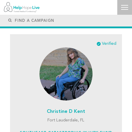
Verified
Christine D Kent
Fort Lauderdale, FL