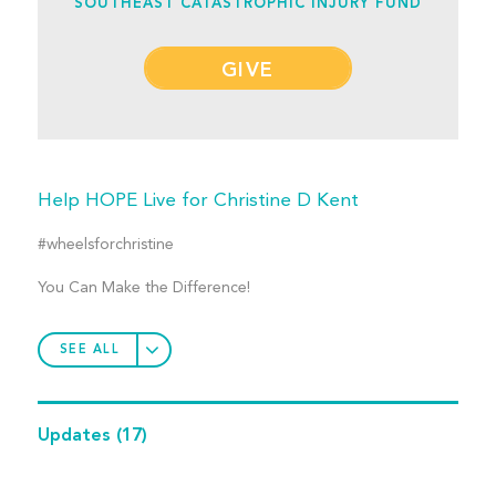
SOUTHEAST CATASTROPHIC INJURY FUND
GIVE
Help HOPE Live for Christine D Kent
#wheelsforchristine
You Can Make the Difference!
SEE ALL
Updates
(17)