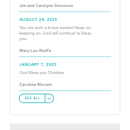
Jim and Carolynn Simonson
AUGUST 24, 2025
You are such a brave women! Keep on 
keeping on. God will continue to bless 
you.									
Mary Lou Wolfe
JANUARY 7, 2025
God Bless you Christine.				
Caroline Morant
SEE ALL