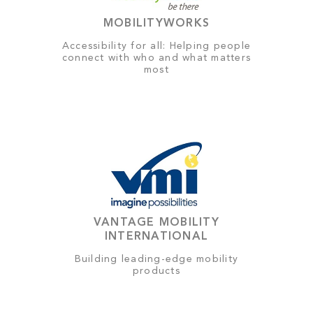
MOBILITYWORKS
Accessibility for all: Helping people
connect with who and what matters
most
VANTAGE MOBILITY
INTERNATIONAL
Building leading-edge mobility
products