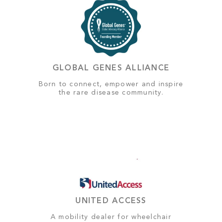
GLOBAL GENES ALLIANCE
Born to connect, empower and inspire
the rare disease community.
UNITED ACCESS
A mobility dealer for wheelchair