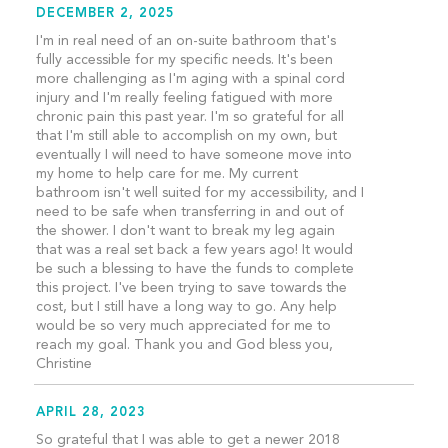
DECEMBER 2, 2025
I'm in real need of an on-suite bathroom that's
fully accessible for my specific needs. It's been
more challenging as I'm aging with a spinal cord
injury and I'm really feeling fatigued with more
chronic pain this past year. I'm so grateful for all
that I'm still able to accomplish on my own, but
eventually I will need to have someone move into
my home to help care for me. My current
bathroom isn't well suited for my accessibility, and I
need to be safe when transferring in and out of
the shower. I don't want to break my leg again
that was a real set back a few years ago! It would
be such a blessing to have the funds to complete
this project. I've been trying to save towards the
cost, but I still have a long way to go. Any help
would be so very much appreciated for me to
reach my goal. Thank you and God bless you,
Christine
APRIL 28, 2023
So grateful that I was able to get a newer 2018