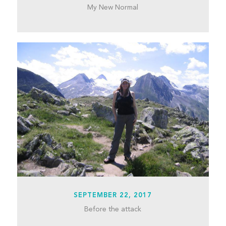
My New Normal
SEPTEMBER 22, 2017
Before the attack