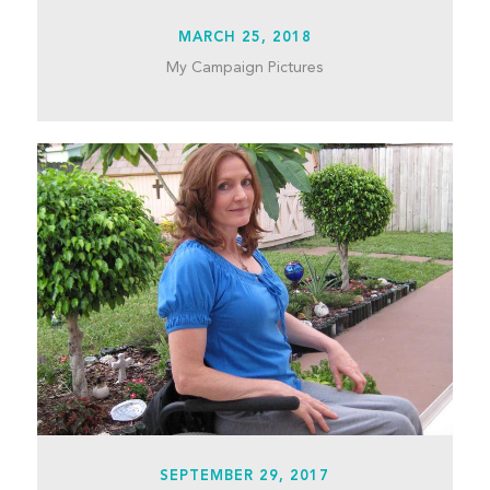
MARCH 25, 2018
My Campaign Pictures
SEPTEMBER 29, 2017