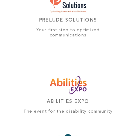
PRELUDE SOLUTIONS
Your first step to optimized
communications
ABILITIES EXPO
The event for the disability community