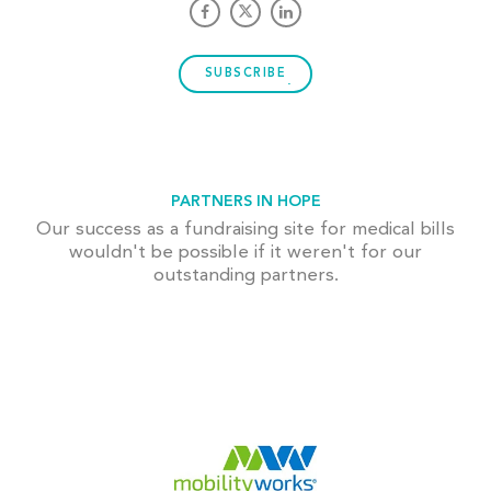
SUBSCRIBE
PARTNERS IN HOPE
Our success as a fundraising site for medical bills
wouldn't be possible if it weren't for our
outstanding partners.