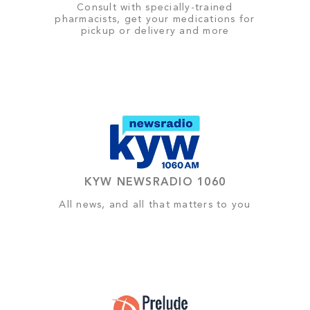
Consult with specially-trained
pharmacists, get your medications for
pickup or delivery and more
KYW NEWSRADIO 1060
All news, and all that matters to you