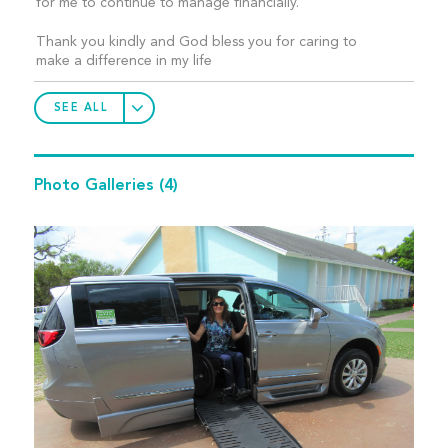
for me to continue to manage financially.
Thank you kindly and God bless you for caring to
make a difference in my life
SEE ALL
Photo Galleries
(4)