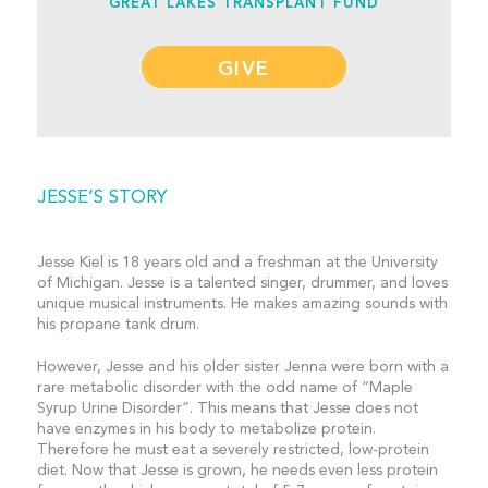
GREAT LAKES TRANSPLANT FUND
GIVE
JESSE’S STORY
Jesse Kiel is 18 years old and a freshman at the University
of Michigan. Jesse is a talented singer, drummer, and loves
unique musical instruments. He makes amazing sounds with
his propane tank drum.
However, Jesse and his older sister Jenna were born with a
rare metabolic disorder with the odd name of “Maple
Syrup Urine Disorder”. This means that Jesse does not
have enzymes in his body to metabolize protein.
Therefore he must eat a severely restricted, low-protein
diet. Now that Jesse is grown, he needs even less protein