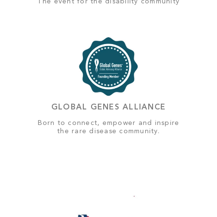
The event for the disability community
GLOBAL GENES ALLIANCE
Born to connect, empower and inspire
the rare disease community.