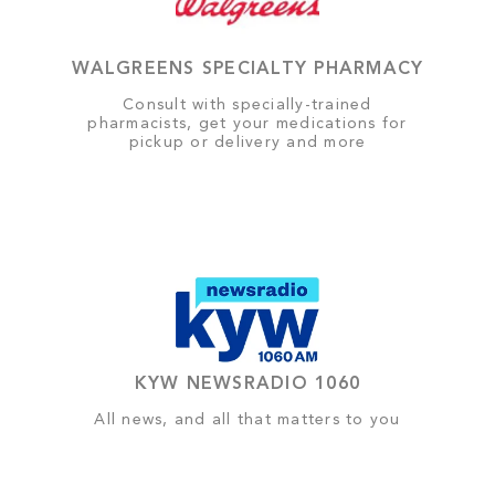
WALGREENS SPECIALTY PHARMACY
Consult with specially-trained
pharmacists, get your medications for
pickup or delivery and more
KYW NEWSRADIO 1060
All news, and all that matters to you