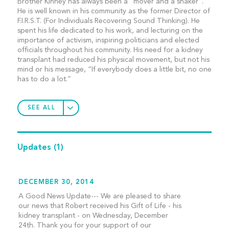
Brother Kinney has always been a “mover and a shaker”.
He is well known in his community as the former Director of
F.I.R.S.T. (For Individuals Recovering Sound Thinking). He
spent his life dedicated to his work, and lecturing on the
importance of activism, inspiring politicians and elected
officials throughout his community. His need for a kidney
transplant had reduced his physical movement, but not his
mind or his message, “If everybody does a little bit, no one
has to do a lot.”
SEE ALL
Updates
(1)
DECEMBER 30, 2014
A Good News Update--- We are pleased to share
our news that Robert received his Gift of Life - his
kidney transplant - on Wednesday, December
24th. Thank you for your support of our