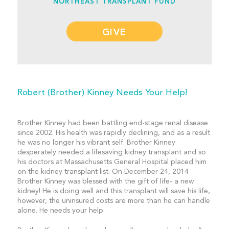
NORTHEAST TRANSPLANT FUND
GIVE
Robert (Brother) Kinney Needs Your Help!
Brother Kinney had been battling end-stage renal disease
since 2002. His health was rapidly declining, and as a result
he was no longer his vibrant self. Brother Kinney
desperately needed a lifesaving kidney transplant and so
his doctors at Massachusetts General Hospital placed him
on the kidney transplant list. On December 24, 2014
Brother Kinney was blessed with the gift of life- a new
kidney! He is doing well and this transplant will save his life,
however, the uninsured costs are more than he can handle
alone. He needs your help.