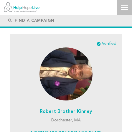
Verified
Robert Brother Kinney
Dorchester, MA