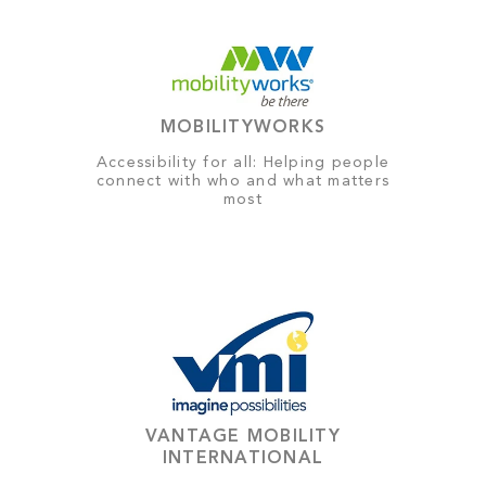
MOBILITYWORKS
Accessibility for all: Helping people
connect with who and what matters
most
VANTAGE MOBILITY
INTERNATIONAL