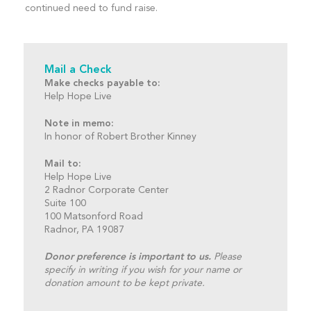
continued need to fund raise.
Mail a Check
Make checks payable to:
Help Hope Live
Note in memo:
In honor of Robert Brother Kinney
Mail to:
Help Hope Live
2 Radnor Corporate Center
Suite 100
100 Matsonford Road
Radnor, PA 19087
Donor preference is important to us.
Please
specify in writing if you wish for your name or
donation amount to be kept private.