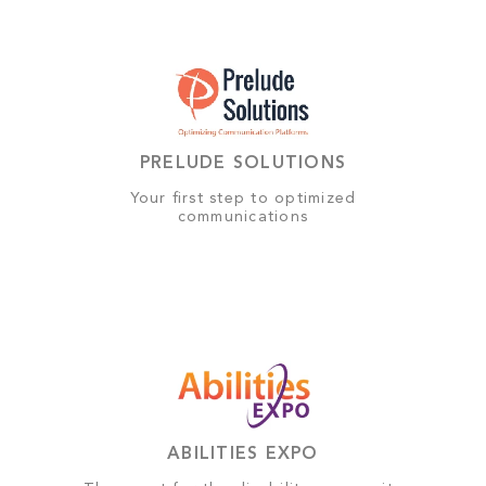
PRELUDE SOLUTIONS
Your first step to optimized
communications
ABILITIES EXPO