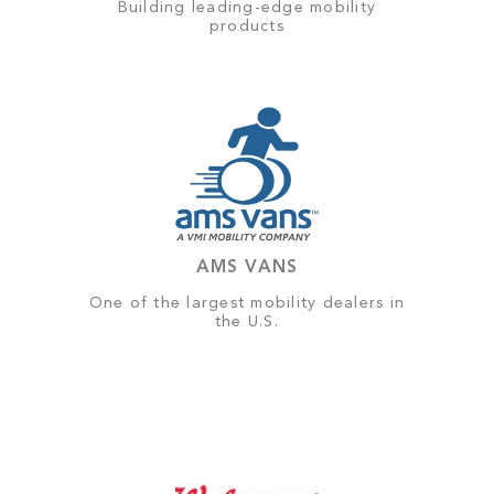
Building leading-edge mobility
products
AMS VANS
One of the largest mobility dealers in
the U.S.