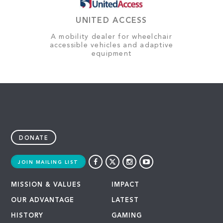
UNITED ACCESS
A mobility dealer for wheelchair
accessible vehicles and adaptive
equipment
DONATE
JOIN MAILING LIST
MISSION & VALUES
IMPACT
OUR ADVANTAGE
LATEST
HISTORY
GAMING