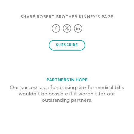
SHARE ROBERT BROTHER KINNEY'S PAGE
SUBSCRIBE
PARTNERS IN HOPE
Our success as a fundraising site for medical bills
wouldn't be possible if it weren't for our
outstanding partners.