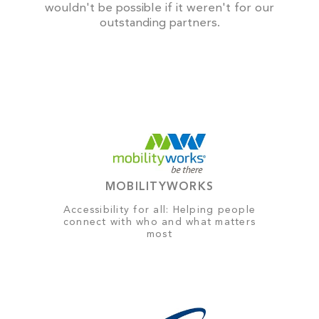
wouldn't be possible if it weren't for our
outstanding partners.
MOBILITYWORKS
Accessibility for all: Helping people
connect with who and what matters
most