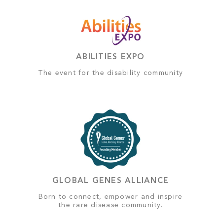
ABILITIES EXPO
The event for the disability community
GLOBAL GENES ALLIANCE
Born to connect, empower and inspire
the rare disease community.