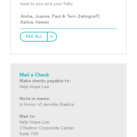
best to you and your folks.
Aloha, Joanne, Paul & Terri Zehngraff, 
Kailua, Hawaii
SEE ALL
Mail a Check
Make checks payable to:
Help Hope Live
Note in memo:
In honor of Jennifer Kiselica
Mail to:
Help Hope Live
2 Radnor Corporate Center
Suite 100