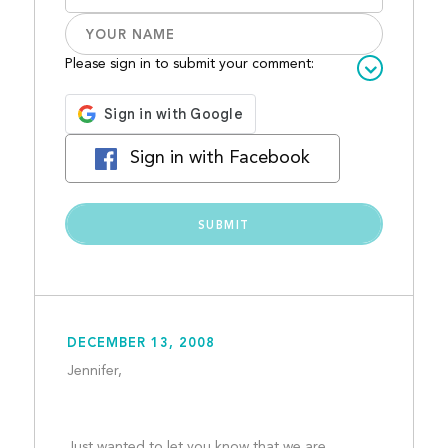
Please sign in to submit your comment:
Sign in with Facebook
DECEMBER 13, 2008
Jennifer,
Just wanted to let you know that we are 