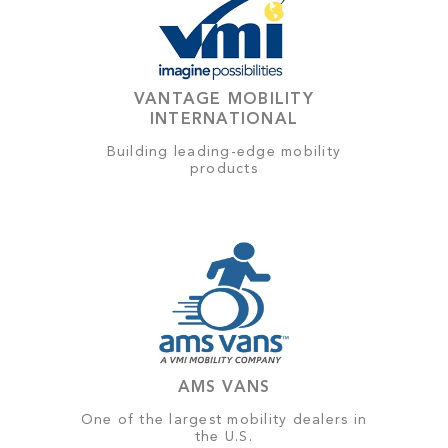
VANTAGE MOBILITY
INTERNATIONAL
Building leading-edge mobility
products
AMS VANS
One of the largest mobility dealers in
the U.S.