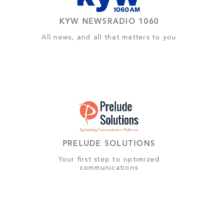
KYW NEWSRADIO 1060
All news, and all that matters to you
PRELUDE SOLUTIONS
Your first step to optimized
communications