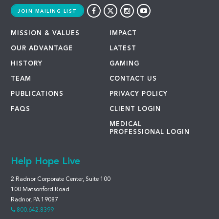
JOIN MAILING LIST
MISSION & VALUES
IMPACT
OUR ADVANTAGE
LATEST
HISTORY
GAMING
TEAM
CONTACT US
PUBLICATIONS
PRIVACY POLICY
FAQS
CLIENT LOGIN
MEDICAL
PROFESSIONAL LOGIN
Help Hope Live
2 Radnor Corporate Center, Suite 100
100 Matsonford Road
Radnor, PA 19087
800.642.8399