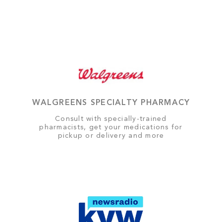
WALGREENS SPECIALTY PHARMACY
Consult with specially-trained
pharmacists, get your medications for
pickup or delivery and more