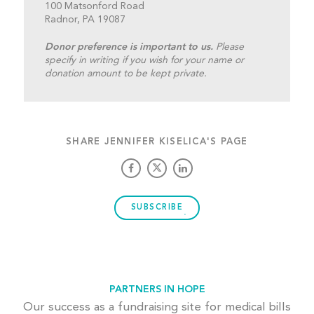
100 Matsonford Road
Radnor, PA 19087
Donor preference is important to us.
Please
specify in writing if you wish for your name or
donation amount to be kept private.
SHARE JENNIFER KISELICA'S PAGE
SUBSCRIBE
PARTNERS IN HOPE
Our success as a fundraising site for medical bills