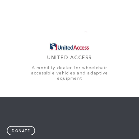
UNITED ACCESS
A mobility dealer for wheelchair
accessible vehicles and adaptive
equipment
DONATE