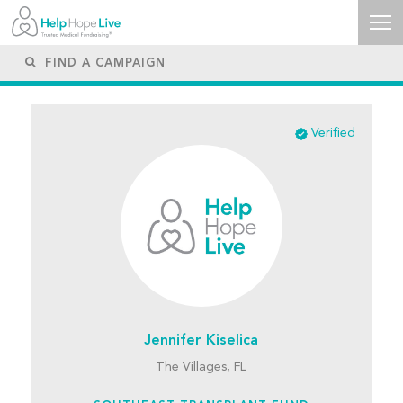
Verified
Jennifer Kiselica
The Villages, FL