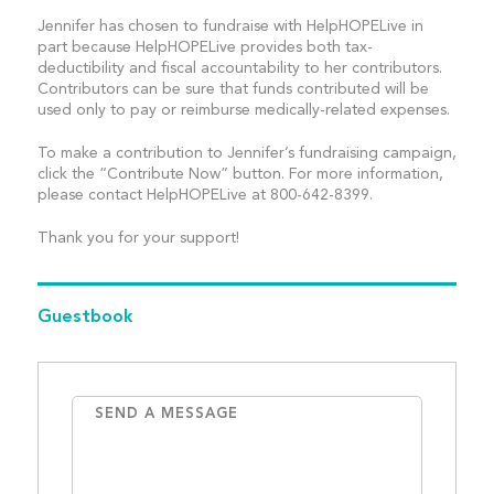
Jennifer has chosen to fundraise with HelpHOPELive in
part because HelpHOPELive provides both tax-
deductibility and fiscal accountability to her contributors.
Contributors can be sure that funds contributed will be
used only to pay or reimburse medically-related expenses.
To make a contribution to Jennifer’s fundraising campaign,
click the “Contribute Now” button. For more information,
please contact HelpHOPELive at 800-642-8399.
Thank you for your support!
Guestbook