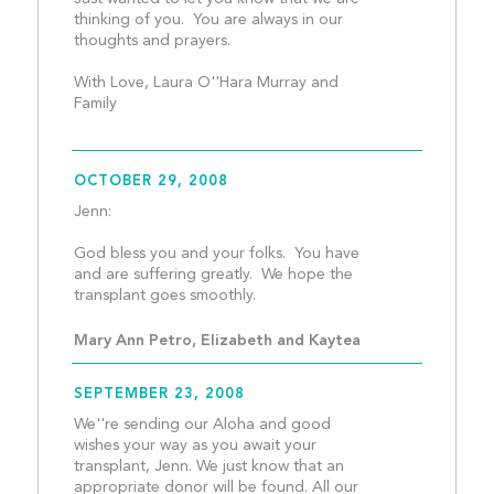
thinking of you.  You are always in our 
thoughts and prayers.
With Love, Laura O''Hara Murray and 
Family									
OCTOBER 29, 2008
Jenn:
God bless you and your folks.  You have 
and are suffering greatly.  We hope the 
transplant goes smoothly.
Mary Ann Petro, Elizabeth and Kaytea
SEPTEMBER 23, 2008
We''re sending our Aloha and good 
wishes your way as you await your 
transplant, Jenn. We just know that an 
appropriate donor will be found. All our 