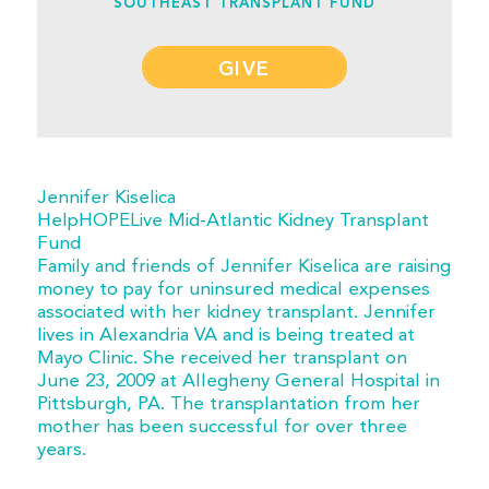
SOUTHEAST TRANSPLANT FUND
GIVE
Jennifer Kiselica
HelpHOPELive Mid-Atlantic Kidney Transplant
Fund
Family and friends of Jennifer Kiselica are raising
money to pay for uninsured medical expenses
associated with her kidney transplant. Jennifer
lives in Alexandria VA and is being treated at
Mayo Clinic. She received her transplant on
June 23, 2009 at Allegheny General Hospital in
Pittsburgh, PA. The transplantation from her
mother has been successful for over three
years.