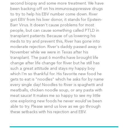
second biopsy and some more treatment. We have
been backing off on his immunosuppressive drugs
to try to help his EBV number come down. River
got EBV from his liver donor, it stands for Epstein-
Barr Virus. It doesn't cause problems for most
people, but can cause something called PTLD in
transplant patients. Because of us lowering his
meds to try and prevent this, River has gone into
moderate rejection. River's daddy passed away in
November while we were in Texas after his
transplant. The past 6 months have brought life
change after life change for River but he still has
such a great attitude and stays my happy boy
which I'm so thankful for. His favorite new food he
gets to eat is "noodles" which he asks for by name
every single day! Noodles to River is spaghetti and
meatballs, chicken noodle soup, or any pasta with
meat sauce! It makes me so happy to see my little
one exploring new foods he never would've been
able to try. Please send us love as we go through
these setbacks with his rejection and EBV.