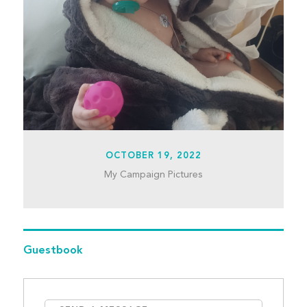
OCTOBER 19, 2022
My Campaign Pictures
Guestbook