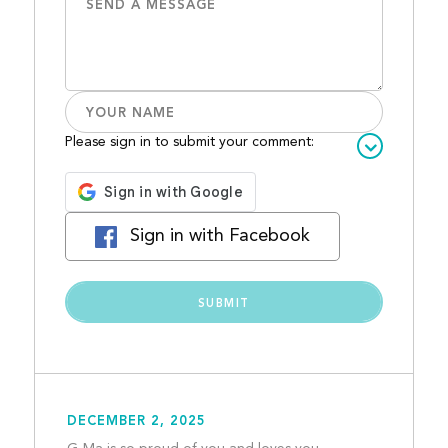
Please sign in to submit your comment:
Sign in with Facebook
DECEMBER 2, 2025