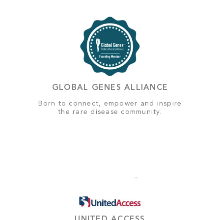
GLOBAL GENES ALLIANCE
Born to connect, empower and inspire
the rare disease community.
UNITED ACCESS