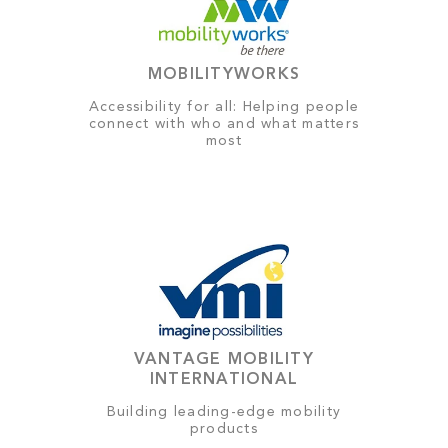
MOBILITYWORKS
Accessibility for all: Helping people
connect with who and what matters
most
VANTAGE MOBILITY
INTERNATIONAL
Building leading-edge mobility
products