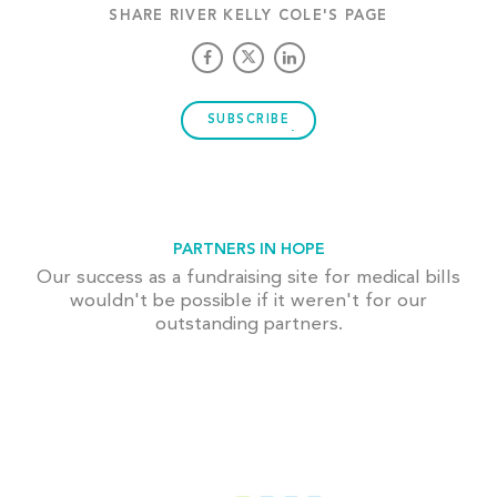
SHARE RIVER KELLY COLE'S PAGE
SUBSCRIBE
PARTNERS IN HOPE
Our success as a fundraising site for medical bills
wouldn't be possible if it weren't for our
outstanding partners.