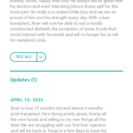
bubbly, social, happy little boy! He always did so great with
his doctors and even tolerating blood draws well for the
most part. He really is a resilient little boy and we are so
proud of him and his strength every day. With a liver
transplant, River will now be able to eat a mostly
unrestricted diet(with the exception of some foods that
could interact with his meds) and will no longer be at risk
for metabolic crisis.
SEE ALL
Updates
(1)
APRIL 10, 2023
River is now 19 months old and almost 6 months
post transplant. He's doing pretty great, loving all
the new foods and willing to try new things all the
time! We are struggling with our first liver rejection
and will be back in Texas in a few days to have his