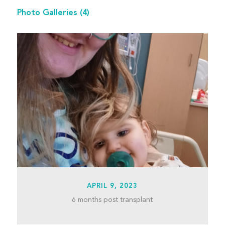
Photo Galleries
(4)
APRIL 9, 2023
6 months post transplant