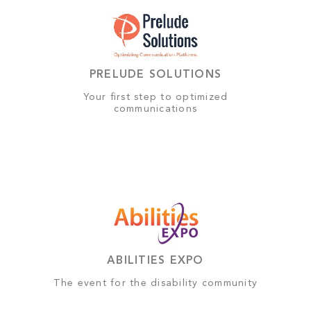
PRELUDE SOLUTIONS
Your first step to optimized
communications
ABILITIES EXPO
The event for the disability community