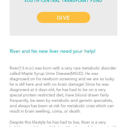
SOUTH-CENTRAL TRANSPLANT FUND
GIVE
River and his new liver need your help!
River(13 m.o.) was born with a very rare metabolic disorder
called Maple Syrup Urine Disease(MSUD). He was
diagnosed on his newborn screening and we are so lucky
he is still here and with no brain damage! Since he was
diagnosed at 6 days old, he has had to be on a very
special protein restricted diet, have blood drawn fairly
frequently, be seen by metabolic and genetic specialists,
and always has been at risk for metabolic crisis which can
result in brain swelling, coma, or death.
Despite this lifestyle he has had to live, River is a very