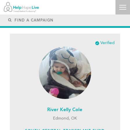
Verified
River Kelly Cole
Edmond, OK