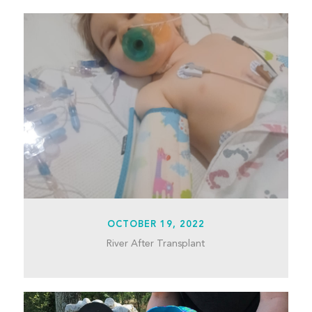
OCTOBER 19, 2022
River After Transplant