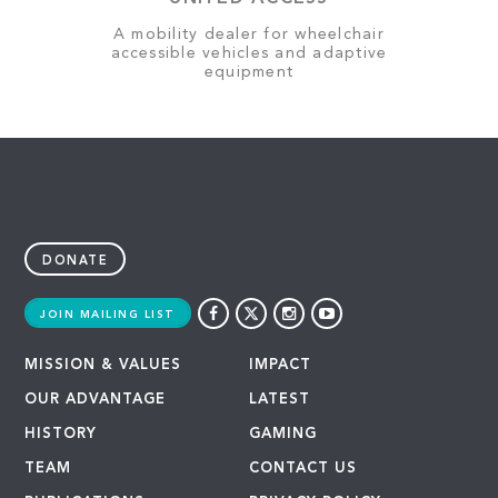
A mobility dealer for wheelchair
accessible vehicles and adaptive
equipment
DONATE
JOIN MAILING LIST
MISSION & VALUES
IMPACT
OUR ADVANTAGE
LATEST
HISTORY
GAMING
TEAM
CONTACT US