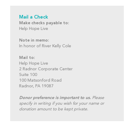
Mail a Check
Make checks payable to:
Help Hope Live
Note in memo:
In honor of River Kelly Cole
Mail to:
Help Hope Live
2 Radnor Corporate Center
Suite 100
100 Matsonford Road
Radnor, PA 19087
Donor preference is important to us.
Please
specify in writing if you wish for your name or
donation amount to be kept private.