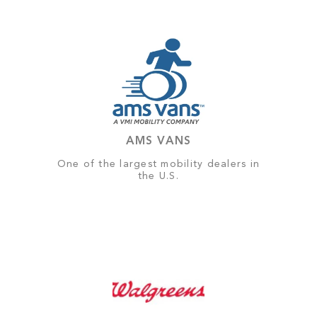
AMS VANS
One of the largest mobility dealers in
the U.S.