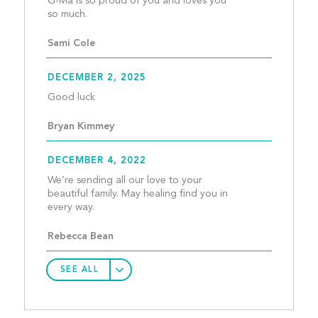
G-Ma is so proud of you and loves you 
so much.									
Sami Cole
DECEMBER 2, 2025
Good luck									
Bryan Kimmey
DECEMBER 4, 2022
We’re sending all our love to your 
beautiful family. May healing find you in 
every way.									
Rebecca Bean
SEE ALL