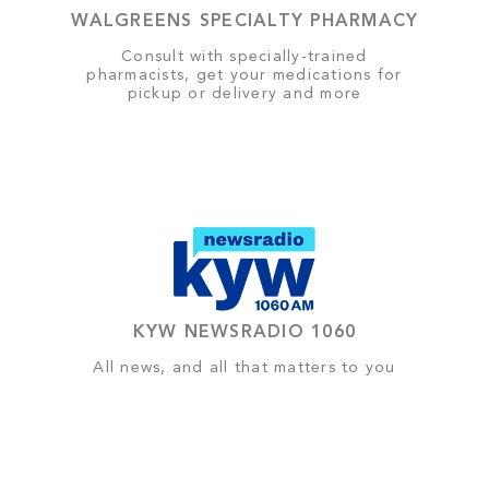
WALGREENS SPECIALTY PHARMACY
Consult with specially-trained
pharmacists, get your medications for
pickup or delivery and more
KYW NEWSRADIO 1060
All news, and all that matters to you