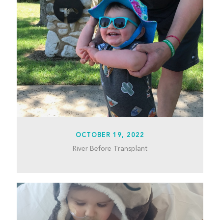
OCTOBER 19, 2022
River Before Transplant