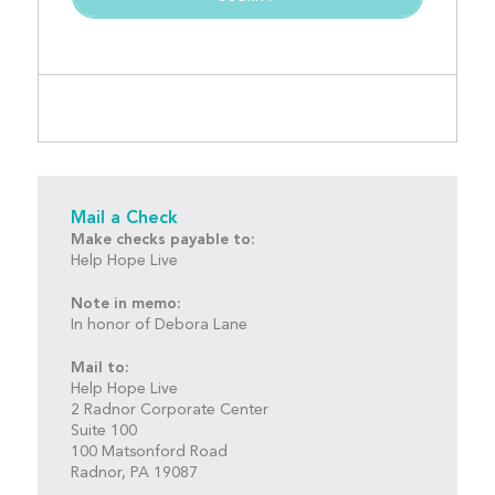
Mail a Check
Make checks payable to:
Help Hope Live
Note in memo:
In honor of Debora Lane
Mail to:
Help Hope Live
2 Radnor Corporate Center
Suite 100
100 Matsonford Road
Radnor, PA 19087