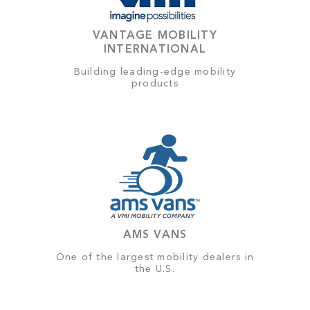
VANTAGE MOBILITY
INTERNATIONAL
Building leading-edge mobility
products
AMS VANS
One of the largest mobility dealers in
the U.S.