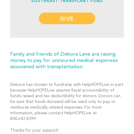
SOUTHEAST TRANSPLANT FUND
GIVE
Family and friends of Debora Lane are raising
money to pay for uninsured medical expenses
associated with transplantation.
Debora has chosen to fundraise with HelpHOPELive in part
because HelpHOPELive assures fiscal accountability of
funds raised and tax deductibility for donors. Donors can
be sure that funds donated will be used only to pay or
reimburse medically-related expenses. For more
information, please contact HelpHOPELive at
800.642.8399.
Thanks for your support!