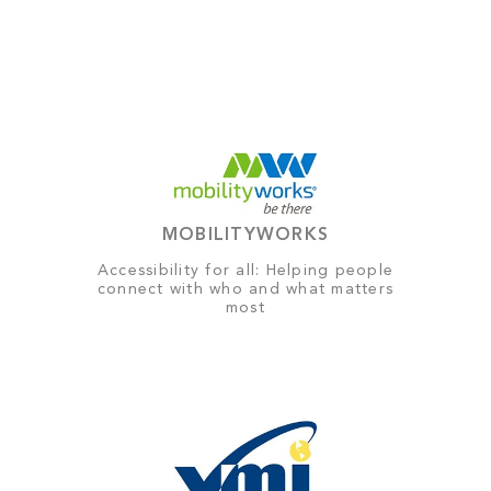
MOBILITYWORKS
Accessibility for all: Helping people
connect with who and what matters
most