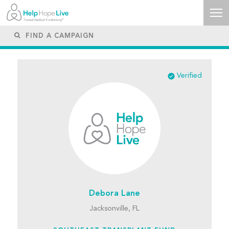
Verified
Debora Lane
Jacksonville, FL