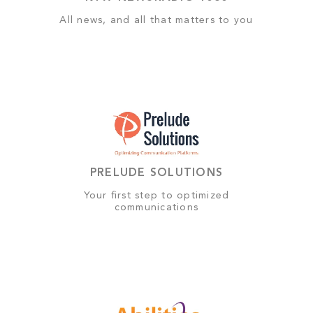
All news, and all that matters to you
PRELUDE SOLUTIONS
Your first step to optimized
communications