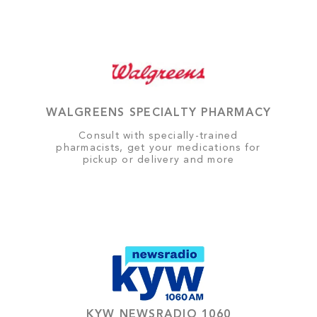
WALGREENS SPECIALTY PHARMACY
Consult with specially-trained
pharmacists, get your medications for
pickup or delivery and more
KYW NEWSRADIO 1060