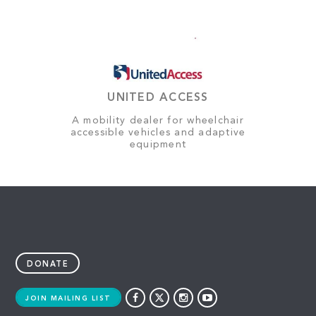
UNITED ACCESS
A mobility dealer for wheelchair
accessible vehicles and adaptive
equipment
DONATE
JOIN MAILING LIST