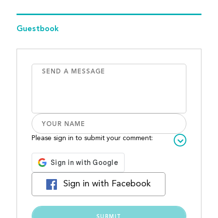
Guestbook
Please sign in to submit your comment:
Sign in with Facebook