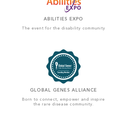
ABILITIES EXPO
The event for the disability community
GLOBAL GENES ALLIANCE
Born to connect, empower and inspire
the rare disease community.