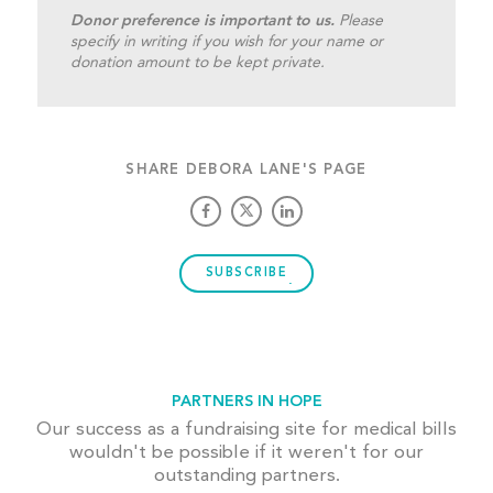
Donor preference is important to us.
Please
specify in writing if you wish for your name or
donation amount to be kept private.
SHARE DEBORA LANE'S PAGE
SUBSCRIBE
PARTNERS IN HOPE
Our success as a fundraising site for medical bills
wouldn't be possible if it weren't for our
outstanding partners.