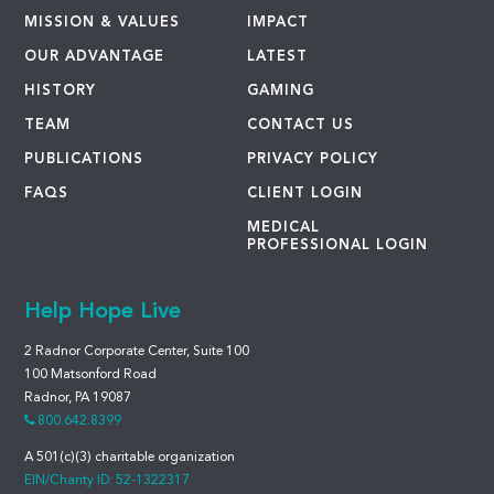
MISSION & VALUES
IMPACT
OUR ADVANTAGE
LATEST
HISTORY
GAMING
TEAM
CONTACT US
PUBLICATIONS
PRIVACY POLICY
FAQS
CLIENT LOGIN
MEDICAL
PROFESSIONAL LOGIN
Help Hope Live
2 Radnor Corporate Center, Suite 100
100 Matsonford Road
Radnor, PA 19087
800.642.8399
A 501(c)(3) charitable organization
EIN/Charity ID: 52-1322317