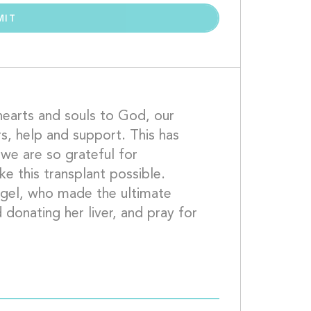
earts and souls to God, our 
rs, help and support. This has 
we are so grateful for 
 this transplant possible.  
gel, who made the ultimate 
 donating her liver, and pray for 
her loved ones, who are missing her.  									