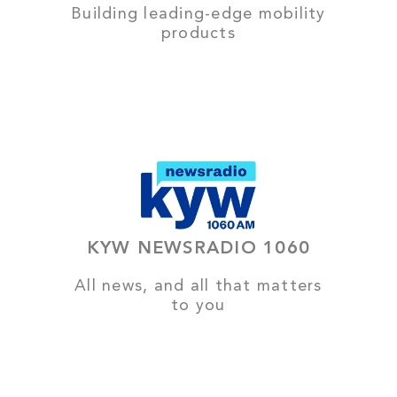
Building leading-edge mobility
products
KYW NEWSRADIO 1060
All news, and all that matters
to you