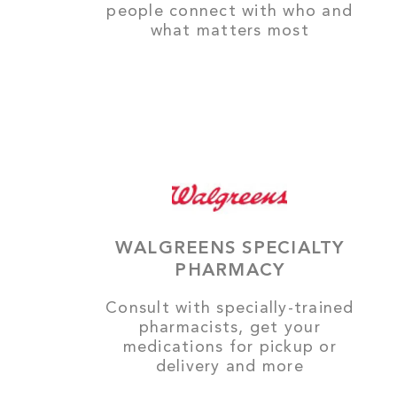
people connect with who and
what matters most
WALGREENS SPECIALTY
PHARMACY
Consult with specially-trained
pharmacists, get your
medications for pickup or
delivery and more