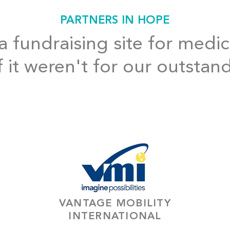
PARTNERS IN HOPE
 fundraising site for medic
f it weren't for our outstan
VANTAGE MOBILITY
INTERNATIONAL