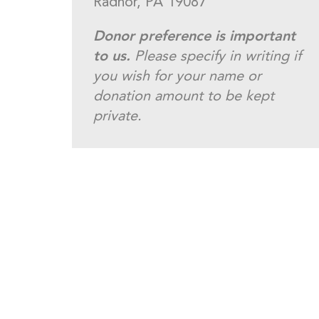
Radnor, PA 19087
Donor preference is important
to us.
Please specify in writing if
you wish for your name or
donation amount to be kept
private.