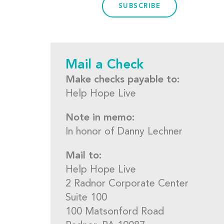
SUBSCRIBE
Mail a Check
Make checks payable to:
Help Hope Live
Note in memo:
In honor of Danny Lechner
Mail to:
Help Hope Live
2 Radnor Corporate Center
Suite 100
100 Matsonford Road