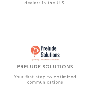
dealers in the U.S.
PRELUDE SOLUTIONS
Your first step to optimized
communications