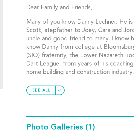
Dear Family and Friends,
Many of you know Danny Lechner. He is
Scott, stepfather to Joey, Cara and Jord
uncle and good friend to many. I know h
know Danny from college at Bloomsbur
(SIO) fraternity, the Lower Nazareth R
Dart League, from years of his coaching
home building and construction industry.
SEE ALL
Photo Galleries
(1)