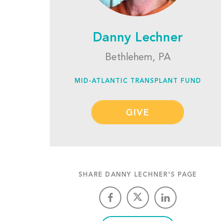
Danny Lechner
Bethlehem, PA
MID-ATLANTIC TRANSPLANT FUND
GIVE
SHARE DANNY LECHNER'S PAGE