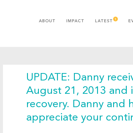
ABOUT
IMPACT
LATEST
E
MISSION & VALUES
OUR ADVANTAGE
HISTORY
TEAM
UPDATE: Danny receiv
PUBLICATIONS
FAQS
August 21, 2013 and i
recovery. Danny and hi
appreciate your cont