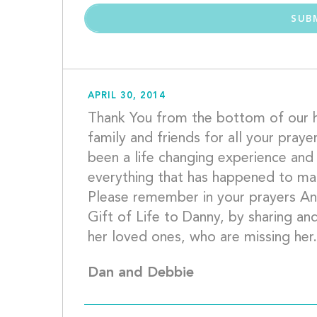
APRIL 30, 2014
Thank You from the bottom of our h
family and friends for all your praye
been a life changing experience and 
everything that has happened to make
Please remember in your prayers An
Gift of Life to Danny, by sharing and
Dan and Debbie