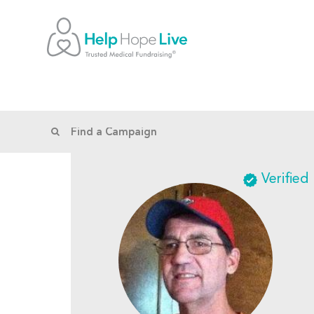
Verified