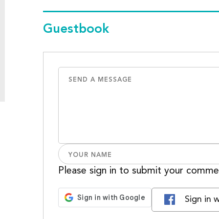
Guestbook
Please sign in to submit your comme
Sign in 