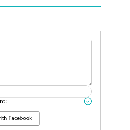
nt:
with Facebook