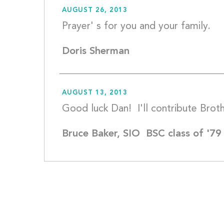
AUGUST 26, 2013
Pr
Doris Sherman
AUGUST 13, 2013
Bruce Baker, SIO  BSC class of '79