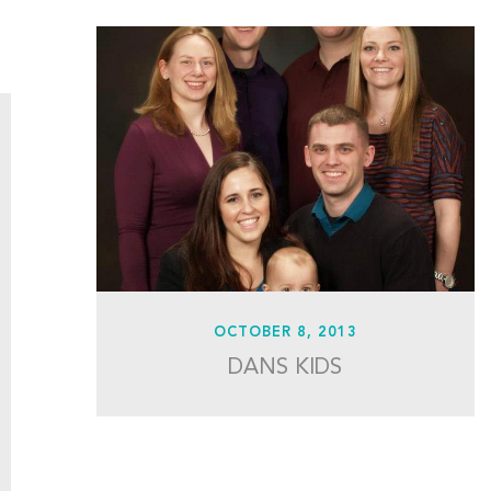
OCTOBER 8, 2013
DANS KIDS