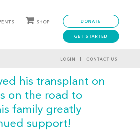
DONATE
SHOP
VENTS
GET STARTED
OUR STORE
PARTNER DISCOUNTS
LOGIN
CONTACT US
ed his transplant on
s on the road to
s family greatly
inued support!