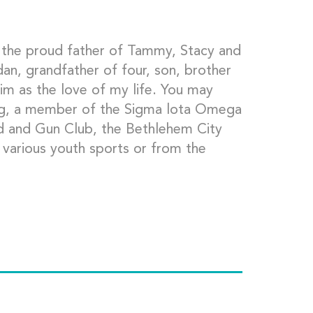
 the proud father of Tammy, Stacy and
an, grandfather of four, son, brother
im as the love of my life. You may
g, a member of the Sigma lota Omega
od and Gun Club, the Bethlehem City
 various youth sports or from the