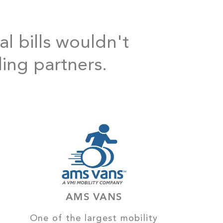
al bills wouldn't
ding partners.
AMS VANS
One of the largest mobility