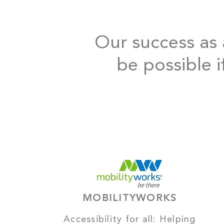
Our success as a
be possible i
MOBILITYWORKS
Accessibility for all: Helping