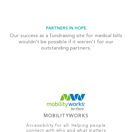
PARTNERS IN HOPE
Our success as a fundraising site for medical bills
wouldn't be possible if it weren't for our
outstanding partners.
MOBILITYWORKS
Accessibility for all: Helping people
connect with who and what matters