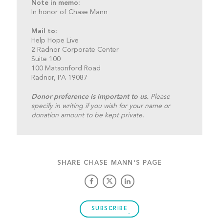
Note in memo:
In honor of Chase Mann
Mail to:
Help Hope Live
2 Radnor Corporate Center
Suite 100
100 Matsonford Road
Radnor, PA 19087
Donor preference is important to us.
Please
specify in writing if you wish for your name or
donation amount to be kept private.
SHARE CHASE MANN'S PAGE
SUBSCRIBE