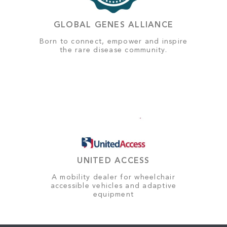
GLOBAL GENES ALLIANCE
Born to connect, empower and inspire
the rare disease community.
UNITED ACCESS
A mobility dealer for wheelchair
accessible vehicles and adaptive
equipment