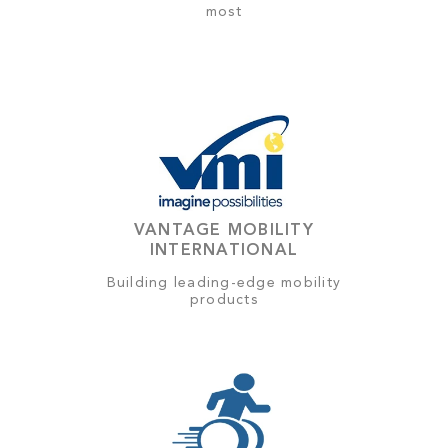
most
VANTAGE MOBILITY
INTERNATIONAL
Building leading-edge mobility
products