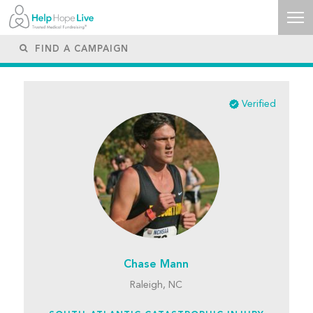
Verified
Chase Mann
Raleigh, NC