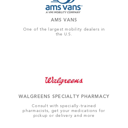
AMS VANS
One of the largest mobility dealers in
the U.S.
WALGREENS SPECIALTY PHARMACY
Consult with specially-trained
pharmacists, get your medications for
pickup or delivery and more