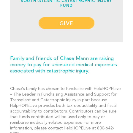
SOUTH-ATLANTIC CATASTROPHIC INJURY
FUND
GIVE
Family and friends of Chase Mann are raising
money to pay for uninsured medical expenses
associated with catastrophic injury.
Chase’s family has chosen to fundraise with HelpHOPELive
– The Leader in Fundraising Assistance and Support for
Transplant and Catastrophic Injury in part because
HelpHOPELive provides both tax-deductibility and fiscal
accountability to contributors. Contributors can be sure
that funds contributed will be used only to pay or
reimburse medically-related expenses. For more
information, please contact HelpHOPELive at 800-642-