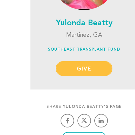
Yulonda Beatty
Martinez, GA
SOUTHEAST TRANSPLANT FUND
GIVE
SHARE YULONDA BEATTY'S PAGE