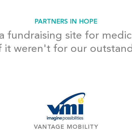
PARTNERS IN HOPE
 fundraising site for medic
f it weren't for our outstan
VANTAGE MOBILITY