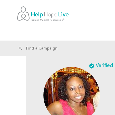
Verified