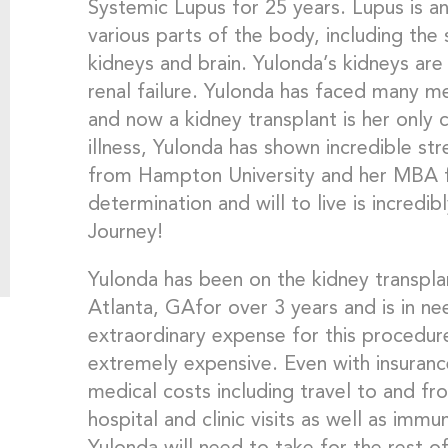
Systemic Lupus for 25 years. Lupus is a
various parts of the body, including the s
kidneys and brain. Yulonda’s kidneys are
renal failure. Yulonda has faced many me
and now a kidney transplant is her only c
illness, Yulonda has shown incredible st
from Hampton University and her MBA 
determination and will to live is incredib
Journey!
Yulonda has been on the kidney transplan
Atlanta, GAfor over 3 years and is in n
extraordinary expense for this procedure
extremely expensive. Even with insurance,
medical costs including travel to and fr
hospital and clinic visits as well as im