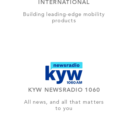
INTERNATIONAL
Building leading-edge mobility
products
KYW NEWSRADIO 1060
All news, and all that matters
to you