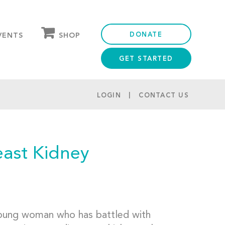
DONATE
SHOP
VENTS
GET STARTED
OUR STORE
PARTNER DISCOUNTS
LOGIN
CONTACT US
ast Kidney
young woman who has battled with