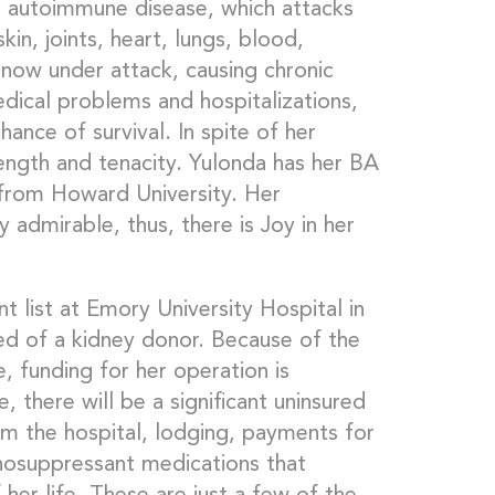
n autoimmune disease, which attacks
kin, joints, heart, lungs, blood,
 now under attack, causing chronic
dical problems and hospitalizations,
hance of survival. In spite of her
rength and tenacity. Yulonda has her BA
from Howard University. Her
ly admirable, thus, there is Joy in her
t list at Emory University Hospital in
eed of a kidney donor. Because of the
, funding for her operation is
 there will be a significant uninsured
om the hospital, lodging, payments for
munosuppressant medications that