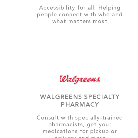
Accessibility for all: Helping
people connect with who and
what matters most
WALGREENS SPECIALTY
PHARMACY
Consult with specially-trained
pharmacists, get your
medications for pickup or