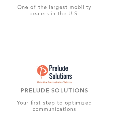
One of the largest mobility
dealers in the U.S.
PRELUDE SOLUTIONS
Your first step to optimized
communications