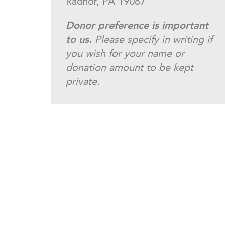
Radnor, PA 19087
Donor preference is important
to us.
Please specify in writing if
you wish for your name or
donation amount to be kept
private.