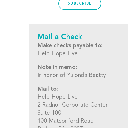
SUBSCRIBE
Mail a Check
Make checks payable to:
Help Hope Live
Note in memo:
In honor of Yulonda Beatty
Mail to:
Help Hope Live
2 Radnor Corporate Center
Suite 100
100 Matsonford Road