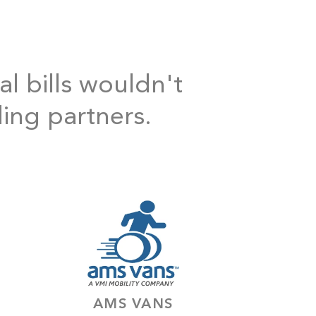
al bills wouldn't
ding partners.
AMS VANS