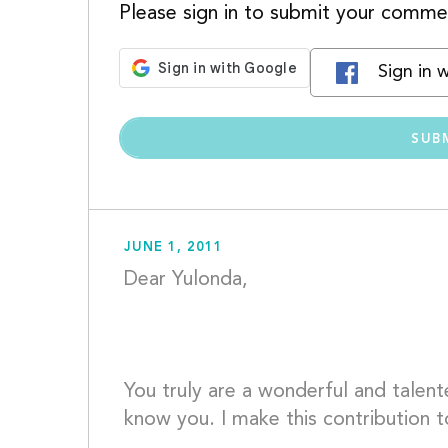
Please sign in to submit your comme
Sign in 
JUNE 1, 2011
Dear Yulonda,
You truly are a wonderful and talented
know you. I make this contribution t