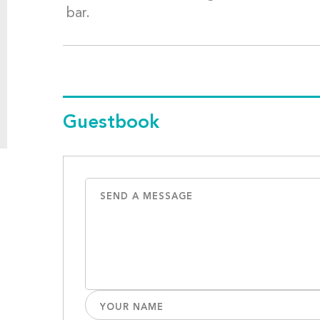
bar.
Guestbook