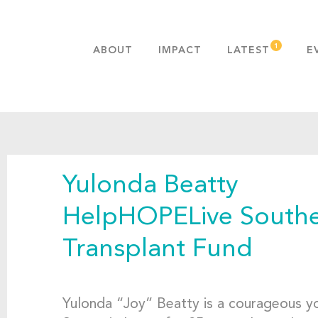
ABOUT
IMPACT
LATEST
E
MISSION & VALUES
OUR ADVANTAGE
HISTORY
TEAM
Yulonda Beatty
PUBLICATIONS
FAQS
HelpHOPELive Southe
Transplant Fund
Yulonda “Joy” Beatty is a courageous 