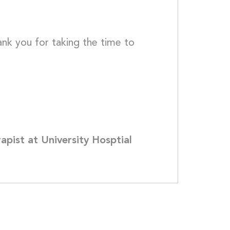
ank you for taking the time to 
pist at University Hosptial 