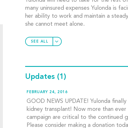
Yulonda will need to take for the rest of
many uninsured expenses Yulonda is facin
her ability to work and maintain a stead
she cannot meet alone.
SEE ALL
Updates
(1)
FEBRUARY 24, 2016
GOOD NEWS UPDATE! Yulonda finally rec
kidney transplant! Now more than ever 
campaign are critical to the continued 
Please consider making a donation t