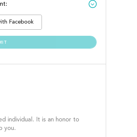
nt:
with Facebook
 individual. It is an honor to 
o you.