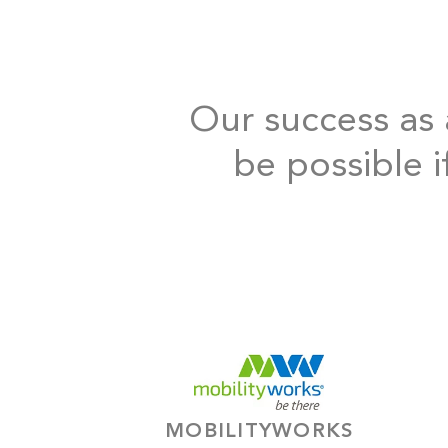
Our success as a
be possible i
MOBILITYWORKS