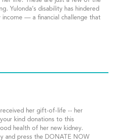
 her life. These are just a few of the
g. Yulonda’s disability has hindered
y income — a financial challenge that
eived her gift-of-life -- her
your kind donations to this
good health of her new kidney.
oday and press the DONATE NOW