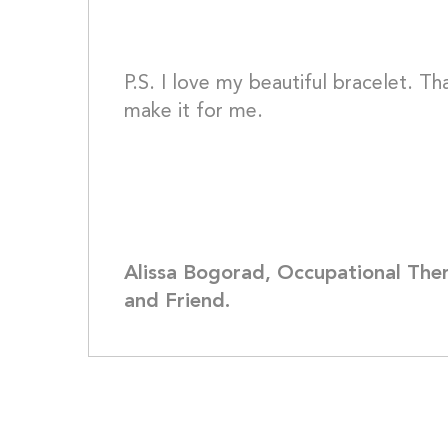
P.S. I love my beautiful bracelet. Th
make it for me.
Alissa Bogorad, Occupational Thera
and Friend.