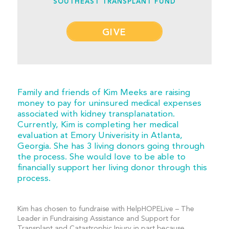
SOUTHEAST TRANSPLANT FUND
GIVE
Family and friends of Kim Meeks are raising
money to pay for uninsured medical expenses
associated with kidney transplanatation.
Currently, Kim is completing her medical
evaluation at Emory Univerisity in Atlanta,
Georgia. She has 3 living donors going through
the process. She would love to be able to
financially support her living donor through this
process.
Kim has chosen to fundraise with HelpHOPELive – The
Leader in Fundraising Assistance and Support for
Transplant and Catastrophic Injury in part because