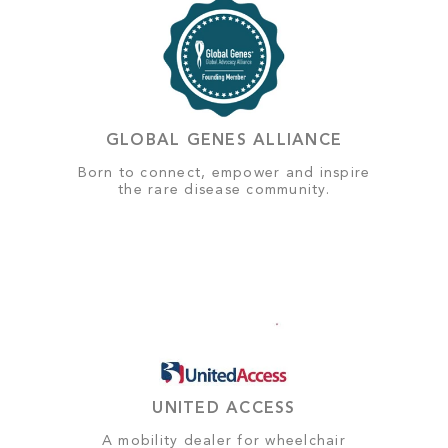
GLOBAL GENES ALLIANCE
Born to connect, empower and inspire
the rare disease community.
UNITED ACCESS
A mobility dealer for wheelchair