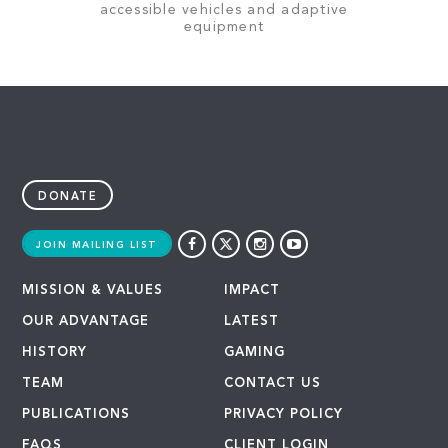
accessible vehicles and adaptive
equipment
DONATE
JOIN MAILING LIST
MISSION & VALUES
IMPACT
OUR ADVANTAGE
LATEST
HISTORY
GAMING
TEAM
CONTACT US
PUBLICATIONS
PRIVACY POLICY
FAQS
CLIENT LOGIN