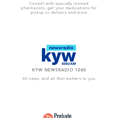
Consult with specially-trained
pharmacists, get your medications for
pickup or delivery and more
KYW NEWSRADIO 1060
All news, and all that matters to you