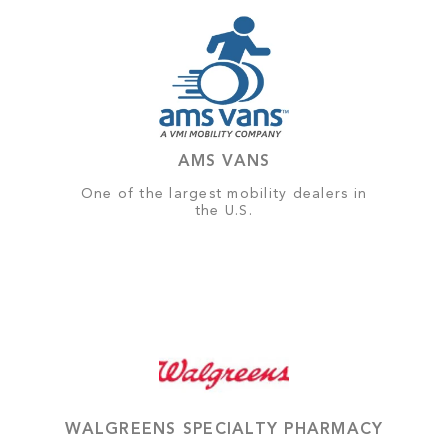
AMS VANS
One of the largest mobility dealers in
the U.S.
WALGREENS SPECIALTY PHARMACY