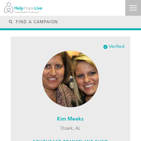
Verified
Kim Meeks
Ozark, AL