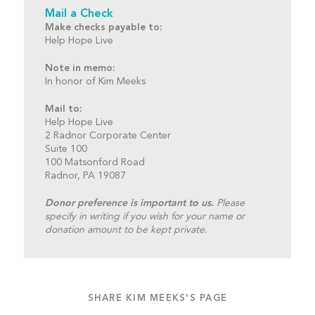
Mail a Check
Make checks payable to:
Help Hope Live
Note in memo:
In honor of Kim Meeks
Mail to:
Help Hope Live
2 Radnor Corporate Center
Suite 100
100 Matsonford Road
Radnor, PA 19087
Donor preference is important to us.
Please
specify in writing if you wish for your name or
donation amount to be kept private.
SHARE KIM MEEKS'S PAGE