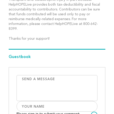
HelpHOPELive provides both tax-deductibility and fiscal
accountability to contributors. Contributors can be sure
that funds contributed will be used only to pay or
reimburse medically-related expenses. For more
information, please contact HelpHOPELive at 800-642-
8399.
Thanks for your support!
Guestbook