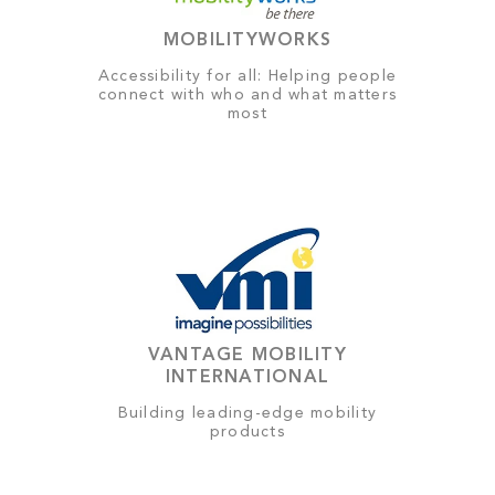
MOBILITYWORKS
Accessibility for all: Helping people
connect with who and what matters
most
VANTAGE MOBILITY
INTERNATIONAL
Building leading-edge mobility
products