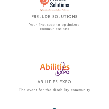
PRELUDE SOLUTIONS
Your first step to optimized
communications
ABILITIES EXPO
The event for the disability community