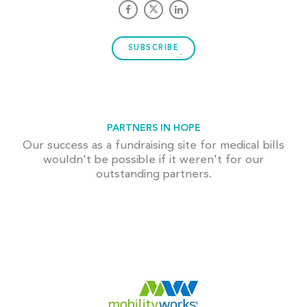
SUBSCRIBE
PARTNERS IN HOPE
Our success as a fundraising site for medical bills
wouldn't be possible if it weren't for our
outstanding partners.