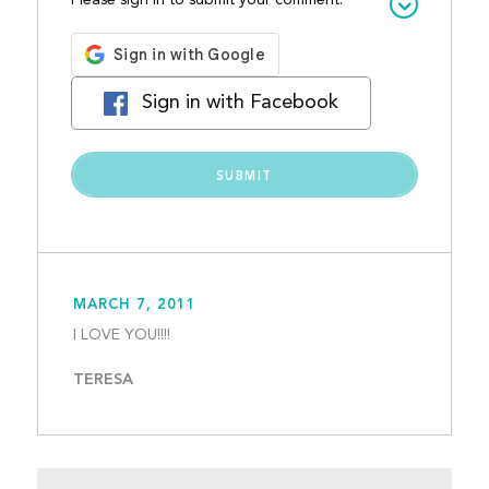
Please sign in to submit your comment:
Sign in with Facebook
MARCH 7, 2011
I LOVE YOU!!!!									
TERESA