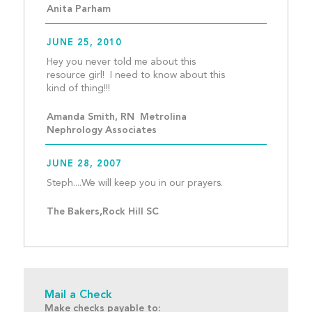
Anita Parham
JUNE 25, 2010
Hey you never told me about this 
resource girl!  I need to know about this 
kind of thing!!!									
Amanda Smith, RN  Metrolina 
Nephrology Associates
JUNE 28, 2007
Steph....We will keep yo
The Bakers,Rock Hill SC
Mail a Check
Make checks payable to: