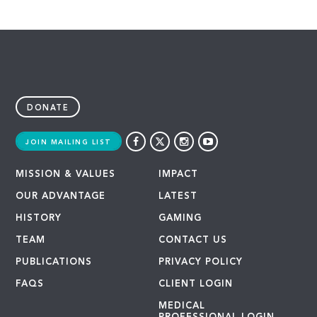
DONATE
JOIN MAILING LIST
MISSION & VALUES
IMPACT
OUR ADVANTAGE
LATEST
HISTORY
GAMING
TEAM
CONTACT US
PUBLICATIONS
PRIVACY POLICY
FAQS
CLIENT LOGIN
MEDICAL