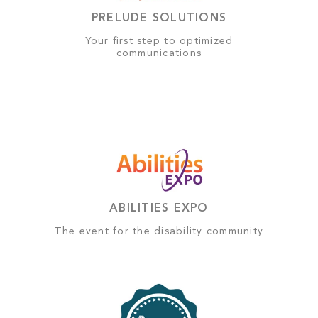
PRELUDE SOLUTIONS
Your first step to optimized
communications
ABILITIES EXPO
The event for the disability community