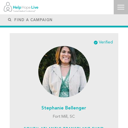
Verified
Stephanie Bellenger
Fort Mill, SC