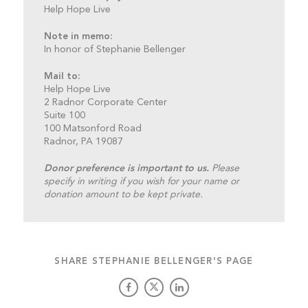
Help Hope Live
Note in memo:
In honor of Stephanie Bellenger
Mail to:
Help Hope Live
2 Radnor Corporate Center
Suite 100
100 Matsonford Road
Radnor, PA 19087
Donor preference is important to us.
Please
specify in writing if you wish for your name or
donation amount to be kept private.
SHARE STEPHANIE BELLENGER'S PAGE