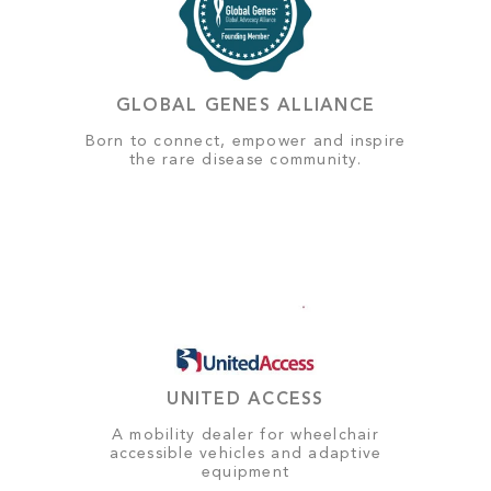
GLOBAL GENES ALLIANCE
Born to connect, empower and inspire
the rare disease community.
UNITED ACCESS
A mobility dealer for wheelchair
accessible vehicles and adaptive
equipment