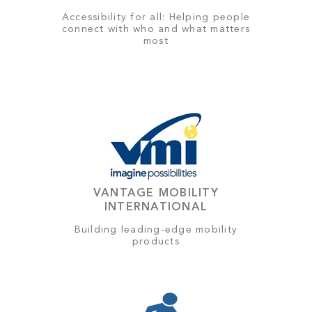
Accessibility for all: Helping people
connect with who and what matters
most
VANTAGE MOBILITY
INTERNATIONAL
Building leading-edge mobility
products