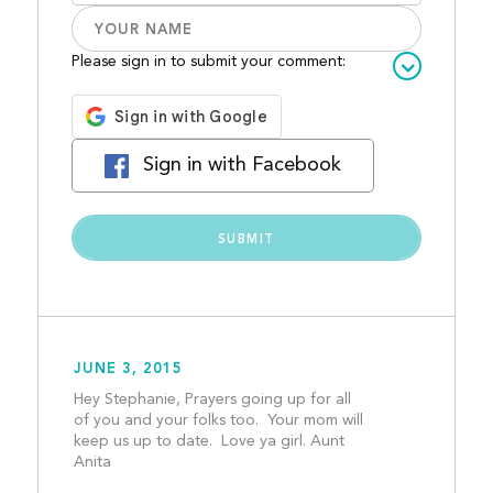
Please sign in to submit your comment:
Sign in with Facebook
JUNE 3, 2015
Hey Stephanie, Prayers going up for all 
of you and your folks too.  Your mom will 
keep us up to date.  Love ya girl. Aunt 
Anita									