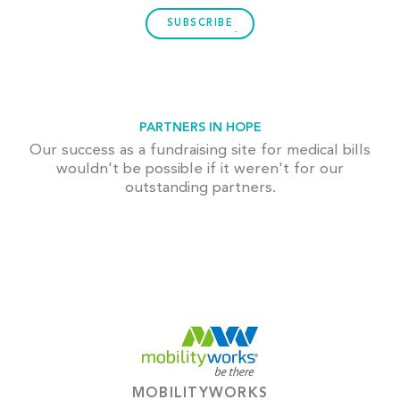
SUBSCRIBE
PARTNERS IN HOPE
Our success as a fundraising site for medical bills
wouldn't be possible if it weren't for our
outstanding partners.
MOBILITYWORKS