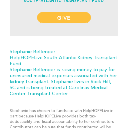
SOUTH-ATLANTIC TRANSPLANT FUND
GIVE
Stephanie Bellenger
HelpHOPELive South-Atlantic Kidney Transplant
Fund
Stephanie Bellenger is raising money to pay for
uninsured medical expenses associated with her
kidney transplant. Stephanie lives in Rock Hill,
SC and is being treated at Carolinas Medical
Center Transplant Center.
Stephanie has chosen to fundraise with HelpHOPELive in
part because HelpHOPELive provides both tax-
deductibility and fiscal accountability to her contributors.
Contributors can be sure that funds contributed will be