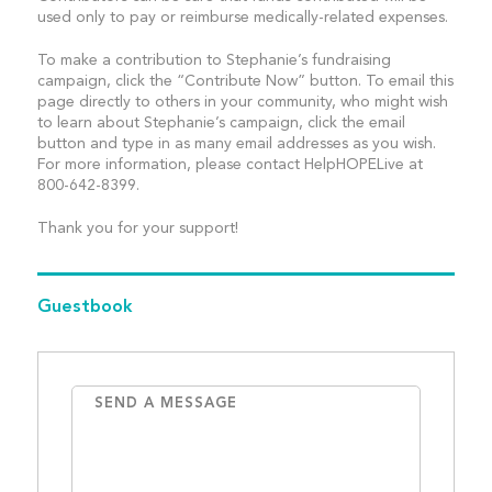
used only to pay or reimburse medically-related expenses.
To make a contribution to Stephanie’s fundraising
campaign, click the “Contribute Now” button. To email this
page directly to others in your community, who might wish
to learn about Stephanie’s campaign, click the email
button and type in as many email addresses as you wish.
For more information, please contact HelpHOPELive at
800-642-8399.
Thank you for your support!
Guestbook