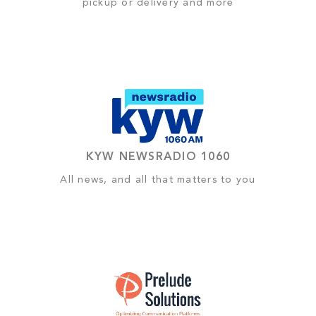
pickup or delivery and more
KYW NEWSRADIO 1060
All news, and all that matters to you