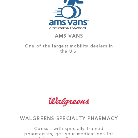
AMS VANS
One of the largest mobility dealers in
the U.S.
WALGREENS SPECIALTY PHARMACY
Consult with specially-trained
pharmacists, get your medications for