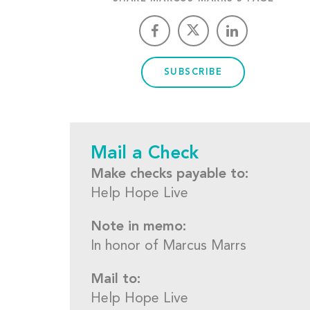
SUBSCRIBE
Mail a Check
Make checks payable to:
Help Hope Live
Note in memo:
In honor of Marcus Marrs
Mail to:
Help Hope Live