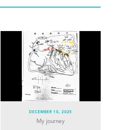
DECEMBER 10, 2025
My journey