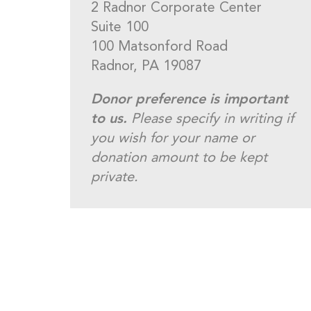
2 Radnor Corporate Center
Suite 100
100 Matsonford Road
Radnor, PA 19087
Donor preference is important
to us.
Please specify in writing if
you wish for your name or
donation amount to be kept
private.