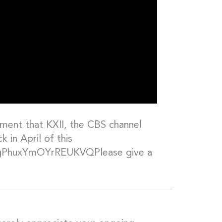
ment that KXII, the CBS channel
 in April of this
s=gPhuxYmOYrREUKVQPlease give a