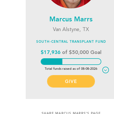
Marcus Marrs
Van Alstyne, TX
SOUTH-CENTRAL TRANSPLANT FUND
$17,936
of $50,000 Goal
Total funds raised as of 08-08-2026
GIVE
SHARE MARCUS MARRS'S PAGE