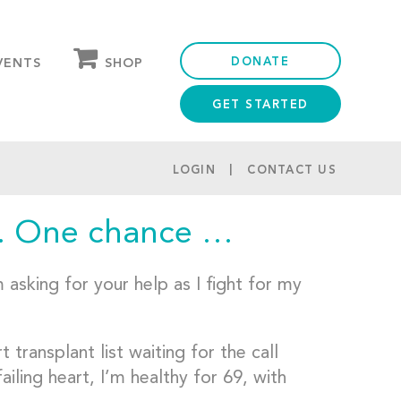
DONATE
SHOP
VENTS
GET STARTED
OUR STORE
PARTNER DISCOUNTS
LOGIN
CONTACT US
. One chance …
asking for your help as I fight for my
ransplant list waiting for the call
iling heart, I’m healthy for 69, with