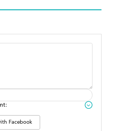
nt:
with Facebook