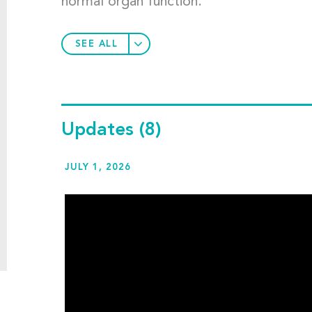
normal organ function.
SEE ALL
Updates
(8)
JULY 1, 2026