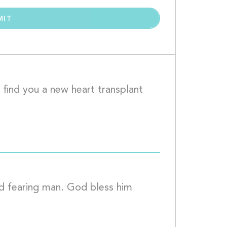
 find you a new heart transplant 
				
d fearing man. God bless him 
 who have donated.									