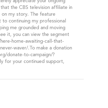
cerely appreciate your ongoing
that the CBS television affiliate in
 on my story. The feature
 to continuing my professional
eeping me grounded and moving
ee it, you can view the segment
here-home-awaiting-call-that-
s-never-waver/.To make a donation
.org/donate-to-campaign/?
y for your continued support,