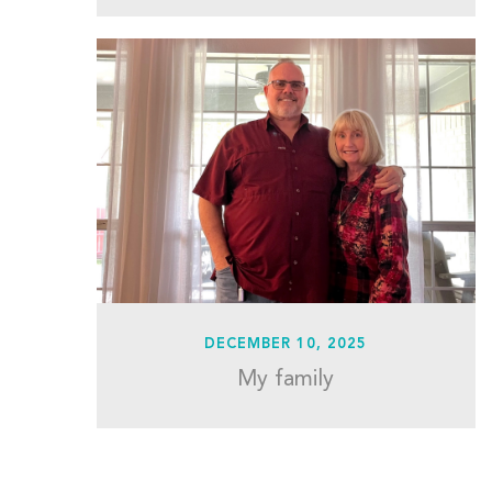
DECEMBER 10, 2025
My family