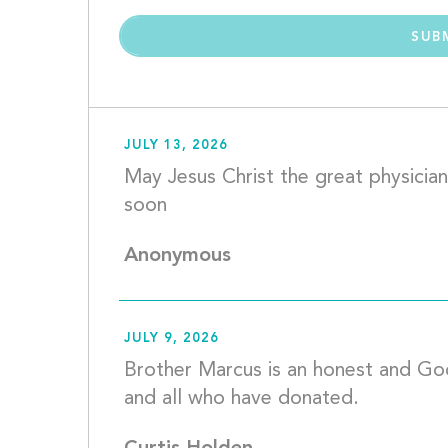
JULY 13, 2026
May Jesus Christ the great physician
soon					
Anonymous
JULY 9, 2026
Brother Marcus is an honest and Go
and all