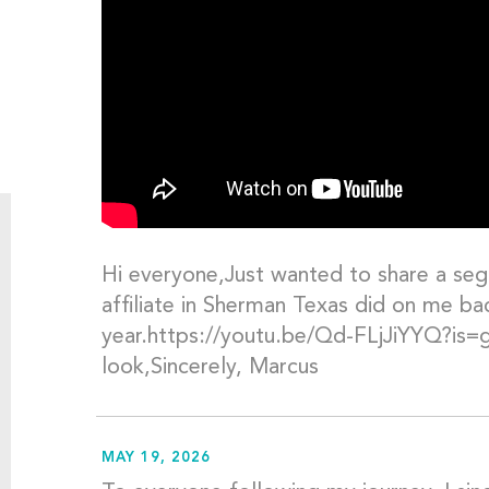
Hi everyone,Just wanted to share a seg
affiliate in Sherman Texas did on me back
year.https://youtu.be/Qd-FLjJiYYQ?i
look,Sincerely, Marcus
MAY 19, 2026