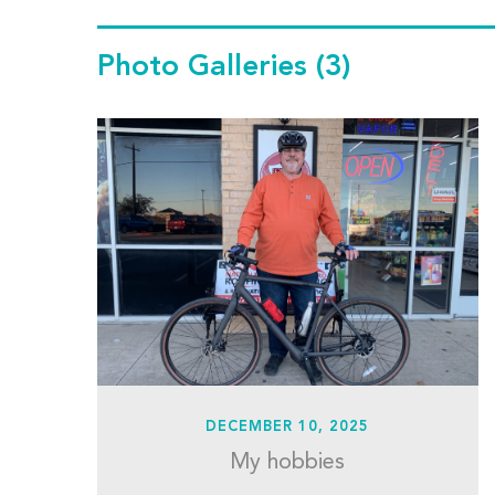
Photo Galleries
(3)
DECEMBER 10, 2025
My hobbies