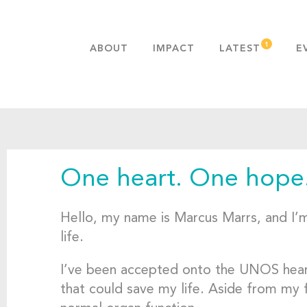
ABOUT
IMPACT
LATEST
E
MISSION & VALUES
OUR ADVANTAGE
HISTORY
TEAM
One heart. One hope
PUBLICATIONS
FAQS
Hello, my name is Marcus Marrs, and I’m 
life.
I’ve been accepted onto the UNOS heart t
that could save my life. Aside from my fa