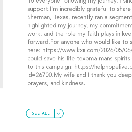
To everyone following my journey, I sin
support.I'm incredibly grateful to share 
Sherman, Texas, recently ran a segment
highlighted my journey, my commitment
work, and the role my faith plays in k
forward.For anyone who would like to s
here: https://www.kxii.com/2026/05/06/
could-save-his-life-texoma-mans-spirit
to this campaign: https://helphopelive
id=26700.My wife and I thank you deepl
prayers, and kindness.
SEE ALL