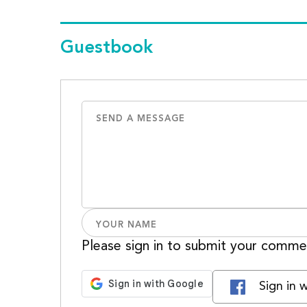
Guestbook
Please sign in to submit your comme
Sign in 