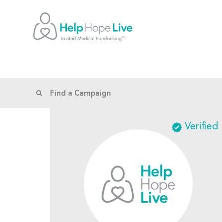
Verified