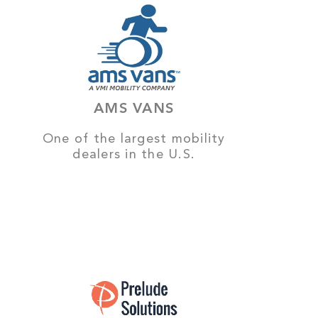
AMS VANS
One of the largest mobility
dealers in the U.S.