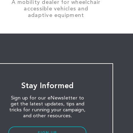
A mobility dealer for wheelchair
accessible vehicles and
adaptive equipment
Stay Informed
Sign up for our eNewsletter to
get the latest updates, tips and
tricks for running your campaign,
and other resources.