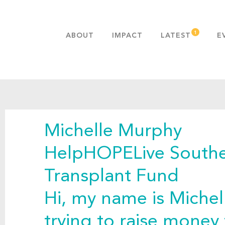
ABOUT
IMPACT
LATEST
E
MISSION & VALUES
OUR ADVANTAGE
HISTORY
TEAM
Michelle Murphy
PUBLICATIONS
FAQS
HelpHOPELive Southe
Transplant Fund
Hi, my name is Miche
trying to raise money