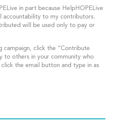
OPELive in part because HelpHOPELive
l accountability to my contributors.
ributed will be used only to pay or
g campaign, click the “Contribute
ly to others in your community who
click the email button and type in as