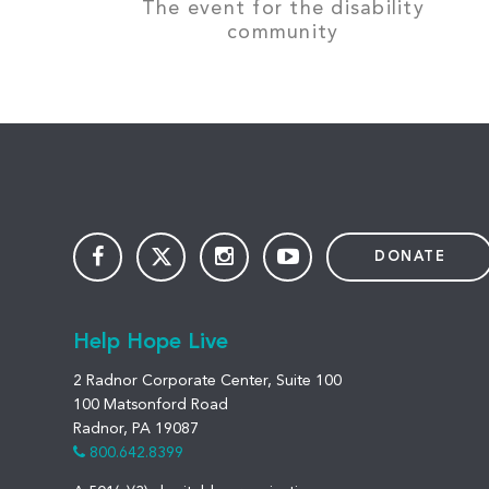
The event for the disability
community
DONATE
Help Hope Live
2 Radnor Corporate Center, Suite 100
100 Matsonford Road
Radnor, PA 19087
800.642.8399