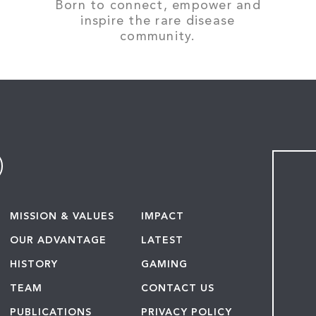
Born to connect, empower and
inspire the rare disease
community.
MISSION & VALUES
IMPACT
OUR ADVANTAGE
LATEST
HISTORY
GAMING
TEAM
CONTACT US
PUBLICATIONS
PRIVACY POLICY