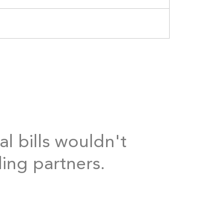
al bills wouldn't
ding partners.