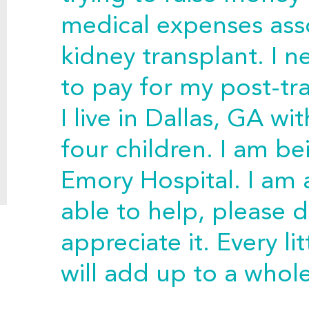
medical expenses ass
kidney transplant. I n
to pay for my post-tr
I live in Dallas, GA 
four children. I am be
Emory Hospital. I am 
able to help, please d
appreciate it. Every l
will add up to a whole