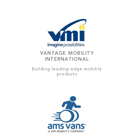
VANTAGE MOBILITY
INTERNATIONAL
Building leading-edge mobility
products