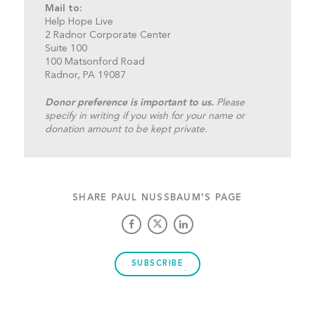
Mail to:
Help Hope Live
2 Radnor Corporate Center
Suite 100
100 Matsonford Road
Radnor, PA 19087
Donor preference is important to us.
Please
specify in writing if you wish for your name or
donation amount to be kept private.
SHARE PAUL NUSSBAUM'S PAGE
SUBSCRIBE