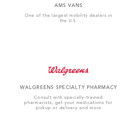
AMS VANS
One of the largest mobility dealers in
the U.S.
WALGREENS SPECIALTY PHARMACY
Consult with specially-trained
pharmacists, get your medications for
pickup or delivery and more