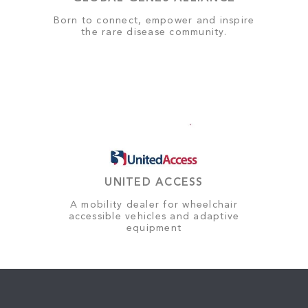
Born to connect, empower and inspire
the rare disease community.
UNITED ACCESS
A mobility dealer for wheelchair
accessible vehicles and adaptive
equipment