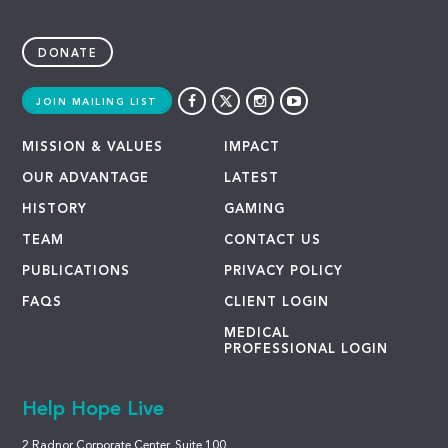
DONATE
JOIN MAILING LIST
MISSION & VALUES
IMPACT
OUR ADVANTAGE
LATEST
HISTORY
GAMING
TEAM
CONTACT US
PUBLICATIONS
PRIVACY POLICY
FAQS
CLIENT LOGIN
MEDICAL
PROFESSIONAL LOGIN
Help Hope Live
2 Radnor Corporate Center, Suite 100