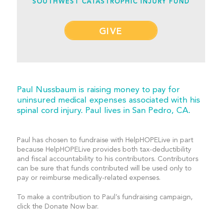
SOUTHWEST CATASTROPHIC INJURY FUND
GIVE
Paul Nussbaum is raising money to pay for
uninsured medical expenses associated with his
spinal cord injury. Paul lives in San Pedro, CA.
Paul has chosen to fundraise with HelpHOPELive in part
because HelpHOPELive provides both tax-deductibility
and fiscal accountability to his contributors. Contributors
can be sure that funds contributed will be used only to
pay or reimburse medically-related expenses.
To make a contribution to Paul’s fundraising campaign,
click the Donate Now bar.