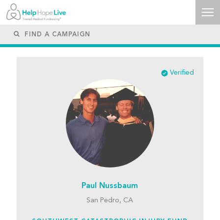
Verified
Paul Nussbaum
San Pedro, CA