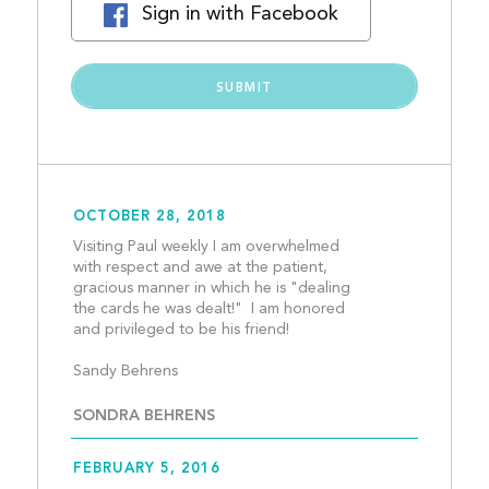
Sign in with Facebook
OCTOBER 28, 2018
Visiting Paul weekly I am overwhelmed 
with respect and awe at the patient, 
gracious manner in which he is "dealing 
the cards he was dealt!"  I am honored 
and privileged to be his friend!
Sandy Behrens								
SONDRA BEHRENS
FEBRUARY 5, 2016