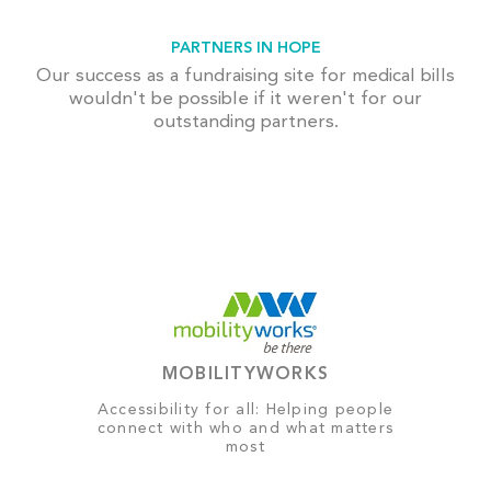
PARTNERS IN HOPE
Our success as a fundraising site for medical bills
wouldn't be possible if it weren't for our
outstanding partners.
MOBILITYWORKS
Accessibility for all: Helping people
connect with who and what matters
most