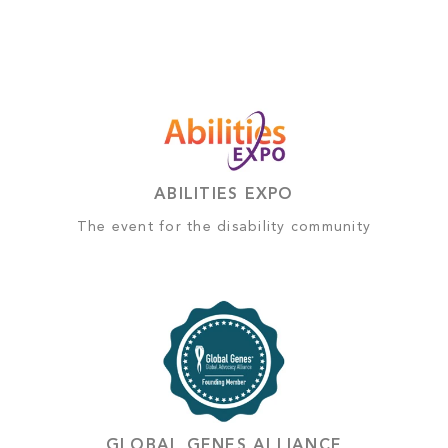
ABILITIES EXPO
The event for the disability community
GLOBAL GENES ALLIANCE