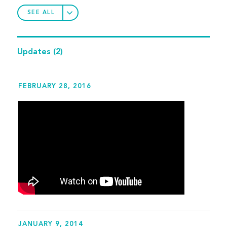
SEE ALL
Updates
(2)
FEBRUARY 28, 2016
JANUARY 9, 2014