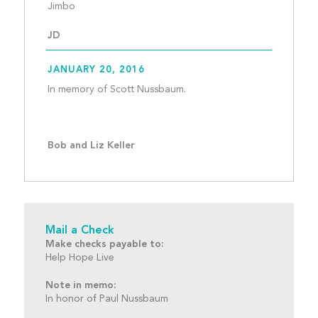
Jimbo 									
JD
JANUARY 20, 2016
In memory of Scott Nussbaum.
Bob and Liz Keller
Mail a Check
Make checks payable to:
Help Hope Live
Note in memo:
In honor of Paul Nussbaum