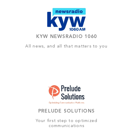
KYW NEWSRADIO 1060
All news, and all that matters to you
PRELUDE SOLUTIONS
Your first step to optimized
communications