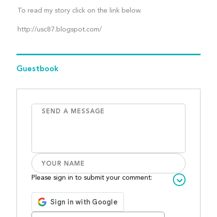
To read my story click on the link below.
http://usc87.blogspot.com/
Guestbook
Please sign in to submit your comment: