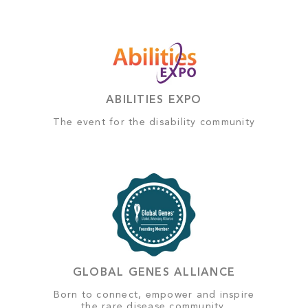
ABILITIES EXPO
The event for the disability community
GLOBAL GENES ALLIANCE
Born to connect, empower and inspire
the rare disease community.