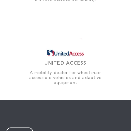
UNITED ACCESS
A mobility dealer for wheelchair
accessible vehicles and adaptive
equipment