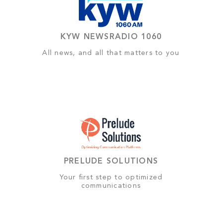
KYW NEWSRADIO 1060
All news, and all that matters to you
PRELUDE SOLUTIONS
Your first step to optimized
communications