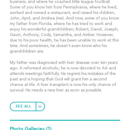
business, and where he coached little league football.
Some of you know him from Pennsylvania, where he lived,
worked and owned a restaurant, and raised his children,
John, April, and Andrea (me). And now, some of you know
my father from Florida, where he has tried to work and
enjoy his wonderful grandchildren, Robert, David, Joseph,
Gavin, Anthony, Cody, Samantha, and Amber. However,
due to his poor health, he has been unable to work at this
time. And sometimes, he doesn’t even know who his
grandchildren are.
My father was diagnosed with liver disease over ten years
ago. A reformed alcoholic, he is now devoted to AA and
attends meetings faithfully. He regrets his mistakes of the
past and is hoping that God will grant him a second
chance at life. A liver transplant is now his only chance of
survival. He needs a new liver as soon as possible.
SEE ALL
Photo Galleries
(1)