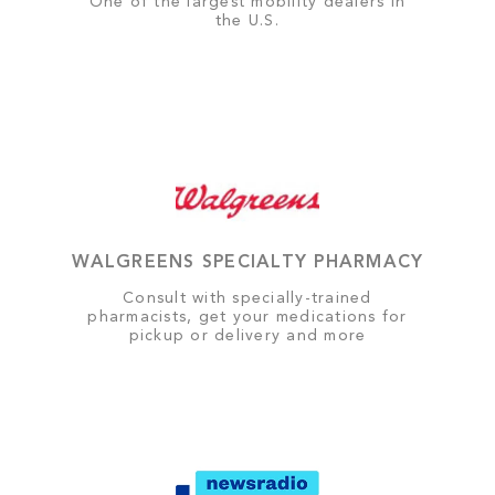
One of the largest mobility dealers in
the U.S.
WALGREENS SPECIALTY PHARMACY
Consult with specially-trained
pharmacists, get your medications for
pickup or delivery and more