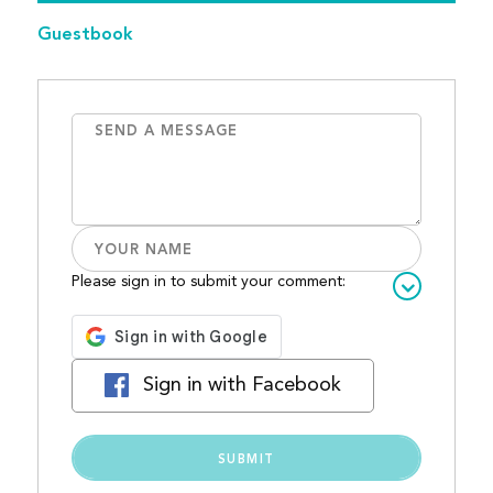
Guestbook
Please sign in to submit your comment:
Sign in with Facebook