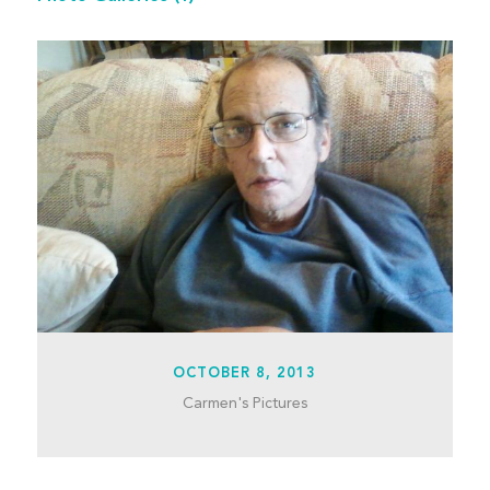
OCTOBER 8, 2013
Carmen's Pictures