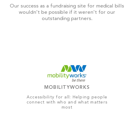
Our success as a fundraising site for medical bills
wouldn't be possible if it weren't for our
outstanding partners.
MOBILITYWORKS
Accessibility for all: Helping people
connect with who and what matters
most