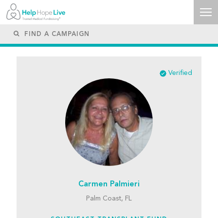
Verified
Carmen Palmieri
Palm Coast, FL