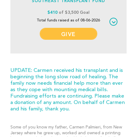
SOUTHEAST TRANSPLANT FUND
$410
of $3,500 Goal
Total funds raised as of 08-06-2026
GIVE
UPDATE: Carmen received his transplant and is
beginning the long slow road of healing. The
family now needs financial help more than ever
as they cope with mounting medical bills.
Fundraising efforts are continuing. Please make
a donation of any amount. On behalf of Carmen
and his family, thank you.
Some of you know my father, Carmen Palmieri, from New
Jersey where he grew up, worked and owned a printing