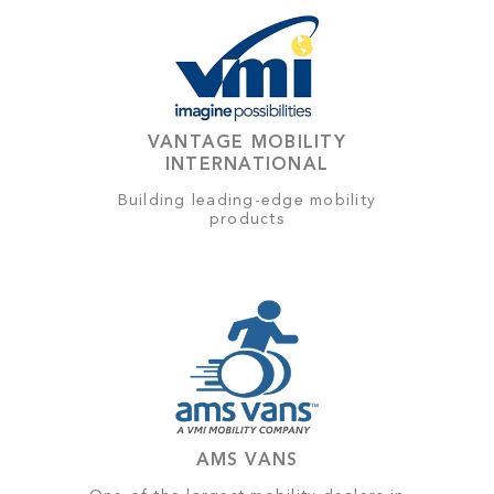
VANTAGE MOBILITY
INTERNATIONAL
Building leading-edge mobility
products
AMS VANS