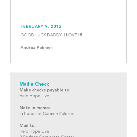
FEBRUARY 9, 2012
GOOD LUCK DADDY, I LOV
Andrea Palmieri
Mail a Check
Make checks payable to:
Help Hope Live
Note in memo:
In honor of Carmen Palmieri
Mail to:
Help Hope Live