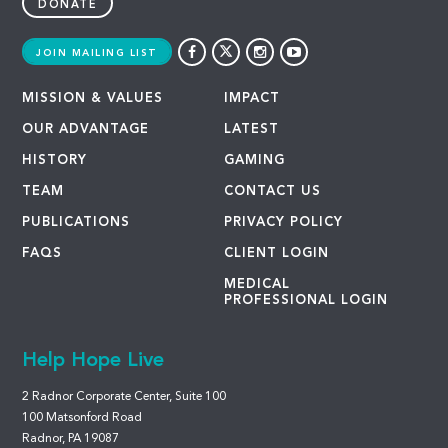
DONATE
JOIN MAILING LIST
MISSION & VALUES
IMPACT
OUR ADVANTAGE
LATEST
HISTORY
GAMING
TEAM
CONTACT US
PUBLICATIONS
PRIVACY POLICY
FAQS
CLIENT LOGIN
MEDICAL
PROFESSIONAL LOGIN
Help Hope Live
2 Radnor Corporate Center, Suite 100
100 Matsonford Road
Radnor, PA 19087