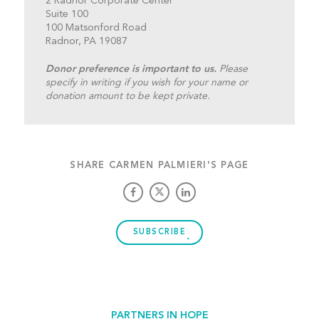
2 Radnor Corporate Center
Suite 100
100 Matsonford Road
Radnor, PA 19087
Donor preference is important to us.
Please
specify in writing if you wish for your name or
donation amount to be kept private.
SHARE CARMEN PALMIERI'S PAGE
SUBSCRIBE
PARTNERS IN HOPE