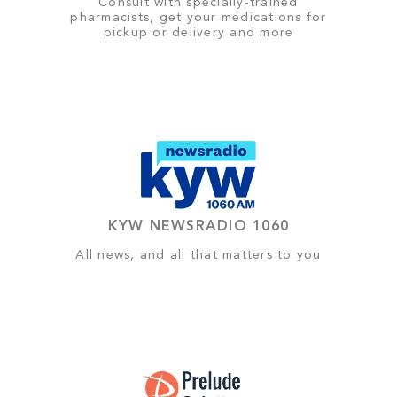
Consult with specially-trained
pharmacists, get your medications for
pickup or delivery and more
KYW NEWSRADIO 1060
All news, and all that matters to you