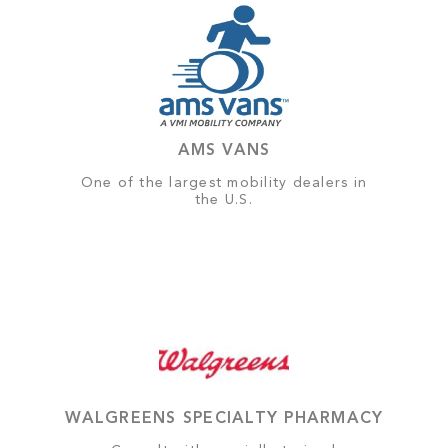
AMS VANS
One of the largest mobility dealers in
the U.S.
WALGREENS SPECIALTY PHARMACY