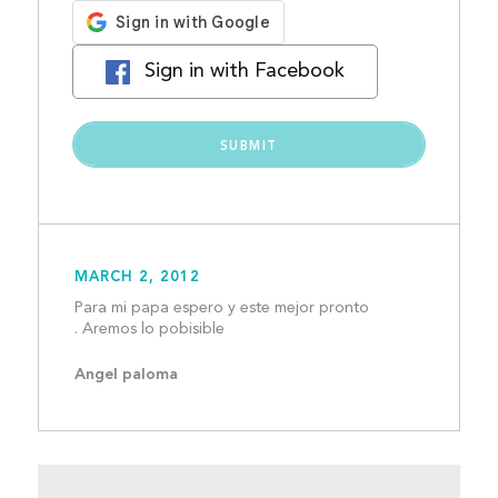
Sign in with Facebook
MARCH 2, 2012
Para mi papa espero y este mejor pronto 
. Aremos lo pobisible					
Angel paloma