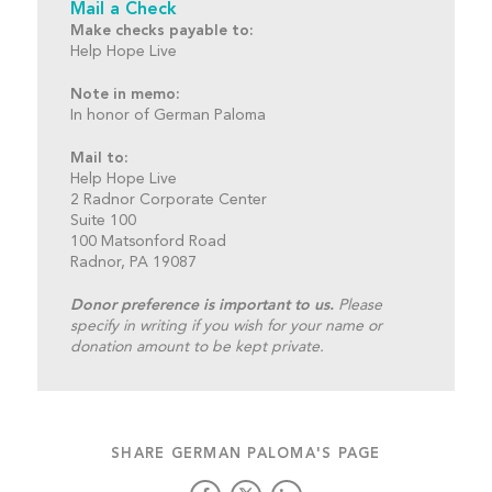
Mail a Check
Make checks payable to:
Help Hope Live
Note in memo:
In honor of German Paloma
Mail to:
Help Hope Live
2 Radnor Corporate Center
Suite 100
100 Matsonford Road
Radnor, PA 19087
Donor preference is important to us.
Please
specify in writing if you wish for your name or
donation amount to be kept private.
SHARE GERMAN PALOMA'S PAGE