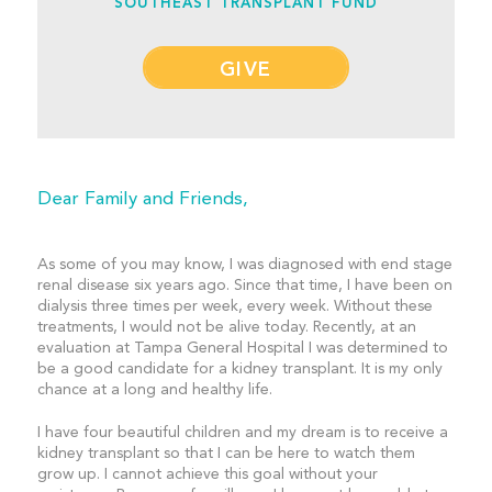
SOUTHEAST TRANSPLANT FUND
GIVE
Dear Family and Friends,
As some of you may know, I was diagnosed with end stage
renal disease six years ago. Since that time, I have been on
dialysis three times per week, every week. Without these
treatments, I would not be alive today. Recently, at an
evaluation at Tampa General Hospital I was determined to
be a good candidate for a kidney transplant. It is my only
chance at a long and healthy life.
I have four beautiful children and my dream is to receive a
kidney transplant so that I can be here to watch them
grow up. I cannot achieve this goal without your