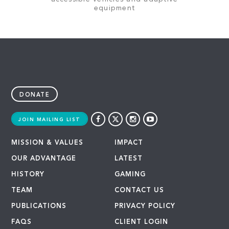
equipment
DONATE
JOIN MAILING LIST
MISSION & VALUES
IMPACT
OUR ADVANTAGE
LATEST
HISTORY
GAMING
TEAM
CONTACT US
PUBLICATIONS
PRIVACY POLICY
FAQS
CLIENT LOGIN