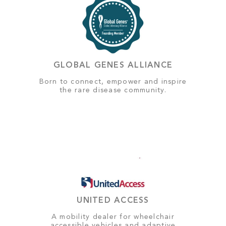
GLOBAL GENES ALLIANCE
Born to connect, empower and inspire
the rare disease community.
UNITED ACCESS
A mobility dealer for wheelchair
accessible vehicles and adaptive