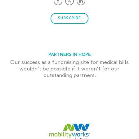
SUBSCRIBE
PARTNERS IN HOPE
Our success as a fundraising site for medical bills
wouldn't be possible if it weren't for our
outstanding partners.