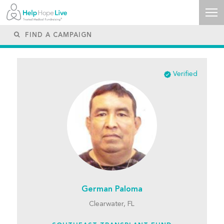
Verified
German Paloma
Clearwater, FL