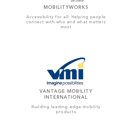
MOBILITYWORKS
Accessibility for all: Helping people
connect with who and what matters
most
VANTAGE MOBILITY
INTERNATIONAL
Building leading-edge mobility
products