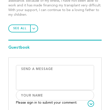
assistance. Because of my illness, I have not been able to
work and it has made financing my transplant very difficult.
With your support, I can continue to be a loving father to
my children.
SEE ALL
Guestbook
Please sign in to submit your comment: