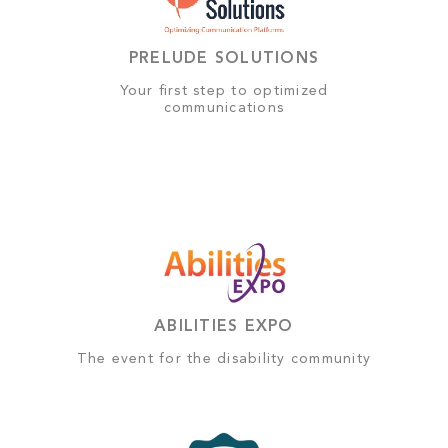
PRELUDE SOLUTIONS
Your first step to optimized
communications
ABILITIES EXPO
The event for the disability community