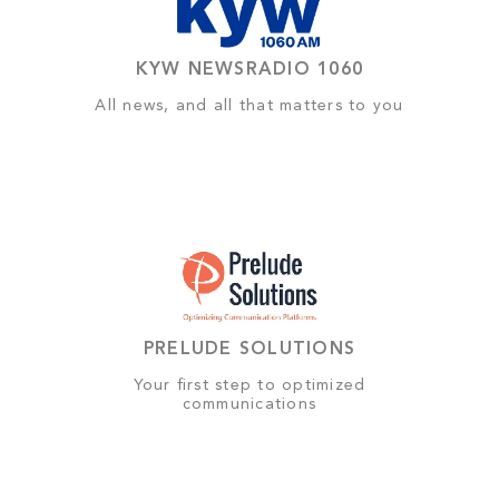
KYW NEWSRADIO 1060
All news, and all that matters to you
PRELUDE SOLUTIONS
Your first step to optimized
communications