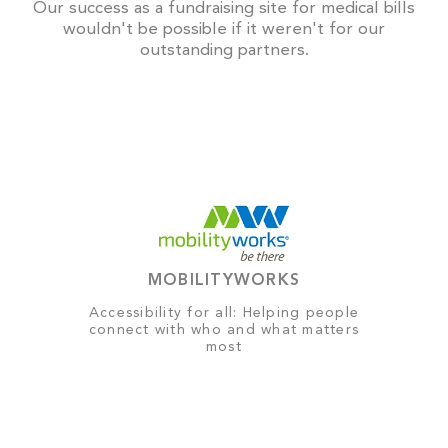
Our success as a fundraising site for medical bills
wouldn't be possible if it weren't for our
outstanding partners.
MOBILITYWORKS
Accessibility for all: Helping people
connect with who and what matters
most