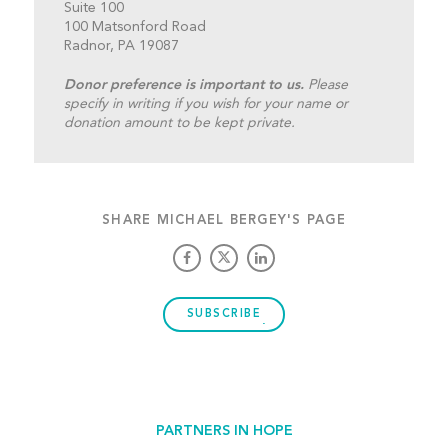
Suite 100
100 Matsonford Road
Radnor, PA 19087
Donor preference is important to us.
Please
specify in writing if you wish for your name or
donation amount to be kept private.
SHARE MICHAEL BERGEY'S PAGE
SUBSCRIBE
PARTNERS IN HOPE