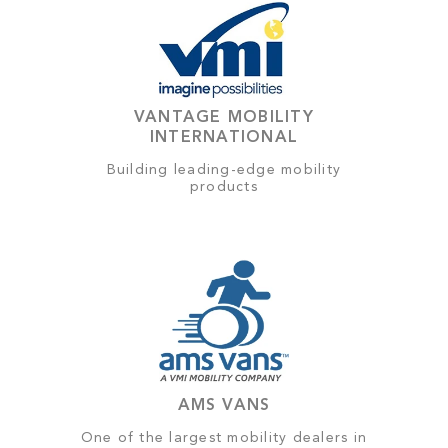
VANTAGE MOBILITY
INTERNATIONAL
Building leading-edge mobility
products
AMS VANS
One of the largest mobility dealers in