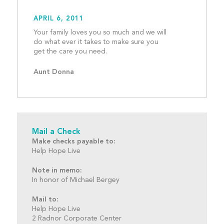
APRIL 6, 2011
Your family loves you so much and we will 
do what ever it takes to make sure you 
get the care you need.					
Aunt Donna
Mail a Check
Make checks payable to:
Help Hope Live
Note in memo:
In honor of Michael Bergey
Mail to:
Help Hope Live
2 Radnor Corporate Center