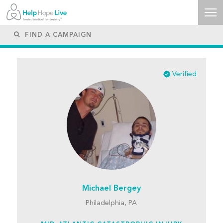
Verified
Michael Bergey
Philadelphia, PA