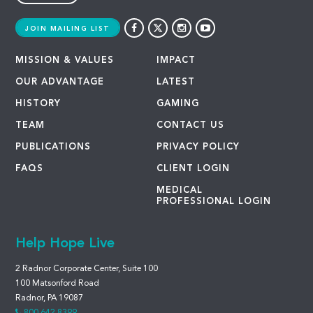
JOIN MAILING LIST
MISSION & VALUES
IMPACT
OUR ADVANTAGE
LATEST
HISTORY
GAMING
TEAM
CONTACT US
PUBLICATIONS
PRIVACY POLICY
FAQS
CLIENT LOGIN
MEDICAL
PROFESSIONAL LOGIN
Help Hope Live
2 Radnor Corporate Center, Suite 100
100 Matsonford Road
Radnor, PA 19087