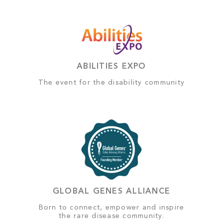
ABILITIES EXPO
The event for the disability community
GLOBAL GENES ALLIANCE
Born to connect, empower and inspire
the rare disease community.