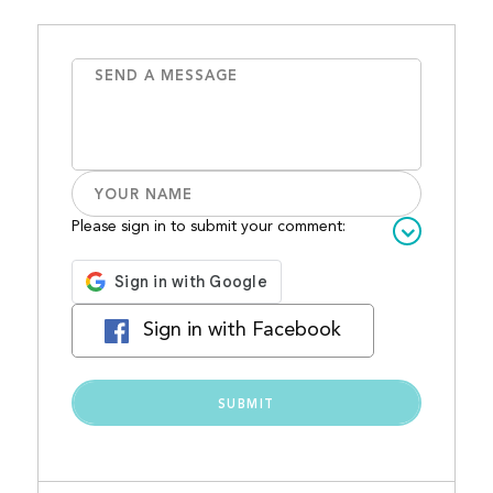
Please sign in to submit your comment:
Sign in with Facebook