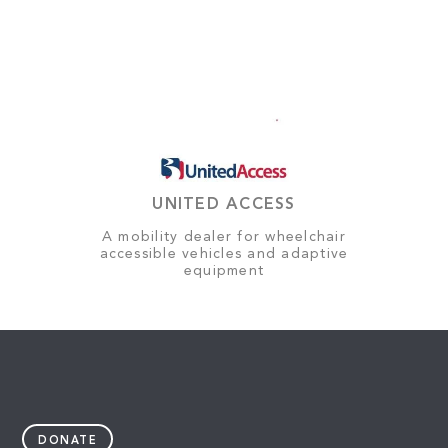
UNITED ACCESS
A mobility dealer for wheelchair
accessible vehicles and adaptive
equipment
DONATE