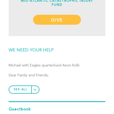
MID-ATLANTIC CATASTROPHIC INJURY
FUND
GIVE
WE NEED YOUR HELP
Michael with Eagles quarterback Kevin Kolb
Dear Family and Friends,
SEE ALL
Guestbook