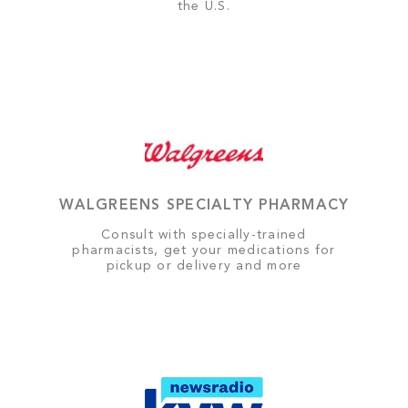
the U.S.
WALGREENS SPECIALTY PHARMACY
Consult with specially-trained
pharmacists, get your medications for
pickup or delivery and more