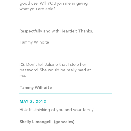
good use. Will YOU join me in giving 
what you are able?
Respectfully and with Heartfelt Thanks, 
Tammy Wilhoite
P.S. Don't tell Juliane that I stole her 
password. She would be really mad at 
me.									
Tammy Wilhoite
MAY 2, 2012
Hi Jeff....thinking of
Shelly Limongelli (gonzales) 