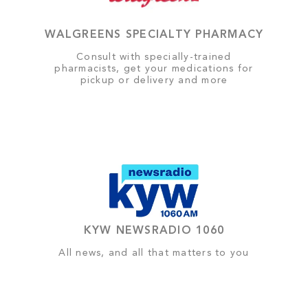
WALGREENS SPECIALTY PHARMACY
Consult with specially-trained
pharmacists, get your medications for
pickup or delivery and more
KYW NEWSRADIO 1060
All news, and all that matters to you