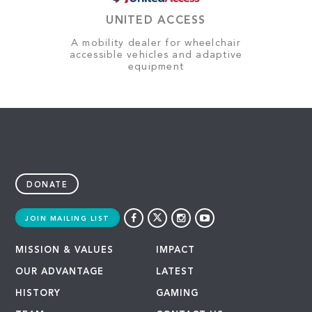
UNITED ACCESS
A mobility dealer for wheelchair
accessible vehicles and adaptive
equipment
DONATE
JOIN MAILING LIST
MISSION & VALUES
IMPACT
OUR ADVANTAGE
LATEST
HISTORY
GAMING