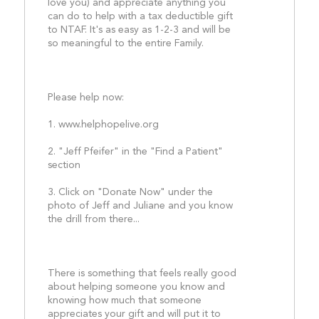
love you) and appreciate anything you 
can do to help with a tax deductible gift 
to NTAF. It's as easy as 1-2-3 and will be 
so meaningful to the entire Family.
Please help now:
1. www.helphopelive.org
2. "Jeff Pfeifer" in the "Find a Patient" 
section
3. Click on "Donate Now" under the 
photo of Jeff and Juliane and you know 
the drill from there...
There is something that feels really good 
about helping someone you know and 
knowing how much that someone 
appreciates your gift and will put it to 