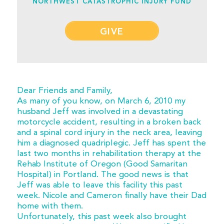
NORTHWEST CATASTROPHIC INJURY FUND
GIVE
Dear Friends and Family,
As many of you know, on March 6, 2010 my
husband Jeff was involved in a devastating
motorcycle accident, resulting in a broken back
and a spinal cord injury in the neck area, leaving
him a diagnosed quadriplegic. Jeff has spent the
last two months in rehabilitation therapy at the
Rehab Institute of Oregon (Good Samaritan
Hospital) in Portland. The good news is that
Jeff was able to leave this facility this past
week. Nicole and Cameron finally have their Dad
home with them.
Unfortunately, this past week also brought