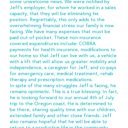
some unwelcome news. We were notified by
Jeff’s employer, for whom he worked in a sales
capacity, that they will be eliminating his
position. Regrettably, this only adds to the
overwhelming financial stress our family is now
facing. We have many expenses that must be
paid out-of-pocket. These non-insurance
covered expenditures include: COBRA
payments for health insurance, modifications to
our home so that Jeff can live with us, a vehicle
with a lift that will allow us greater mobility and
independence, a caregiver for Jeff, and co-pays
for emergency care, medical treatment, rehab
therapy and prescription medications.
In spite of the many struggles Jeff is facing, he
remains optimistic. This is a true blessing. In fact,
he is looking forward to our annual 4th of July
trip to the Oregon coast. He is determined to
be there, sharing quality time with our children,
extended family and other close friends. Jeff
also remains hopeful that he will be able to
return to a productive life in the community