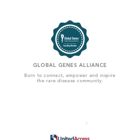
GLOBAL GENES ALLIANCE
Born to connect, empower and inspire
the rare disease community.