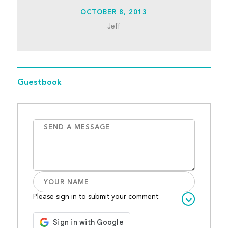
OCTOBER 8, 2013
Jeff
Guestbook
Please sign in to submit your comment: