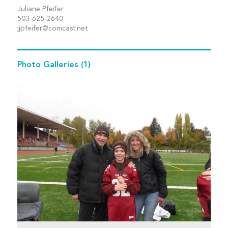
Juliane Pfeifer
503-625-2640
jjpfeifer@comcast.net
Photo Galleries
(1)