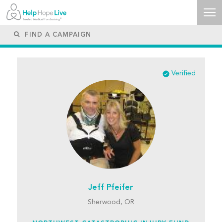
Verified
Jeff Pfeifer
Sherwood, OR