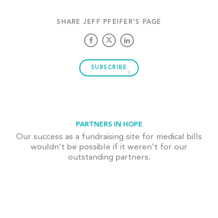
SHARE JEFF PFEIFER'S PAGE
SUBSCRIBE
PARTNERS IN HOPE
Our success as a fundraising site for medical bills
wouldn't be possible if it weren't for our
outstanding partners.