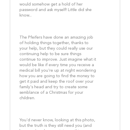
would somehow get a hold of her 
password and ask myself! Little did she 
know...
The Pfeifers have done an amazing job 
of holding things together, thanks to 
your help, but they could really use our 
continuing help to be sure things 
continue to improve. Just imagine what it 
would be like if every time you receive a 
medical bill you're up at night wondering 
how you are going to find the money to 
get it paid and keep the roof over your 
family's head and try to create some 
semblance of a Christmas for your 
children.
You'd never know, looking at this photo, 
but the truth is they still need you (and 