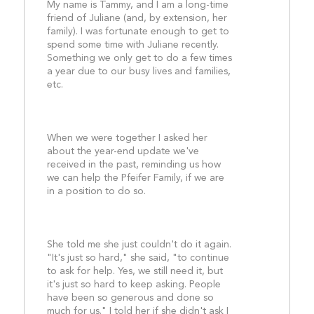
My name is Tammy, and I am a long-time 
friend of Juliane (and, by extension, her 
family). I was fortunate enough to get to 
spend some time with Juliane recently. 
Something we only get to do a few times 
a year due to our busy lives and families, 
etc.
When we were together I asked her 
about the year-end update we've 
received in the past, reminding us how 
we can help the Pfeifer Family, if we are 
in a position to do so.
She told me she just couldn't do it again. 
"It's just so hard," she said, "to continue 
to ask for help. Yes, we still need it, but 
it's just so hard to keep asking. People 
have been so generous and done so 
much for us." I told her if she didn't ask I 