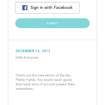
Sign in with Facebook
DECEMBER 12, 2013
Hello Everyone, 
Check out this new photo of the the 
Pfeifer Family. You would never guess 
their back-story if you just passed them 
somewhere...