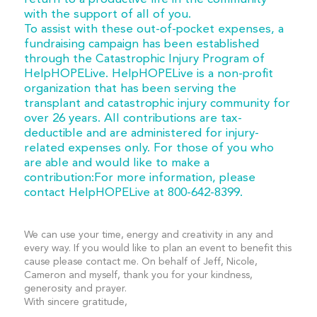
with the support of all of you.
To assist with these out-of-pocket expenses, a
fundraising campaign has been established
through the Catastrophic Injury Program of
HelpHOPELive. HelpHOPELive is a non-profit
organization that has been serving the
transplant and catastrophic injury community for
over 26 years. All contributions are tax-
deductible and are administered for injury-
related expenses only. For those of you who
are able and would like to make a
contribution:For more information, please
contact HelpHOPELive at 800-642-8399.
We can use your time, energy and creativity in any and
every way. If you would like to plan an event to benefit this
cause please contact me. On behalf of Jeff, Nicole,
Cameron and myself, thank you for your kindness,
generosity and prayer.
With sincere gratitude,