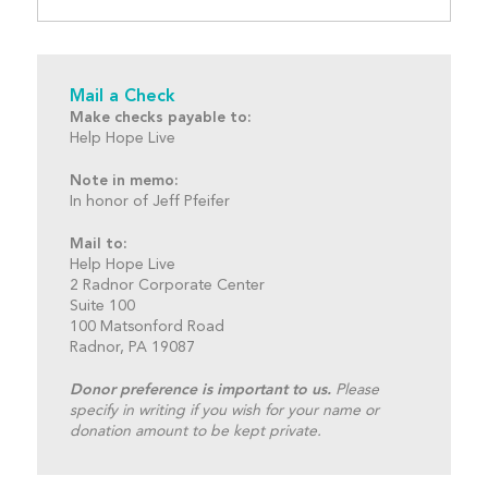
Mail a Check
Make checks payable to:
Help Hope Live
Note in memo:
In honor of Jeff Pfeifer
Mail to:
Help Hope Live
2 Radnor Corporate Center
Suite 100
100 Matsonford Road
Radnor, PA 19087
Donor preference is important to us.
Please
specify in writing if you wish for your name or
donation amount to be kept private.