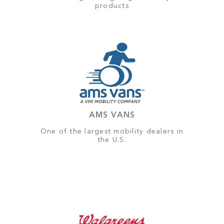
products
AMS VANS
One of the largest mobility dealers in
the U.S.