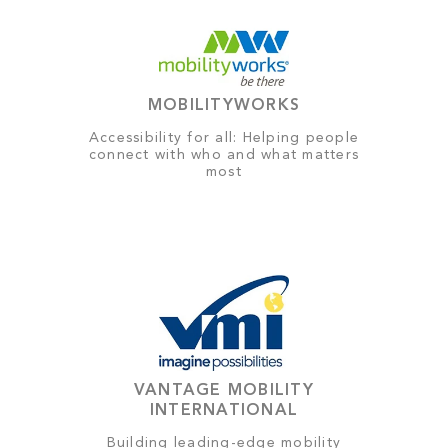
MOBILITYWORKS
Accessibility for all: Helping people
connect with who and what matters
most
VANTAGE MOBILITY
INTERNATIONAL
Building leading-edge mobility