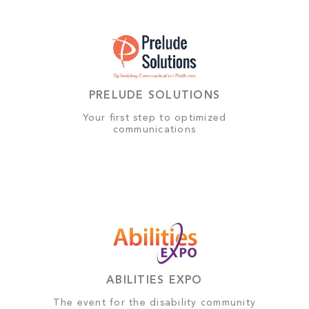
PRELUDE SOLUTIONS
Your first step to optimized
communications
ABILITIES EXPO
The event for the disability community