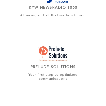
KYW NEWSRADIO 1060
All news, and all that matters to you
PRELUDE SOLUTIONS
Your first step to optimized
communications