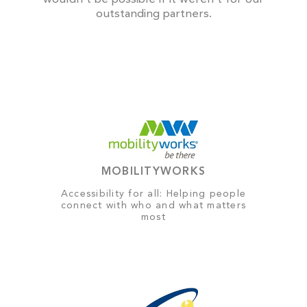
outstanding partners.
MOBILITYWORKS
Accessibility for all: Helping people
connect with who and what matters
most