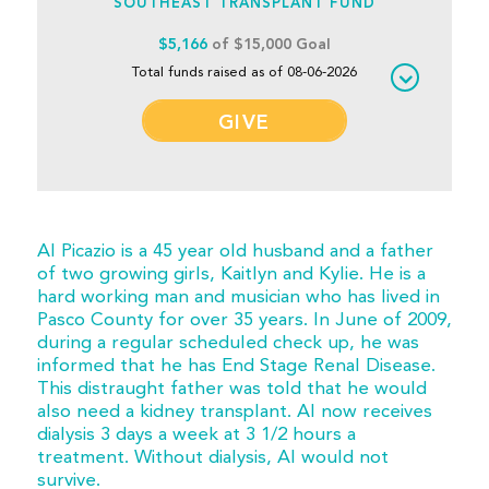
SOUTHEAST TRANSPLANT FUND
$5,166
of $15,000 Goal
Total funds raised as of 08-06-2026
GIVE
Al Picazio is a 45 year old husband and a father
of two growing girls, Kaitlyn and Kylie. He is a
hard working man and musician who has lived in
Pasco County for over 35 years. In June of 2009,
during a regular scheduled check up, he was
informed that he has End Stage Renal Disease.
This distraught father was told that he would
also need a kidney transplant. Al now receives
dialysis 3 days a week at 3 1/2 hours a
treatment. Without dialysis, Al would not
survive.