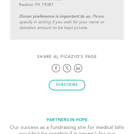
Radnor, PA 19087
Donor preference is important to us.
Please
specify in writing if you wish for your name or
donation amount to be kept private.
SHARE AL PICAZIO'S PAGE
SUBSCRIBE
PARTNERS IN HOPE
Our success as a fundraising site for medical bills
wouldn't be possible if it weren't for our