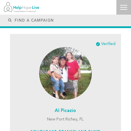
Verified
Al Picazio
New Port Richey, FL