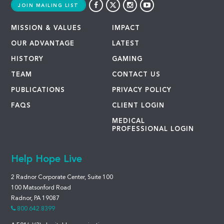
JOIN MAILING LIST
MISSION & VALUES
IMPACT
OUR ADVANTAGE
LATEST
HISTORY
GAMING
TEAM
CONTACT US
PUBLICATIONS
PRIVACY POLICY
FAQS
CLIENT LOGIN
MEDICAL
PROFESSIONAL LOGIN
Help Hope Live
2 Radnor Corporate Center, Suite 100
100 Matsonford Road
Radnor, PA 19087
800.642.8399