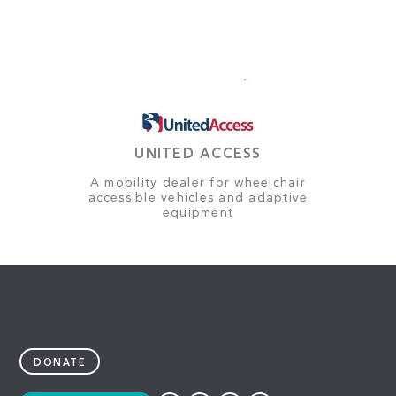
UNITED ACCESS
A mobility dealer for wheelchair
accessible vehicles and adaptive
equipment
DONATE