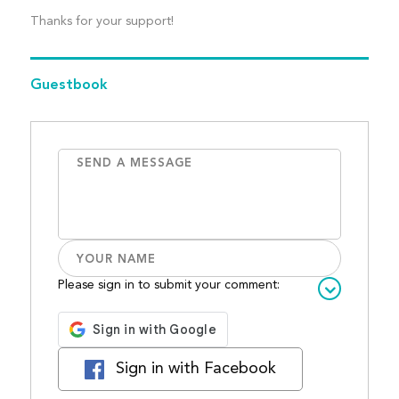
Thanks for your support!
Guestbook
Please sign in to submit your comment:
Sign in with Facebook