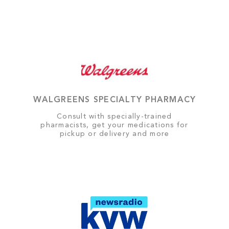
WALGREENS SPECIALTY PHARMACY
Consult with specially-trained
pharmacists, get your medications for
pickup or delivery and more