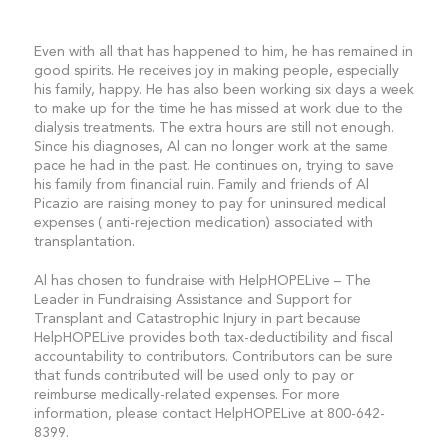
Even with all that has happened to him, he has remained in
good spirits. He receives joy in making people, especially
his family, happy. He has also been working six days a week
to make up for the time he has missed at work due to the
dialysis treatments. The extra hours are still not enough.
Since his diagnoses, Al can no longer work at the same
pace he had in the past. He continues on, trying to save
his family from financial ruin. Family and friends of Al
Picazio are raising money to pay for uninsured medical
expenses ( anti-rejection medication) associated with
transplantation.
Al has chosen to fundraise with HelpHOPELive – The
Leader in Fundraising Assistance and Support for
Transplant and Catastrophic Injury in part because
HelpHOPELive provides both tax-deductibility and fiscal
accountability to contributors. Contributors can be sure
that funds contributed will be used only to pay or
reimburse medically-related expenses. For more
information, please contact HelpHOPELive at 800-642-
8399.