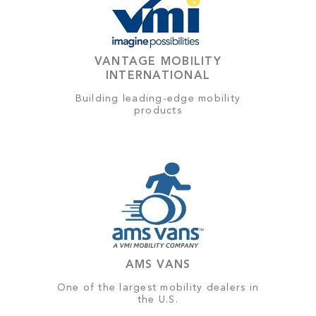
VANTAGE MOBILITY
INTERNATIONAL
Building leading-edge mobility
products
AMS VANS
One of the largest mobility dealers in
the U.S.