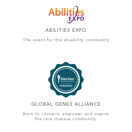
ABILITIES EXPO
The event for the disability community
GLOBAL GENES ALLIANCE
Born to connect, empower and inspire
the rare disease community.