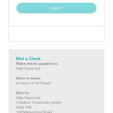
Mail a Check
Make checks payable to:
Help Hope Live
Note in memo:
In honor of Al Picazio
Mail to:
Help Hope Live
2 Radnor Corporate Center
Suite 100
100 Matsonford Road