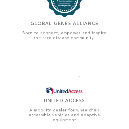
GLOBAL GENES ALLIANCE
Born to connect, empower and inspire
the rare disease community.
UNITED ACCESS
A mobility dealer for wheelchair
accessible vehicles and adaptive
equipment