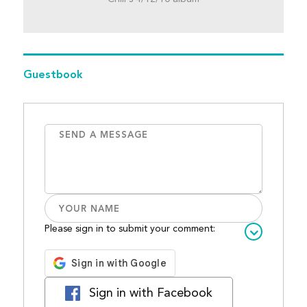
Guestbook
Please sign in to submit your comment:
Sign in with Facebook