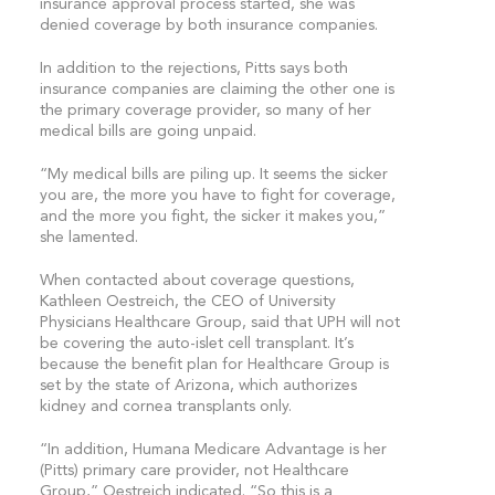
insurance approval process started, she was
denied coverage by both insurance companies.
In addition to the rejections, Pitts says both
insurance companies are claiming the other one is
the primary coverage provider, so many of her
medical bills are going unpaid.
“My medical bills are piling up. It seems the sicker
you are, the more you have to fight for coverage,
and the more you fight, the sicker it makes you,”
she lamented.
When contacted about coverage questions,
Kathleen Oestreich, the CEO of University
Physicians Healthcare Group, said that UPH will not
be covering the auto-islet cell transplant. It’s
because the benefit plan for Healthcare Group is
set by the state of Arizona, which authorizes
kidney and cornea transplants only.
“In addition, Humana Medicare Advantage is her
(Pitts) primary care provider, not Healthcare
Group,” Oestreich indicated. “So this is a