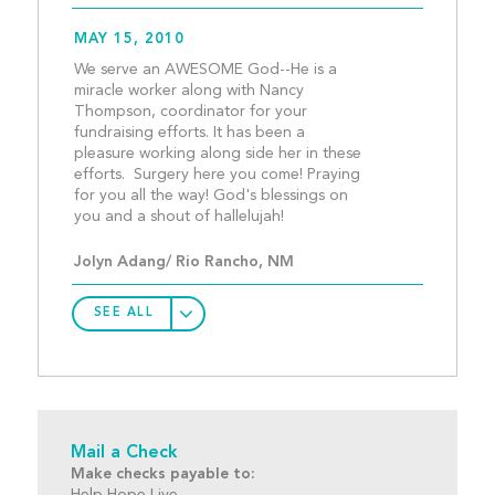
MAY 15, 2010
We serve an AWESOME God--He is a 
miracle worker along with Nancy 
Thompson, coordinator for your 
fundraising efforts. It has been a 
pleasure working along side her in these 
efforts.  Surgery here you come! Praying 
for you all the way! God's blessings on 
you and a shout of halleluja
Jolyn Adang/ Rio Rancho, NM
SEE ALL
Mail a Check
Make checks payable to:
Help Hope Live