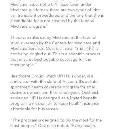
Medicare issue, not a UPH issue. Even under
Medicare guidelines, there are two types of islet
cell transplant procedures, and the one that she is
a candidate for is not covered by the federal
Medicare program.”
These are rules set by Medicare at the federal
level, overseen by the Centers for Medicare and
Medicaid Services, Oestreich said. “She (Pitts) is
not being singled out. This is a scientific process
that ensures best possible coverage for the
most people.”
Healthcare Group, which UPH falls under, is a
contractor with the state of Arizona. It’s a state-
sponsored health coverage program for small
business owners and their employees, Oestreich
explained. UPH is designed as a limited benefit
program, a mechanism to keep health insurance
affordable for businesses.
“The program is designed to do the most for the
most people,” Oestreich noted. “Every health