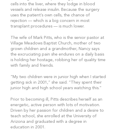
cells into the liver, where they lodge in blood
vessels and release insulin. Because the surgery
uses the patient’s own cells, the chance of
rejection — which is a big concern in most
transplant procedures — is much lower.
The wife of Mark Pitts, who is the senior pastor at
Village Meadows Baptist Church, mother of two
grown children and a grandmother, Nancy says
the excruciating pain she endures on a daily basis
is holding her hostage, robbing her of quality time
with family and friends.
“My two children were in junior high when I started
getting sick in 2001,” she said. “They spent their
junior high and high school years watching this.”
Prior to becoming ill, Pitts describes herself as an
energetic, active person with lots of motivation.
Driven by her passion for children and a desire to
teach school, she enrolled at the University of
Arizona and graduated with a degree in
education in 2001.