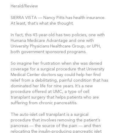
Herald/Review
SIERRA VISTA — Nancy Pitts has health insurance.
At least, that’s what she thought.
In fact, this 45-year-old has two policies, one with
Humana Medicare Advantage and one with
University Physicians Healthcare Group, or UPH,
both government sponsored programs.
So imagine her frustration when she was denied
coverage for a surgical procedure that University
Medical Center doctors say could help her find
relief from a debilitating, painful condition that has
dominated her life for nine years. It’s a new
procedure offered at UMC, a type of cell
transplant surgery that helps patients who are
suffering from chronic pancreatitis.
The auto-islet cell transplant is a surgical
procedure that involves removing the patient’s
pancreas — the source of the pain — and then
relocating the insulin-producing pancreatic islet