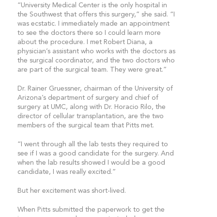
“University Medical Center is the only hospital in
the Southwest that offers this surgery,” she said. “I
was ecstatic. I immediately made an appointment
to see the doctors there so I could learn more
about the procedure. I met Robert Diana, a
physician’s assistant who works with the doctors as
the surgical coordinator, and the two doctors who
are part of the surgical team. They were great.”
Dr. Rainer Gruessner, chairman of the University of
Arizona’s department of surgery and chief of
surgery at UMC, along with Dr. Horacio Rilo, the
director of cellular transplantation, are the two
members of the surgical team that Pitts met.
“I went through all the lab tests they required to
see if I was a good candidate for the surgery. And
when the lab results showed I would be a good
candidate, I was really excited.”
But her excitement was short-lived.
When Pitts submitted the paperwork to get the