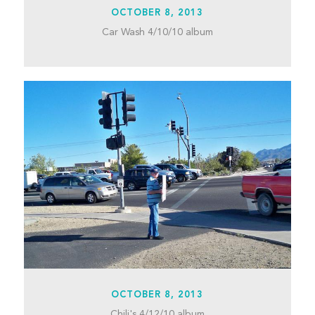
OCTOBER 8, 2013
Car Wash 4/10/10 album
OCTOBER 8, 2013
Chili's 4/12/10 album