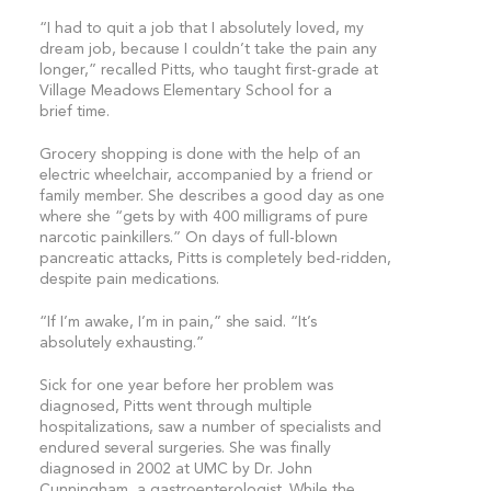
“I had to quit a job that I absolutely loved, my
dream job, because I couldn’t take the pain any
longer,” recalled Pitts, who taught first-grade at
Village Meadows Elementary School for a
brief time.
Grocery shopping is done with the help of an
electric wheelchair, accompanied by a friend or
family member. She describes a good day as one
where she “gets by with 400 milligrams of pure
narcotic painkillers.” On days of full-blown
pancreatic attacks, Pitts is completely bed-ridden,
despite pain medications.
“If I’m awake, I’m in pain,” she said. “It’s
absolutely exhausting.”
Sick for one year before her problem was
diagnosed, Pitts went through multiple
hospitalizations, saw a number of specialists and
endured several surgeries. She was finally
diagnosed in 2002 at UMC by Dr. John
Cunningham, a gastroenterologist. While the