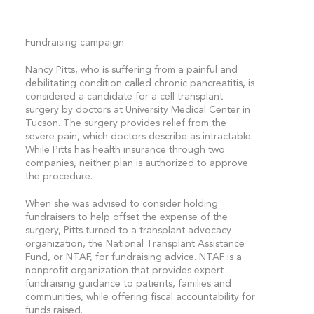
Fundraising campaign
Nancy Pitts, who is suffering from a painful and
debilitating condition called chronic pancreatitis, is
considered a candidate for a cell transplant
surgery by doctors at University Medical Center in
Tucson. The surgery provides relief from the
severe pain, which doctors describe as intractable.
While Pitts has health insurance through two
companies, neither plan is authorized to approve
the procedure.
When she was advised to consider holding
fundraisers to help offset the expense of the
surgery, Pitts turned to a transplant advocacy
organization, the National Transplant Assistance
Fund, or NTAF, for fundraising advice. NTAF is a
nonprofit organization that provides expert
fundraising guidance to patients, families and
communities, while offering fiscal accountability for
funds raised.