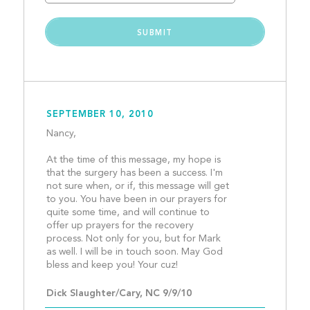
SEPTEMBER 10, 2010
Nancy,
At the time of this message, my hope is 
that the surgery has been a success. I'm 
not sure when, or if, this message will get 
to you. You have been in our prayers for 
quite some time, and will continue to 
offer up prayers for the recovery 
process. Not only for you, but for Mark 
as well. I will be in touch soon. May God 
bless and keep you! Your cuz
Dick Slaughter/Cary, NC 9/9/10