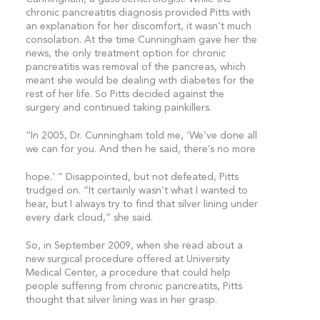
chronic pancreatitis diagnosis provided Pitts with
an explanation for her discomfort, it wasn’t much
consolation. At the time Cunningham gave her the
news, the only treatment option for chronic
pancreatitis was removal of the pancreas, which
meant she would be dealing with diabetes for the
rest of her life. So Pitts decided against the
surgery and continued taking painkillers.
“In 2005, Dr. Cunningham told me, ‘We’ve done all
we can for you. And then he said, there’s no more
hope.’ ” Disappointed, but not defeated, Pitts
trudged on. “It certainly wasn’t what I wanted to
hear, but I always try to find that silver lining under
every dark cloud,” she said.
So, in September 2009, when she read about a
new surgical procedure offered at University
Medical Center, a procedure that could help
people suffering from chronic pancreatits, Pitts
thought that silver lining was in her grasp.