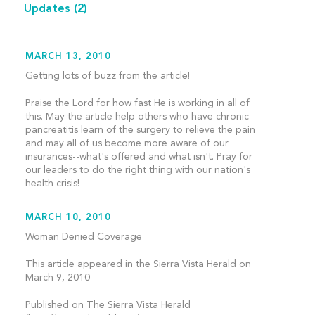
Updates
(2)
MARCH 13, 2010
Getting lots of buzz from the article!
Praise the Lord for how fast He is working in all of
this. May the article help others who have chronic
pancreatitis learn of the surgery to relieve the pain
and may all of us become more aware of our
insurances--what's offered and what isn't. Pray for
our leaders to do the right thing with our nation's
health crisis!
MARCH 10, 2010
Woman Denied Coverage
This article appeared in the Sierra Vista Herald on
March 9, 2010
Published on The Sierra Vista Herald