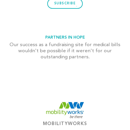
SUBSCRIBE
PARTNERS IN HOPE
Our success as a fundraising site for medical bills
wouldn't be possible if it weren't for our
outstanding partners.
MOBILITYWORKS