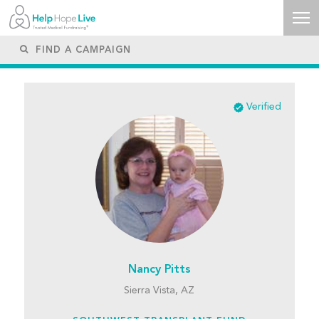
Verified
Nancy Pitts
Sierra Vista, AZ