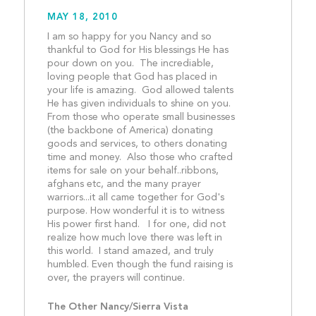
MAY 18, 2010
I am so happy for you Nancy and so 
thankful to God for His blessings He has 
pour down on you.  The incrediable, 
loving people that God has placed in 
your life is amazing.  God allowed talents 
He has given individuals to shine on you.  
From those who operate small businesses 
(the backbone of America) donating 
goods and services, to others donating 
time and money.  Also those who crafted 
items for sale on your behalf..ribbons, 
afghans etc, and the many prayer 
warriors...it all came together for God's 
purpose. How wonderful it is to witness 
His power first hand.   I for one, did not 
realize how much love there was left in 
this world.  I stand amazed, and truly 
humbled. Even though the fund raising is 
over, the prayers will cont
The Other Nancy/Sierra Vista