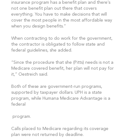
insurance program has a benefit plan and there’s
not one benefit plan out there that covers
everything. You have to make decisions that will
cover the most people in the most affordable way
when you design benefits.”
When contracting to do work for the government,
the contractor is obligated to follow state and
federal guidelines, she added.
“Since the procedure that she (Pitts) needs is not a
Medicare covered benefit, her plan will not pay for
it,” Oestreich said.
Both of these are government-run programs,
supported by taxpayer dollars. UPH is a state
program, while Humana Medicare Advantage is a
federal
program.
Calls placed to Medicare regarding its coverage
plan were not returned by deadline.