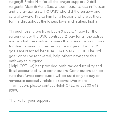
surgery!!! Praise Him for all the prayer support, 2 drill
sergents–Mom & Aunt Sue, a townhouse to use in Tucson
and the amazing staff @ UMC who did the surgery and
care afterward. Praise Him for a husband who was there
for me throughout the lowest lows and highest highs!
Through this, there have been 3 goals: 1–pay for the
surgery under the UMC contract, 2–pay for all the extras
above what the contract covers that insurance won’t pay
for due to being connected w/the surgery. The first 2
goals are reached because THAT’S MY GOD!!! The 3rd
goal: once I’ve recovered, help others navagate this
pathway to surgery!
(HelpHOPELive) has provided both tax-deductibility and
fiscal accountability to contributors. Contributors can be
sure that funds contributed will be used only to pay or
reimburse medically-related expenses.For more
information, please contact HelpHOPELive at 800-642-
8399.
Thanks for your support!