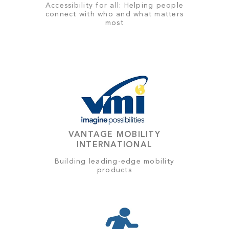
Accessibility for all: Helping people
connect with who and what matters
most
VANTAGE MOBILITY
INTERNATIONAL
Building leading-edge mobility
products