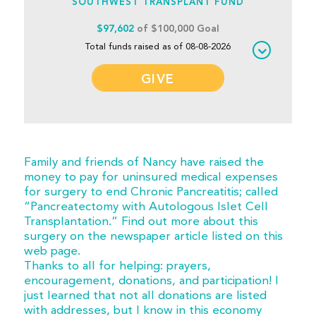
SOUTHWEST TRANSPLANT FUND
$97,602
of $100,000 Goal
Total funds raised as of 08-08-2026
GIVE
Family and friends of Nancy have raised the
money to pay for uninsured medical expenses
for surgery to end Chronic Pancreatitis; called
“Pancreatectomy with Autologous Islet Cell
Transplantation.” Find out more about this
surgery on the newspaper article listed on this
web page.
Thanks to all for helping: prayers,
encouragement, donations, and participation! I
just learned that not all donations are listed
with addresses, but I know in this economy