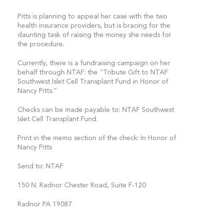
Pitts is planning to appeal her case with the two
health insurance providers, but is bracing for the
daunting task of raising the money she needs for
the procedure.
Currently, there is a fundraising campaign on her
behalf through NTAF: the “Tribute Gift to NTAF
Southwest Islet Cell Transplant Fund in Honor of
Nancy Pitts.”
Checks can be made payable to: NTAF Southwest
Islet Cell Transplant Fund.
Print in the memo section of the check: In Honor of
Nancy Pitts
Send to: NTAF
150 N. Radnor Chester Road, Suite F-120
Radnor PA 19087