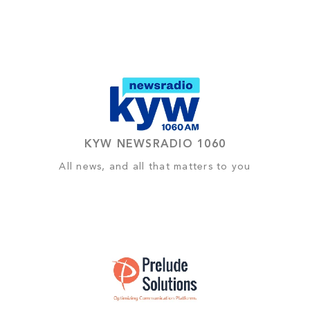
KYW NEWSRADIO 1060
All news, and all that matters to you