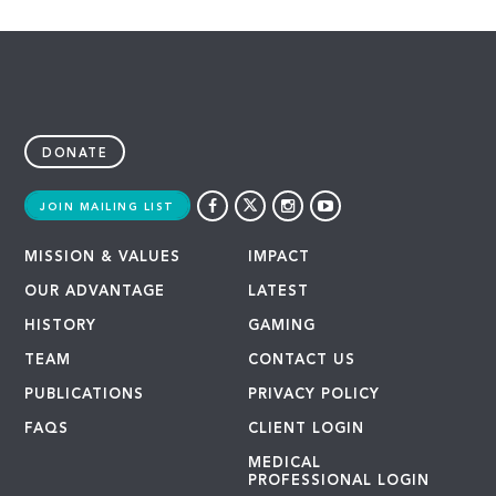
DONATE
JOIN MAILING LIST
MISSION & VALUES
IMPACT
OUR ADVANTAGE
LATEST
HISTORY
GAMING
TEAM
CONTACT US
PUBLICATIONS
PRIVACY POLICY
FAQS
CLIENT LOGIN
MEDICAL
PROFESSIONAL LOGIN