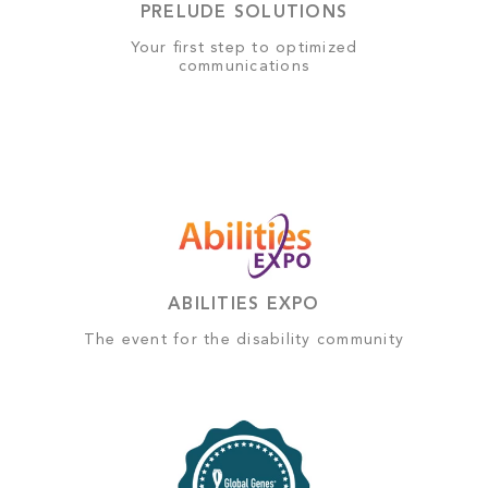
PRELUDE SOLUTIONS
Your first step to optimized
communications
ABILITIES EXPO
The event for the disability community