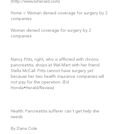
(http://www.svherald.com)
Home > Woman denied coverage for surgery by 2
companies
Woman denied coverage for surgery by 2
companies
Nancy Pitts, right, who is afflicted with chronic
pancreatitis, shops at Wal-Mart with her friend
Stella McCall. Pitts cannot have surgery yet
because her two health insurance companies will
not pay for the operation. (Ed
Honda•Herald/Review)
Health: Pancreatitis sufferer can't get help she
needs
By Dana Cole