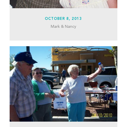
OCTOBER 8, 2013
Mark & Nancy