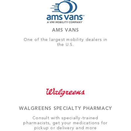
AMS VANS
One of the largest mobility dealers in
the U.S.
WALGREENS SPECIALTY PHARMACY
Consult with specially-trained
pharmacists, get your medications for
pickup or delivery and more