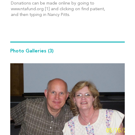
Donations can be made online by going to
www.ntafund.org [1] and clicking on find patient,
and then typing in Nancy Pitts.
Photo Galleries
(3)