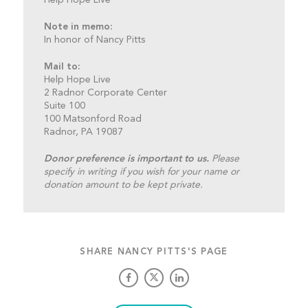
Note in memo:
In honor of Nancy Pitts
Mail to:
Help Hope Live
2 Radnor Corporate Center
Suite 100
100 Matsonford Road
Radnor, PA 19087
Donor preference is important to us.
Please
specify in writing if you wish for your name or
donation amount to be kept private.
SHARE NANCY PITTS'S PAGE