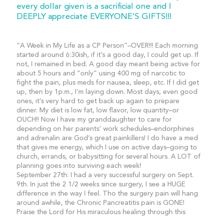
every dollar given is a sacrificial one and I
DEEPLY appreciate EVERYONE’S GIFTS!!!
“A Week in My Life as a CP Person”–OVER!!! Each morning
started around 6:30ish, if it’s a good day, I could get up. If
not, I remained in bed. A good day meant being active for
about 5 hours and “only” using 400 mg of narcotic to
fight the pain, plus meds for nausea, sleep, etc. If I did get
up, then by 1p.m., I’m laying down. Most days, even good
ones, it’s very hard to get back up again to prepare
dinner. My diet is low fat, low flavor, low quantity–or
OUCH!! Now I have my granddaughter to care for
depending on her parents’ work schedules–endorphines
and adrenalin are God’s great painkillers! I do have a med
that gives me energy, which I use on active days–going to
church, errands, or babysitting for several hours. A LOT of
planning goes into surviving each week!
September 27th: I had a very successful surgery on Sept.
9th. In just the 2 1/2 weeks since surgery, I see a HUGE
difference in the way I feel. Tho the surgery pain will hang
around awhile, the Chronic Pancreatitis pain is GONE!
Praise the Lord for His miraculous healing through this