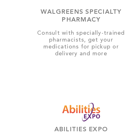
WALGREENS SPECIALTY
PHARMACY
Consult with specially-trained
pharmacists, get your
medications for pickup or
delivery and more
ABILITIES EXPO