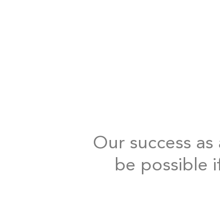
Our success as a
be possible i