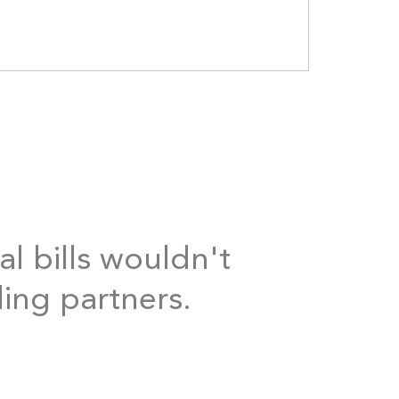
al bills wouldn't
ding partners.