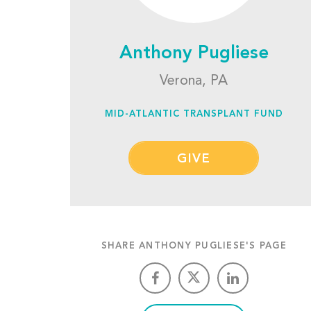
Anthony Pugliese
Verona, PA
MID-ATLANTIC TRANSPLANT FUND
GIVE
SHARE ANTHONY PUGLIESE'S PAGE