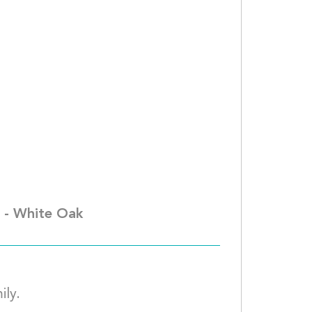
iuza Odle									
. - White Oak
We are praying for you and your family.									