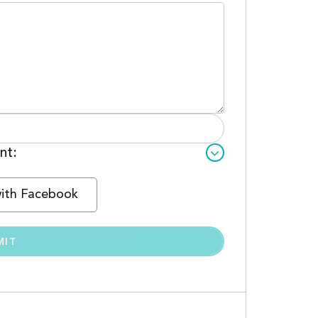
nt:
with Facebook