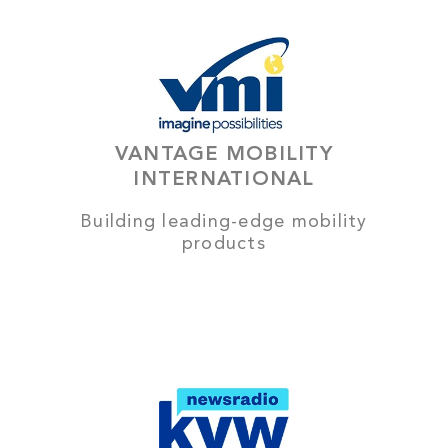
VANTAGE MOBILITY
INTERNATIONAL
Building leading-edge mobility
products