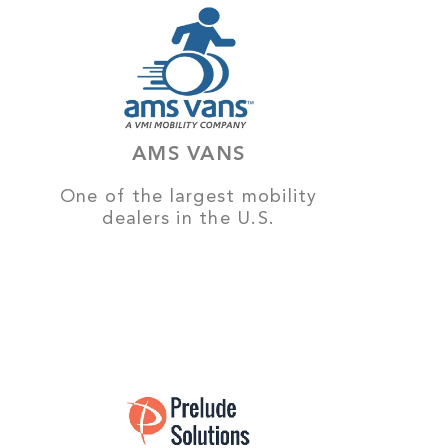
AMS VANS
One of the largest mobility
dealers in the U.S.