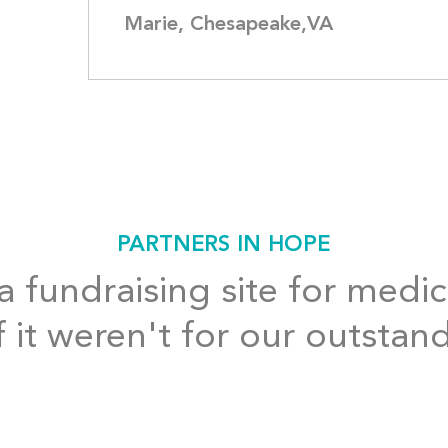
Marie, Chesapeake,VA
PARTNERS IN HOPE
 fundraising site for medic
f it weren't for our outstan