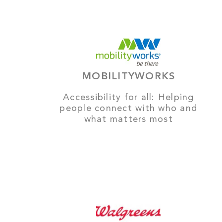
MOBILITYWORKS
Accessibility for all: Helping
people connect with who and
what matters most