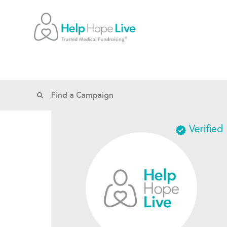
Verified