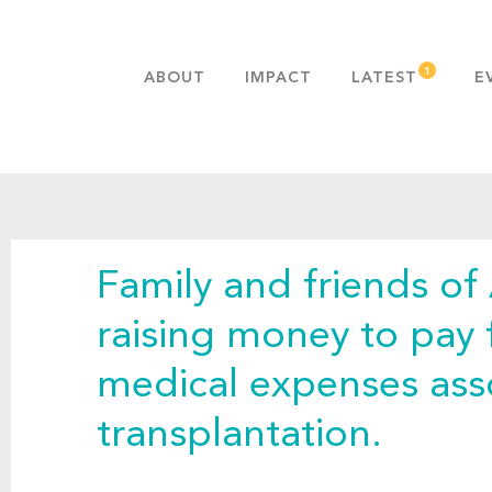
ABOUT
IMPACT
LATEST
E
MISSION & VALUES
OUR ADVANTAGE
HISTORY
TEAM
Family and friends of
PUBLICATIONS
FAQS
raising money to pay 
medical expenses ass
transplantation.