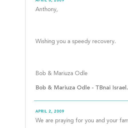
APRIL 6, 2009
Anthony, 
Wishing you a speedy recovery. 
Bob & Mar
Bob & Mariuza Odle - TBnai Israel
APRIL 2, 2009