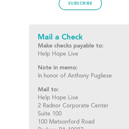
SUBSCRIBE
Mail a Check
Make checks payable to:
Help Hope Live
Note in memo:
In honor of Anthony Pugliese
Mail to:
Help Hope Live
2 Radnor Corporate Center
Suite 100
100 Matsonford Road