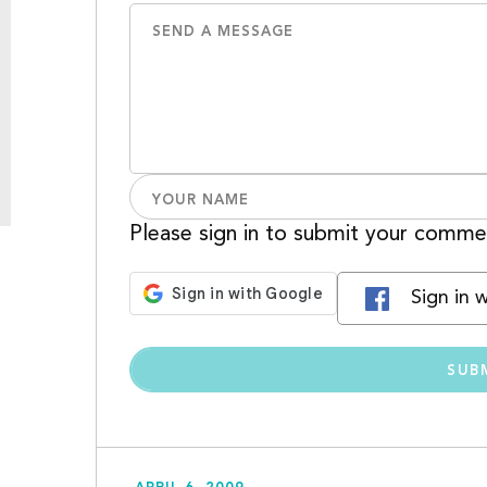
Please sign in to submit your comme
Sign in 