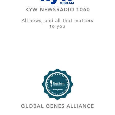
KYW NEWSRADIO 1060
All news, and all that matters
to you
GLOBAL GENES ALLIANCE