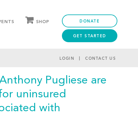
DONATE
SHOP
VENTS
GET STARTED
OUR STORE
PARTNER DISCOUNTS
LOGIN
CONTACT US
 Anthony Pugliese are
for uninsured
ociated with