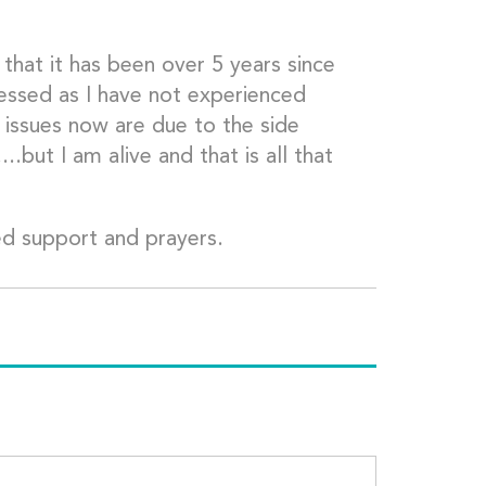
that it has been over 5 years since
essed as I have not experienced
y issues now are due to the side
..but I am alive and that is all that
ued support and prayers.