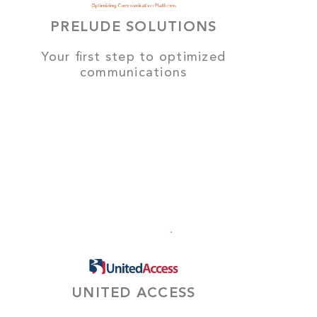
PRELUDE SOLUTIONS
Your first step to optimized
communications
UNITED ACCESS