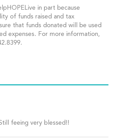
HelpHOPELive in part because
ity of funds raised and tax
 sure that funds donated will be used
ted expenses. For more information,
42.8399.
till feeing very blessed!!