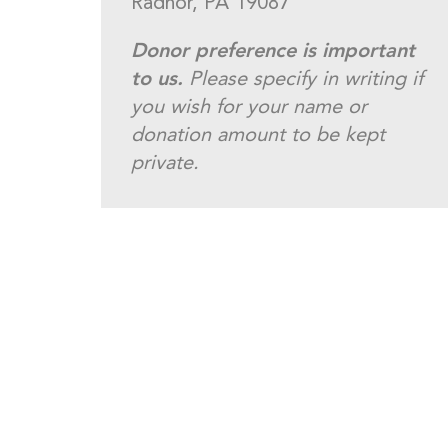
Radnor, PA 19087
Donor preference is important
to us.
Please specify in writing if
you wish for your name or
donation amount to be kept
private.