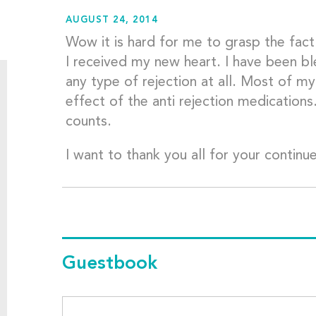
AUGUST 24, 2014
Wow it is hard for me to grasp the fact 
I received my new heart. I have been bl
any type of rejection at all. Most of m
effect of the anti rejection medications..
counts.
I want to thank you all for your contin
Guestbook