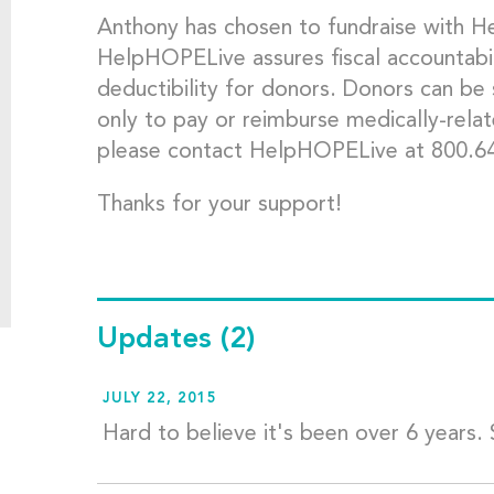
Anthony has chosen to fundraise with 
HelpHOPELive assures fiscal accountabil
deductibility for donors. Donors can be
only to pay or reimburse medically-rela
please contact HelpHOPELive at 800.6
Thanks for your support!
Updates
(2)
JULY 22, 2015
Hard to believe it's been over 6 years. S