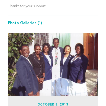
Thanks for your support!
Photo Galleries
(1)
OCTOBER 8, 2013