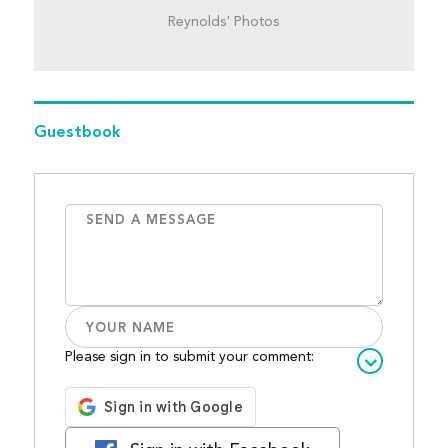
Reynolds' Photos
Guestbook
Please sign in to submit your comment: