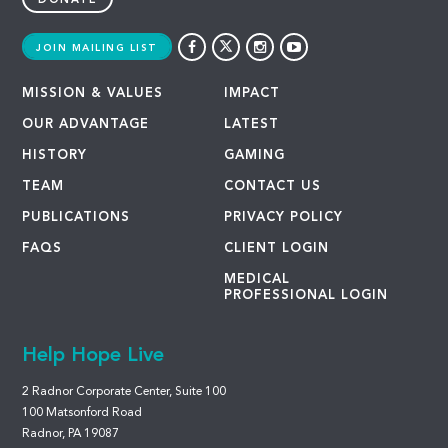
DONATE
JOIN MAILING LIST
MISSION & VALUES
IMPACT
OUR ADVANTAGE
LATEST
HISTORY
GAMING
TEAM
CONTACT US
PUBLICATIONS
PRIVACY POLICY
FAQS
CLIENT LOGIN
MEDICAL
PROFESSIONAL LOGIN
Help Hope Live
2 Radnor Corporate Center, Suite 100
100 Matsonford Road
Radnor, PA 19087