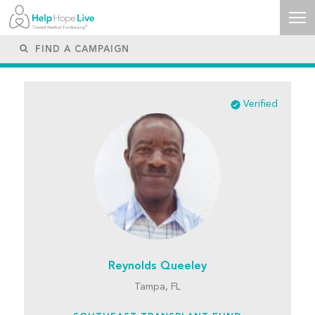
Verified
Reynolds Queeley
Tampa, FL