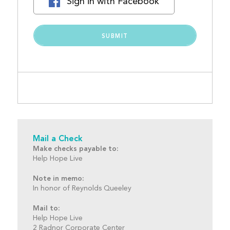
Sign in with Facebook
Mail a Check
Make checks payable to:
Help Hope Live
Note in memo:
In honor of Reynolds Queeley
Mail to:
Help Hope Live
2 Radnor Corporate Center