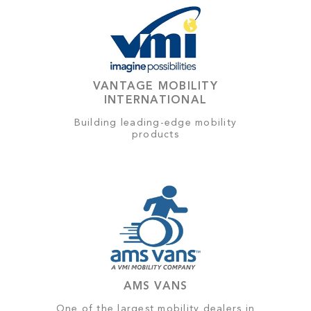
VANTAGE MOBILITY
INTERNATIONAL
Building leading-edge mobility
products
AMS VANS
One of the largest mobility dealers in