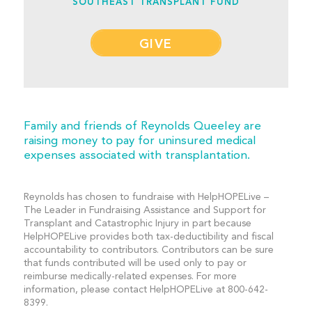
SOUTHEAST TRANSPLANT FUND
GIVE
Family and friends of Reynolds Queeley are
raising money to pay for uninsured medical
expenses associated with transplantation.
Reynolds has chosen to fundraise with HelpHOPELive –
The Leader in Fundraising Assistance and Support for
Transplant and Catastrophic Injury in part because
HelpHOPELive provides both tax-deductibility and fiscal
accountability to contributors. Contributors can be sure
that funds contributed will be used only to pay or
reimburse medically-related expenses. For more
information, please contact HelpHOPELive at 800-642-
8399.