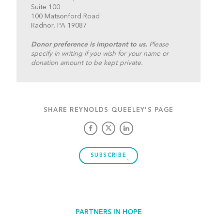
Suite 100
100 Matsonford Road
Radnor, PA 19087
Donor preference is important to us.
Please
specify in writing if you wish for your name or
donation amount to be kept private.
SHARE REYNOLDS QUEELEY'S PAGE
SUBSCRIBE
PARTNERS IN HOPE