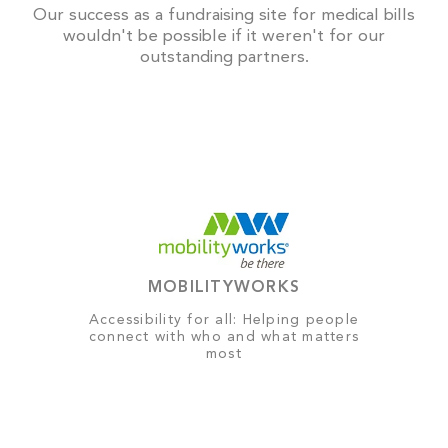
Our success as a fundraising site for medical bills
wouldn't be possible if it weren't for our
outstanding partners.
MOBILITYWORKS
Accessibility for all: Helping people
connect with who and what matters
most