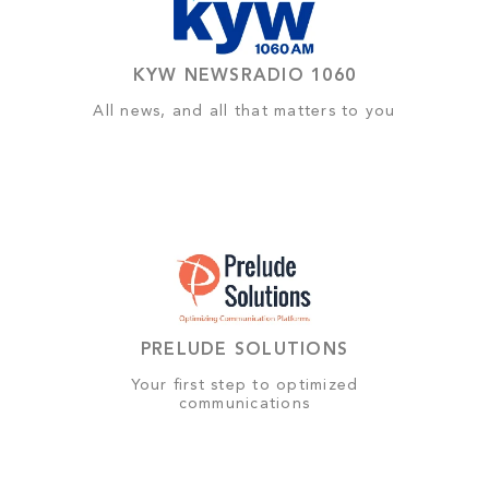
KYW NEWSRADIO 1060
All news, and all that matters to you
PRELUDE SOLUTIONS
Your first step to optimized
communications