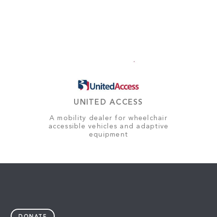
UNITED ACCESS
A mobility dealer for wheelchair
accessible vehicles and adaptive
equipment