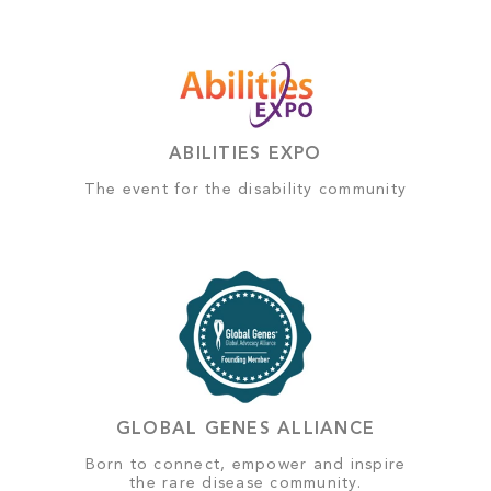
ABILITIES EXPO
The event for the disability community
GLOBAL GENES ALLIANCE
Born to connect, empower and inspire
the rare disease community.