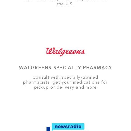
the U.S.
WALGREENS SPECIALTY PHARMACY
Consult with specially-trained
pharmacists, get your medications for
pickup or delivery and more