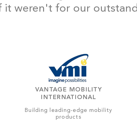
f it weren't for our outstan
VANTAGE MOBILITY
INTERNATIONAL
Building leading-edge mobility
products