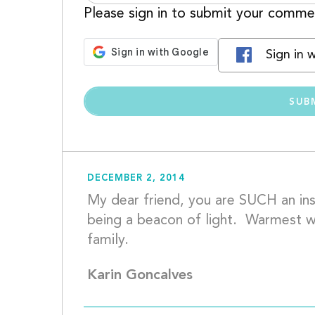
Please sign in to submit your comme
Sign in 
DECEMBER 2, 2014
My dear friend, you are SUCH an insp
being a beacon of light.  Warmest wi
family.			
Karin Goncalves