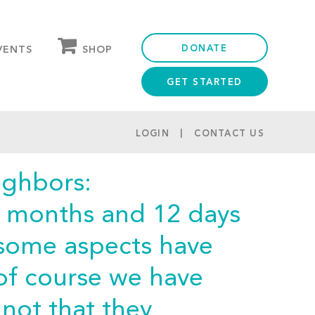
DONATE
SHOP
VENTS
GET STARTED
OUR STORE
PARTNER DISCOUNTS
LOGIN
CONTACT US
ighbors:
7 months and 12 days
 some aspects have
of course we have
not that they