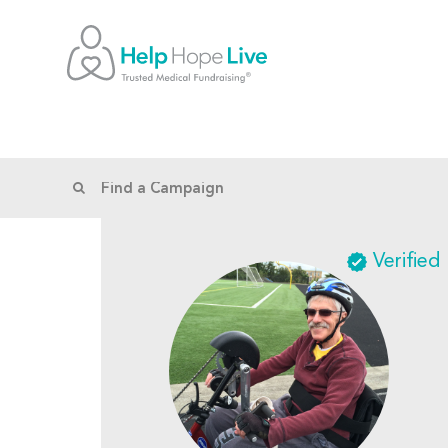
Verified