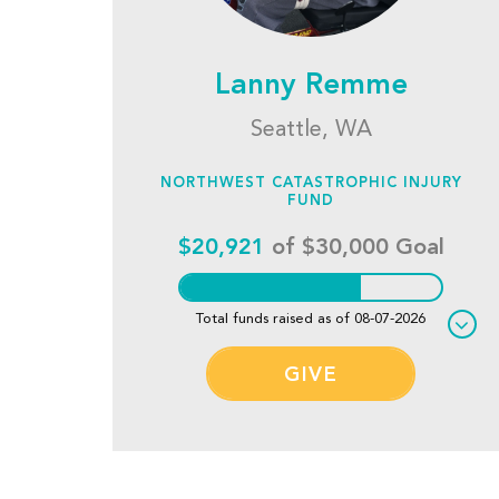
Lanny Remme
Seattle, WA
NORTHWEST CATASTROPHIC INJURY
FUND
$20,921
of $30,000 Goal
Total funds raised as of 08-07-2026
GIVE