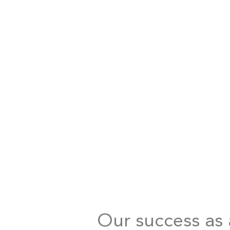
Our success as a