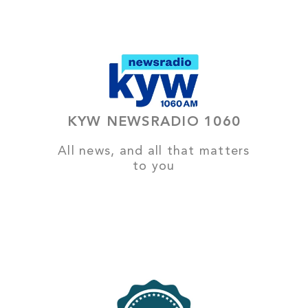
KYW NEWSRADIO 1060
All news, and all that matters
to you