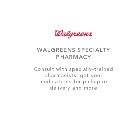
WALGREENS SPECIALTY
PHARMACY
Consult with specially-trained
pharmacists, get your
medications for pickup or
delivery and more