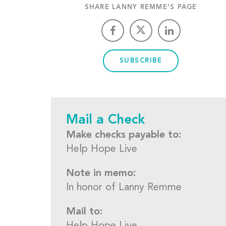
SHARE LANNY REMME'S PAGE
SUBSCRIBE
Mail a Check
Make checks payable to:
Help Hope Live
Note in memo:
In honor of Lanny Remme
Mail to: