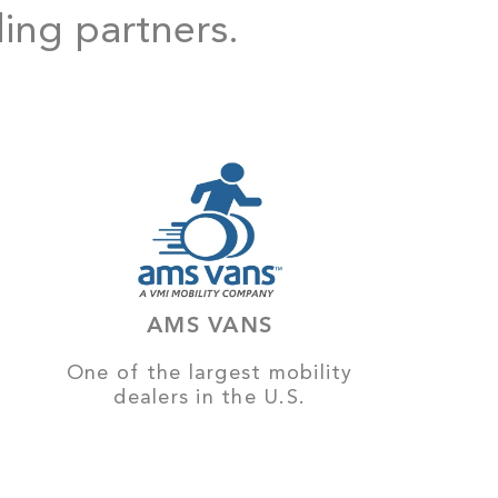
ding partners.
AMS VANS
One of the largest mobility
dealers in the U.S.