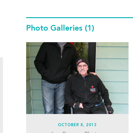
Photo Galleries
(1)
OCTOBER 8, 2013