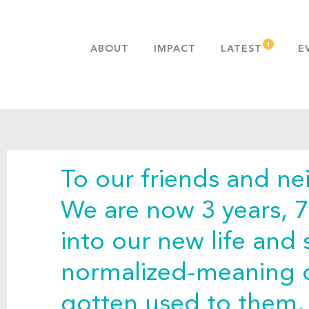
ABOUT
IMPACT
LATEST
E
MISSION & VALUES
OUR ADVANTAGE
HISTORY
TEAM
To our friends and ne
PUBLICATIONS
FAQS
We are now 3 years, 
into our new life and
normalized-meaning 
gotten used to them, 