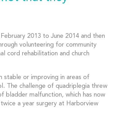
m February 2013 to June 2014 and then
through volunteering for community
nal cord rehabilitation and church
n stable or improving in areas of
l. The challenge of quadriplegia threw
of bladder malfunction, which has now
 twice a year surgery at Harborview