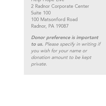
Help Hope Live
2 Radnor Corporate Center
Suite 100
100 Matsonford Road
Radnor, PA 19087
Donor preference is important
to us.
Please specify in writing if
you wish for your name or
donation amount to be kept
private.