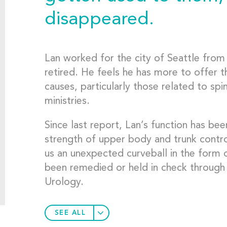
disappeared.
Lan worked for the city of Seattle fro
retired. He feels he has more to offer 
causes, particularly those related to spi
ministries.
Since last report, Lan’s function has bee
strength of upper body and trunk contro
us an unexpected curveball in the form 
been remedied or held in check through
Urology.
SEE ALL