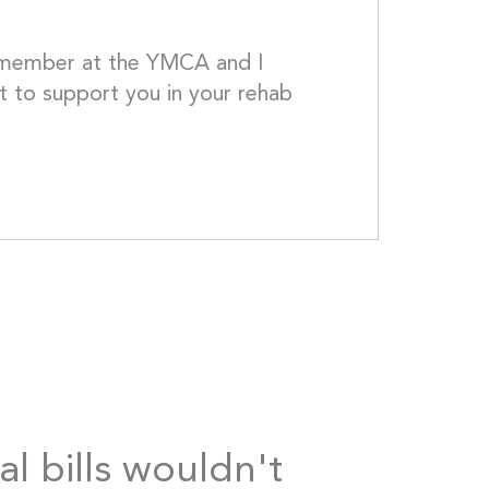
w member at the YMCA and I 
 to support you in your rehab 
 Take care - Beth									
al bills wouldn't