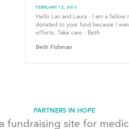
FEBRUARY 12, 2013
Hello Lan and Laura - I am a fello
donated to your fund because I want
efforts.
Beth Fishman
PARTNERS IN HOPE
 fundraising site for medic