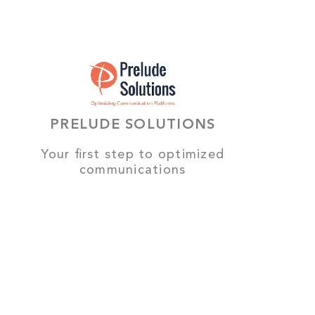
PRELUDE SOLUTIONS
Your first step to optimized
communications