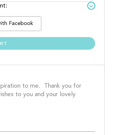
nt:
with Facebook
iration to me.  Thank you for 
shes to you and your lovely 
						