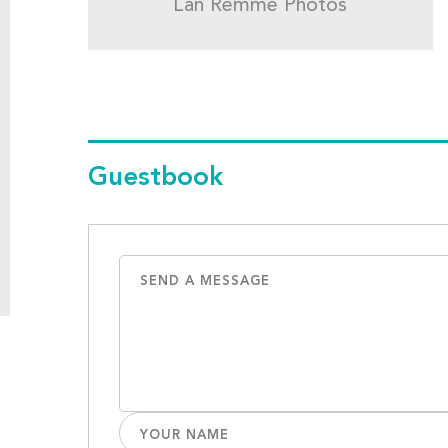
Lan Remme Photos
Guestbook