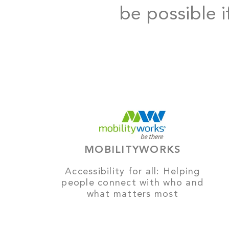
be possible i
MOBILITYWORKS
Accessibility for all: Helping
people connect with who and
what matters most