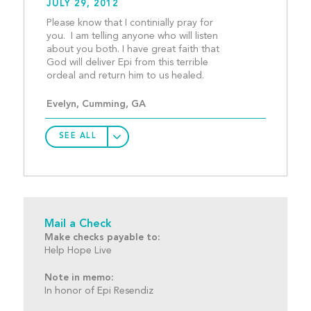
JULY 29, 2012
Please know that I continially pray for 
you.  I am telling anyone who will listen 
about you both. I have great faith that 
God will deliver Epi from this terrible 
ordeal and return him t
Evelyn, Cumming, GA
SEE ALL
Mail a Check
Make checks payable to:
Help Hope Live
Note in memo:
In honor of Epi Resendiz