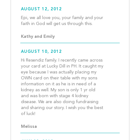
AUGUST 12, 2012
Epi, we all love you, your family and your 
faith in God will get us 
Kathy and Emily
AUGUST 10, 2012
Hi Resendiz family. I recently came across 
your card at Lucky Dill in PH. It caught my 
eye because I was actually placing my 
OWN card on their table with my sons 
information on it as he is in need of a 
kidney as well. My son is only 1 yr old 
and was born with stage 4 kidney 
disease. We are also doing fundraising 
and sharing our story. I wish you the best 
of luck!									
Melissa 