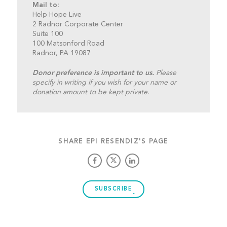
Mail to:
Help Hope Live
2 Radnor Corporate Center
Suite 100
100 Matsonford Road
Radnor, PA 19087
Donor preference is important to us.
Please
specify in writing if you wish for your name or
donation amount to be kept private.
SHARE EPI RESENDIZ'S PAGE
SUBSCRIBE