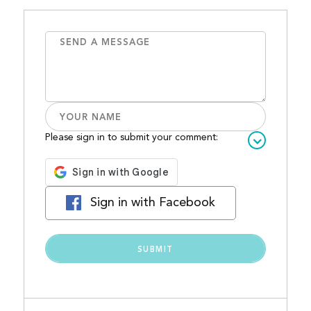
Please sign in to submit your comment:
Sign in with Facebook