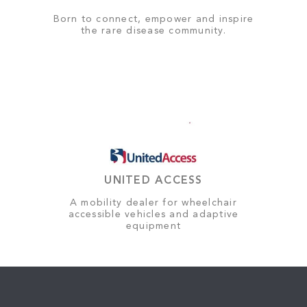
Born to connect, empower and inspire
the rare disease community.
UNITED ACCESS
A mobility dealer for wheelchair
accessible vehicles and adaptive
equipment