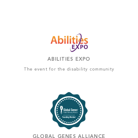
ABILITIES EXPO
The event for the disability community
GLOBAL GENES ALLIANCE