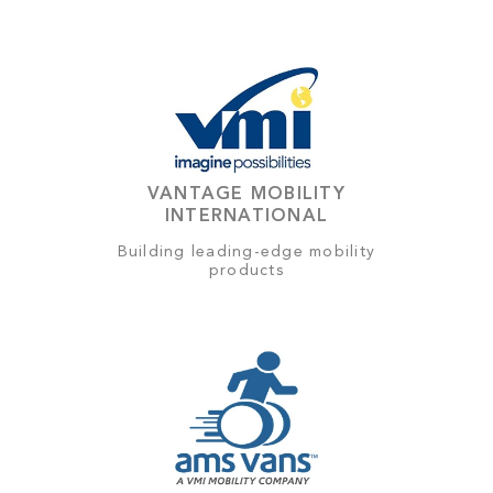
VANTAGE MOBILITY
INTERNATIONAL
Building leading-edge mobility
products