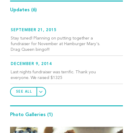
Updates
(6)
SEPTEMBER 21, 2015
Stay tuned! Planning on putting together a
fundraiser for November at Hamburger Mary's.
Drag Queen bingo!!!
DECEMBER 9, 2014
Last nights fundraiser was terrific. Thank you
everyone. We raised $1325
SEE ALL
Photo Galleries
(1)