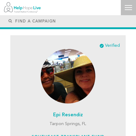
Verified
Epi Resendiz
Tarpon Springs, FL