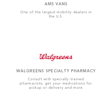
AMS VANS
One of the largest mobility dealers in
the U.S.
WALGREENS SPECIALTY PHARMACY
Consult with specially-trained
pharmacists, get your medications for
pickup or delivery and more