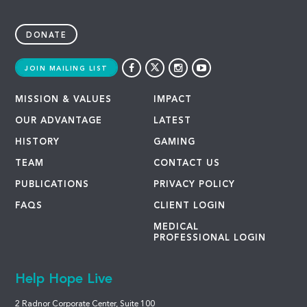
DONATE
JOIN MAILING LIST
MISSION & VALUES
IMPACT
OUR ADVANTAGE
LATEST
HISTORY
GAMING
TEAM
CONTACT US
PUBLICATIONS
PRIVACY POLICY
FAQS
CLIENT LOGIN
MEDICAL
PROFESSIONAL LOGIN
Help Hope Live
2 Radnor Corporate Center, Suite 100