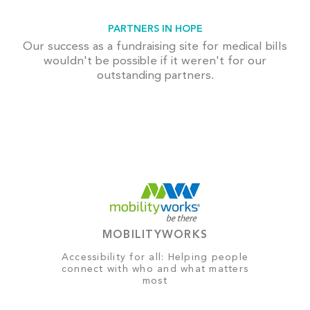
PARTNERS IN HOPE
Our success as a fundraising site for medical bills
wouldn't be possible if it weren't for our
outstanding partners.
MOBILITYWORKS
Accessibility for all: Helping people
connect with who and what matters
most