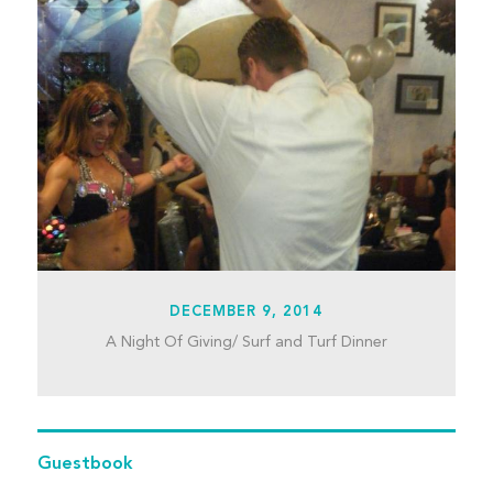
DECEMBER 9, 2014
A Night Of Giving/ Surf and Turf Dinner
Guestbook