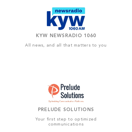
KYW NEWSRADIO 1060
All news, and all that matters to you
PRELUDE SOLUTIONS
Your first step to optimized
communications