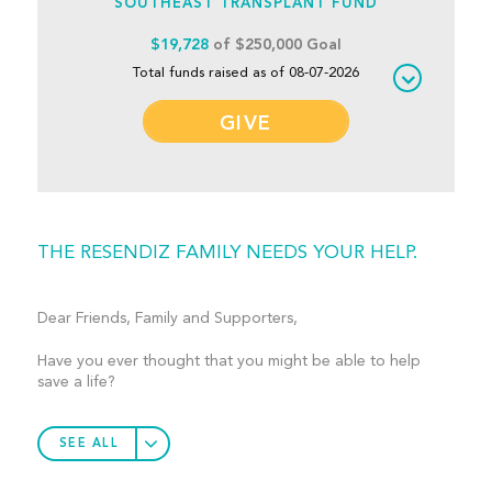
SOUTHEAST TRANSPLANT FUND
$19,728
of $250,000 Goal
Total funds raised as of 08-07-2026
GIVE
THE RESENDIZ FAMILY NEEDS YOUR HELP.
Dear Friends, Family and Supporters,
Have you ever thought that you might be able to help
save a life?
SEE ALL