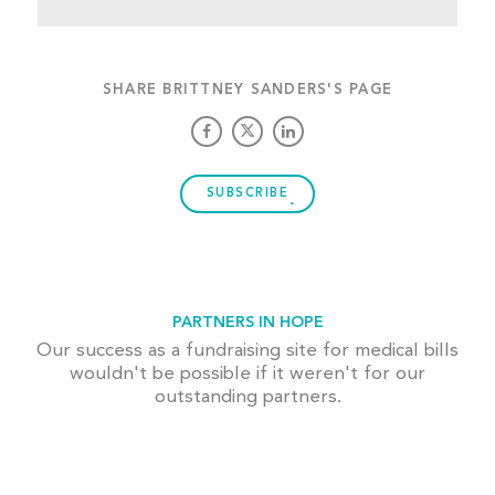
SHARE BRITTNEY SANDERS'S PAGE
SUBSCRIBE
PARTNERS IN HOPE
Our success as a fundraising site for medical bills
wouldn't be possible if it weren't for our
outstanding partners.