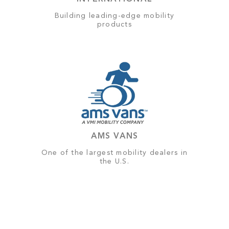
Building leading-edge mobility
products
AMS VANS
One of the largest mobility dealers in
the U.S.