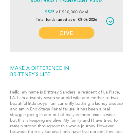
SOUTHEAST TRANSPLANT FUND
$525
of $10,000 Goal
Total funds raised as of 08-08-2026
GIVE
MAKE A DIFFERENCE IN
BRITTNEY’S LIFE
Hello, my name is Brittney Sanders, a resident of La Place,
LA. I am a twenty-seven year old wife and mother of two
beautiful little boys. I am currently battling a kidney disease
and am in End-Stage Renal failure. It has been a real
struggle going in and out of dialysis three times a week
but this is keeping me alive. My family and I have tried to
remain strong throughout this whole journey. However,
between both my kidneys I only have five percent function.