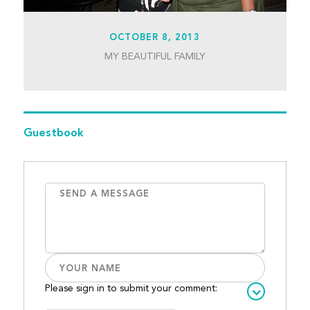
OCTOBER 8, 2013
MY BEAUTIFUL FAMILY
Guestbook
Please sign in to submit your comment: