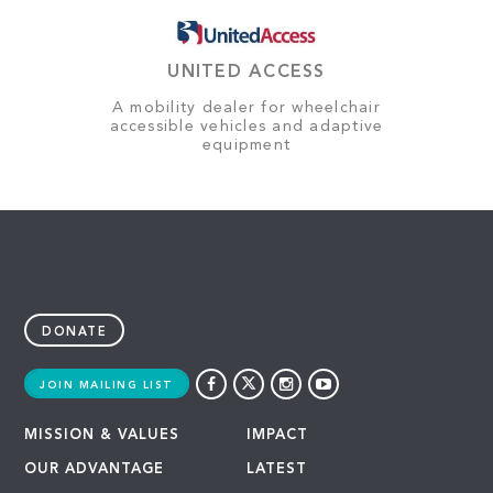
UNITED ACCESS
A mobility dealer for wheelchair
accessible vehicles and adaptive
equipment
DONATE
JOIN MAILING LIST
MISSION & VALUES
IMPACT
OUR ADVANTAGE
LATEST