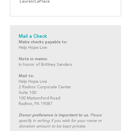
Lauren/LaPlace
Mail a Check
Make checks payable to:
Help Hope Live
Note in memo:
In honor of Brittney Sanders
Mail to:
Help Hope Live
2 Radnor Corporate Center
Suite 100
100 Matsonford Road
Radnor, PA 19087
Donor preference is important to us.
Please
specify in writing if you wish for your name or
donation amount to be kept private.