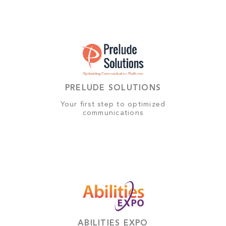
PRELUDE SOLUTIONS
Your first step to optimized
communications
ABILITIES EXPO