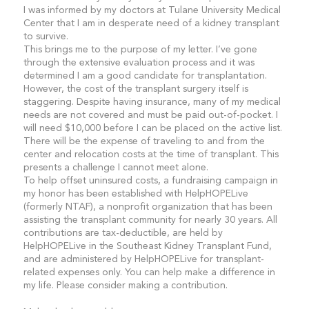
I was informed by my doctors at Tulane University Medical
Center that I am in desperate need of a kidney transplant
to survive.
This brings me to the purpose of my letter. I’ve gone
through the extensive evaluation process and it was
determined I am a good candidate for transplantation.
However, the cost of the transplant surgery itself is
staggering. Despite having insurance, many of my medical
needs are not covered and must be paid out-of-pocket. I
will need $10,000 before I can be placed on the active list.
There will be the expense of traveling to and from the
center and relocation costs at the time of transplant. This
presents a challenge I cannot meet alone.
To help offset uninsured costs, a fundraising campaign in
my honor has been established with HelpHOPELive
(formerly NTAF), a nonprofit organization that has been
assisting the transplant community for nearly 30 years. All
contributions are tax-deductible, are held by
HelpHOPELive in the Southeast Kidney Transplant Fund,
and are administered by HelpHOPELive for transplant-
related expenses only. You can help make a difference in
my life. Please consider making a contribution.