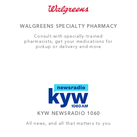
WALGREENS SPECIALTY PHARMACY
Consult with specially-trained
pharmacists, get your medications for
pickup or delivery and more
KYW NEWSRADIO 1060
All news, and all that matters to you