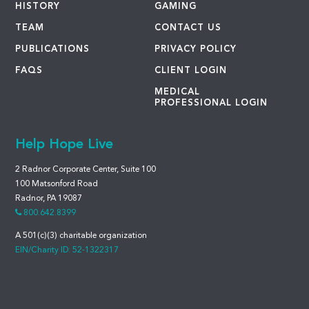
HISTORY
GAMING
TEAM
CONTACT US
PUBLICATIONS
PRIVACY POLICY
FAQS
CLIENT LOGIN
MEDICAL
PROFESSIONAL LOGIN
Help Hope Live
2 Radnor Corporate Center, Suite 100
100 Matsonford Road
Radnor, PA 19087
800.642.8399
A 501(c)(3) charitable organization
EIN/Charity ID: 52-1322317