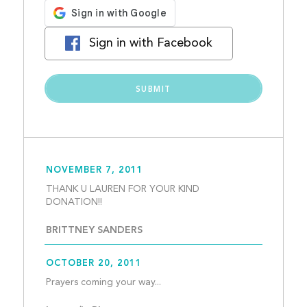
Sign in with Facebook
NOVEMBER 7, 2011
THANK U LAUREN FOR YOUR KIND 
DONATION!!									
BRITTNEY SANDERS
OCTOBER 20, 2011
Prayers coming your way...   