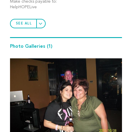
Make checks payable to:
HelpHOPELive
SEE ALL
Photo Galleries
(1)