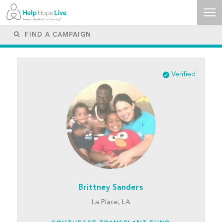
Verified
Brittney Sanders
La Place, LA