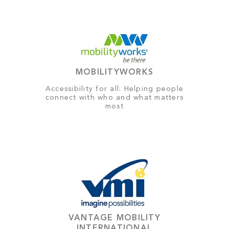
MOBILITYWORKS
Accessibility for all: Helping people
connect with who and what matters
most
VANTAGE MOBILITY
INTERNATIONAL