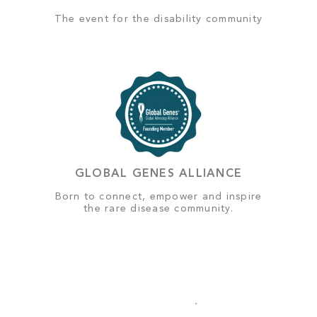
The event for the disability community
GLOBAL GENES ALLIANCE
Born to connect, empower and inspire
the rare disease community.