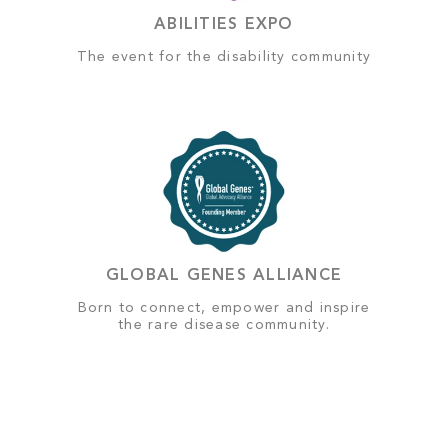
ABILITIES EXPO
The event for the disability community
GLOBAL GENES ALLIANCE
Born to connect, empower and inspire
the rare disease community.