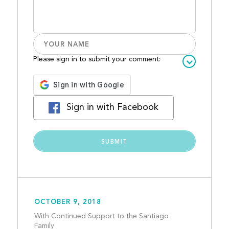
Please sign in to submit your comment:
Sign in with Facebook
OCTOBER 9, 2018
With Continued Support to the Santiago 
Family									