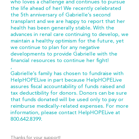
who loves a challenge and continues to pursue
the life ahead of her! We recently celebrated
the 5th anniversary of Gabrielle’s second
transplant and we are happy to report that her
health has been generally stable. With the
advances in renal care continuing to develop, we
maintain a healthy optimism for the future, yet
we continue to plan for any negative
developments to provide Gabrielle with the
financial resources to continue her fight!
,
Gabrielle’s family has chosen to fundraise with
HelpHOPELive in part because HelpHOPELive
assures fiscal accountability of funds raised and
tax deductibility for donors. Donors can be sure
that funds donated will be used only to pay or
reimburse medically-related expenses. For more
information, please contact HelpHOPELive at
800.642.8399.
Thanks for your support!