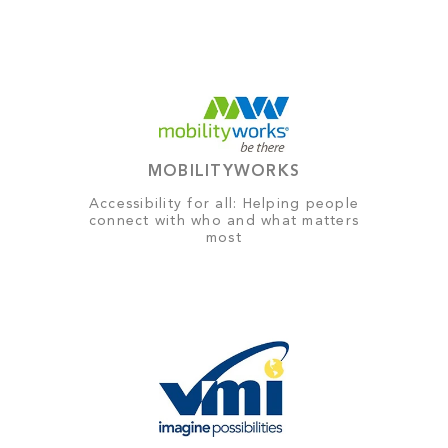
MOBILITYWORKS
Accessibility for all: Helping people
connect with who and what matters
most