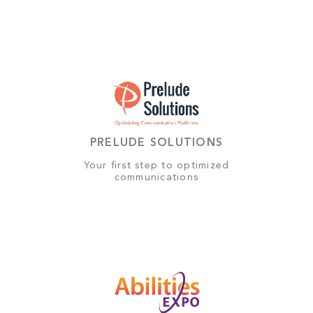
PRELUDE SOLUTIONS
Your first step to optimized
communications