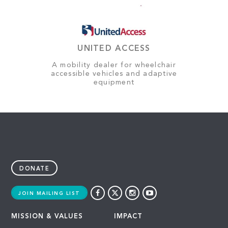
UNITED ACCESS
A mobility dealer for wheelchair
accessible vehicles and adaptive
equipment
DONATE
JOIN MAILING LIST
MISSION & VALUES
IMPACT