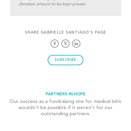
donation amount to be kept private.
SHARE GABRIELLE SANTIAGO'S PAGE
SUBSCRIBE
PARTNERS IN HOPE
Our success as a fundraising site for medical bills
wouldn't be possible if it weren't for our
outstanding partners.