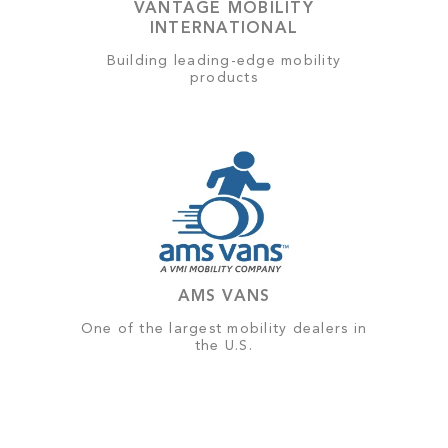
VANTAGE MOBILITY
INTERNATIONAL
Building leading-edge mobility
products
AMS VANS
One of the largest mobility dealers in
the U.S.