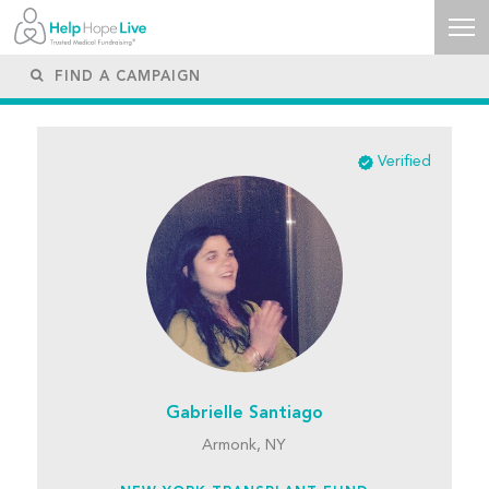
Verified
Gabrielle Santiago
Armonk, NY