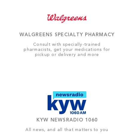
WALGREENS SPECIALTY PHARMACY
Consult with specially-trained
pharmacists, get your medications for
pickup or delivery and more
KYW NEWSRADIO 1060
All news, and all that matters to you