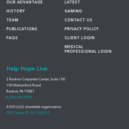
OUR ADVANTAGE
LATEST
HISTORY
GAMING
TEAM
CONTACT US
PUBLICATIONS
PRIVACY POLICY
FAQS
CLIENT LOGIN
MEDICAL
PROFESSIONAL LOGIN
Help Hope Live
2 Radnor Corporate Center, Suite 100
100 Matsonford Road
Radnor, PA 19087
800.642.8399
A 501(c)(3) charitable organization
EIN/Charity ID: 52-1322317