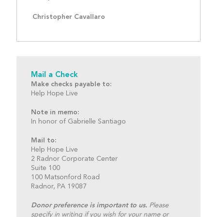
Christopher Cavallaro
Mail a Check
Make checks payable to:
Help Hope Live
Note in memo:
In honor of Gabrielle Santiago
Mail to:
Help Hope Live
2 Radnor Corporate Center
Suite 100
100 Matsonford Road
Radnor, PA 19087
Donor preference is important to us.
Please
specify in writing if you wish for your name or