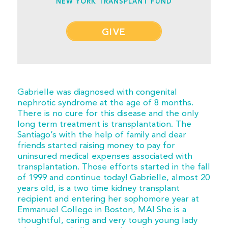
NEW YORK TRANSPLANT FUND
GIVE
Gabrielle was diagnosed with congenital
nephrotic syndrome at the age of 8 months.
There is no cure for this disease and the only
long term treatment is transplantation. The
Santiago’s with the help of family and dear
friends started raising money to pay for
uninsured medical expenses associated with
transplantation. Those efforts started in the fall
of 1999 and continue today! Gabrielle, almost 20
years old, is a two time kidney transplant
recipient and entering her sophomore year at
Emmanuel College in Boston, MA! She is a
thoughtful, caring and very tough young lady