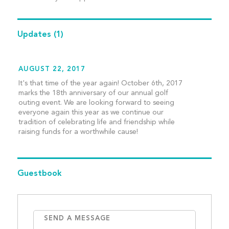
Updates
(1)
AUGUST 22, 2017
It's that time of the year again! October 6th, 2017
marks the 18th anniversary of our annual golf
outing event. We are looking forward to seeing
everyone again this year as we continue our
tradition of celebrating life and friendship while
raising funds for a worthwhile cause!
Guestbook