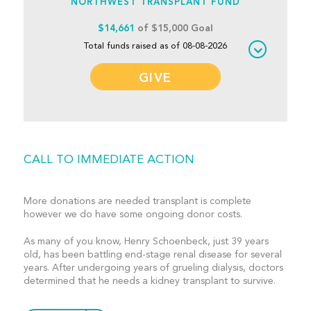
NORTHWEST TRANSPLANT FUND
$14,661
of $15,000 Goal
Total funds raised as of 08-08-2026
GIVE
CALL TO IMMEDIATE ACTION
More donations are needed transplant is complete
however we do have some ongoing donor costs.
As many of you know, Henry Schoenbeck, just 39 years
old, has been battling end-stage renal disease for several
years. After undergoing years of grueling dialysis, doctors
determined that he needs a kidney transplant to survive.