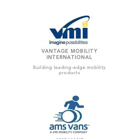
VANTAGE MOBILITY
INTERNATIONAL
Building leading-edge mobility
products