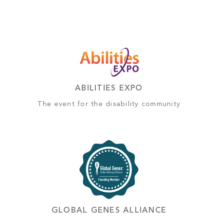
ABILITIES EXPO
The event for the disability community
GLOBAL GENES ALLIANCE