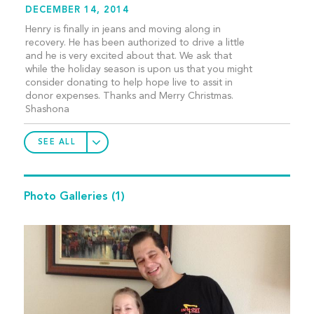
DECEMBER 14, 2014
Henry is finally in jeans and moving along in
recovery. He has been authorized to drive a little
and he is very excited about that. We ask that
while the holiday season is upon us that you might
consider donating to help hope live to assit in
donor expenses. Thanks and Merry Christmas.
Shashona
SEE ALL
Photo Galleries
(1)