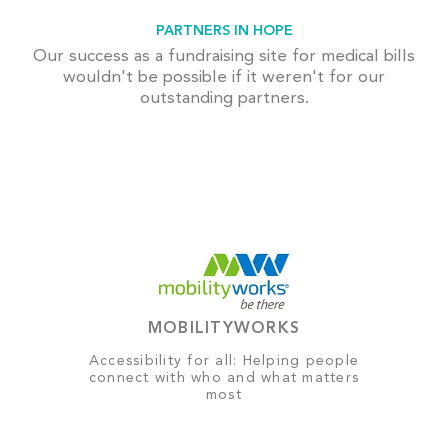
PARTNERS IN HOPE
Our success as a fundraising site for medical bills
wouldn't be possible if it weren't for our
outstanding partners.
MOBILITYWORKS
Accessibility for all: Helping people
connect with who and what matters
most