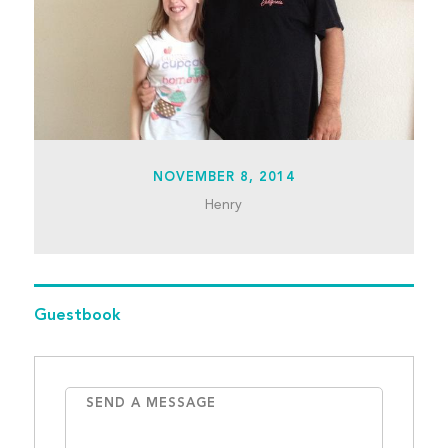
NOVEMBER 8, 2014
Henry
Guestbook