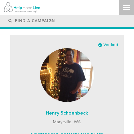
Verified
Henry Schoenbeck
Marysville, WA