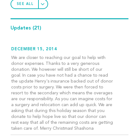
SEE ALL
Updates
(21)
DECEMBER 15, 2014
We are closer to reaching our goal to help with
donor expenses. Thanks to a very generous
donation. We however will still be short of our
goal. In case you have not had a chance to read
the update Henry's insurance backed out of donor
costs prior to surgery. We were then forced to
resort to the secondary which means the overages
are our responsibility. As you can imagine costs for
a surgery and relocation can add up quick. We are
asking that during this holiday season that you
donate to help hope live so that our donor can
rest easy that all of the remaining costs are getting
taken care of. Merry Christmas! Shashona