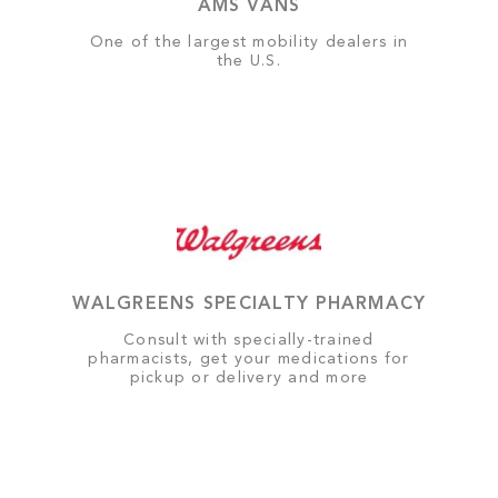
AMS VANS
One of the largest mobility dealers in
the U.S.
WALGREENS SPECIALTY PHARMACY
Consult with specially-trained
pharmacists, get your medications for
pickup or delivery and more