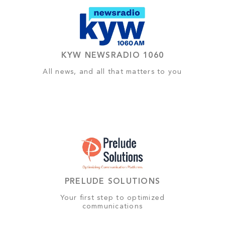
KYW NEWSRADIO 1060
All news, and all that matters to you
PRELUDE SOLUTIONS
Your first step to optimized
communications