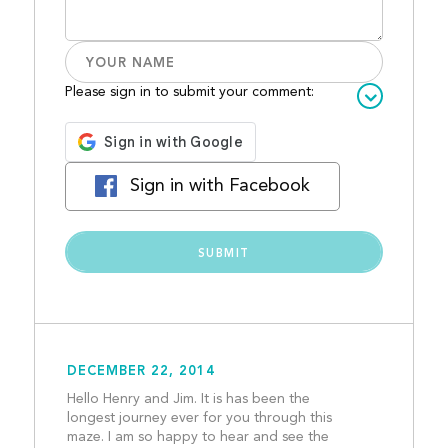
Please sign in to submit your comment:
Sign in with Facebook
DECEMBER 22, 2014
Hello Henry and Jim. It is has been the 
longest journey ever for you through this 
maze. I am so happy to hear and see the 