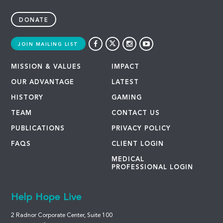
DONATE
JOIN MAILING LIST
MISSION & VALUES
IMPACT
OUR ADVANTAGE
LATEST
HISTORY
GAMING
TEAM
CONTACT US
PUBLICATIONS
PRIVACY POLICY
FAQS
CLIENT LOGIN
MEDICAL
PROFESSIONAL LOGIN
Help Hope Live
2 Radnor Corporate Center, Suite 100