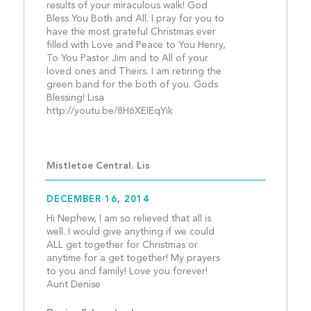
results of your miraculous walk! God 
Bless You Both and All. I pray for you to 
have the most grateful Christmas ever 
filled with Love and Peace to You Henry, 
To You Pastor Jim and to All of your 
loved ones and Theirs. I am retiring the 
green band for the both of you. Gods 
Blessing! Lisa  
http://youtu.be/8H6XEIEqYik
Mistletoe Central. Lis
DECEMBER 16, 2014
Hi Nephew, I am so relieved that all is 
well. I would give anything if we could 
ALL get together for Christmas or 
anytime for a get together! My prayers 
to you and family! Love you forever! 
Aunt Denise									