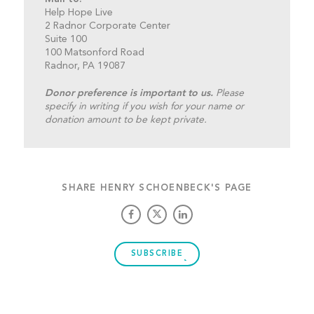
Help Hope Live
2 Radnor Corporate Center
Suite 100
100 Matsonford Road
Radnor, PA 19087
Donor preference is important to us.
Please
specify in writing if you wish for your name or
donation amount to be kept private.
SHARE HENRY SCHOENBECK'S PAGE
SUBSCRIBE