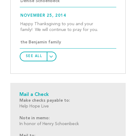
Denise Schoenbeck
NOVEMBER 25, 2014
Happy Thanksgiving to you and your 
family!  We will conti
the Benjamin family
SEE ALL
Mail a Check
Make checks payable to:
Help Hope Live
Note in memo:
In honor of Henry Schoenbeck
Mail to: