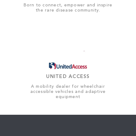
Born to connect, empower and inspire
the rare disease community.
UNITED ACCESS
A mobility dealer for wheelchair
accessible vehicles and adaptive
equipment