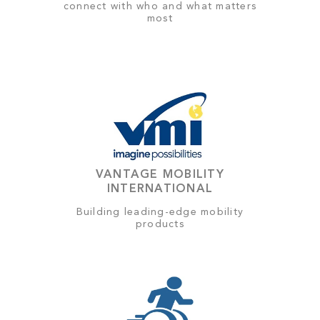
connect with who and what matters
most
VANTAGE MOBILITY
INTERNATIONAL
Building leading-edge mobility
products