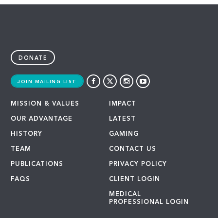
DONATE
JOIN MAILING LIST
MISSION & VALUES
IMPACT
OUR ADVANTAGE
LATEST
HISTORY
GAMING
TEAM
CONTACT US
PUBLICATIONS
PRIVACY POLICY
FAQS
CLIENT LOGIN
MEDICAL
PROFESSIONAL LOGIN