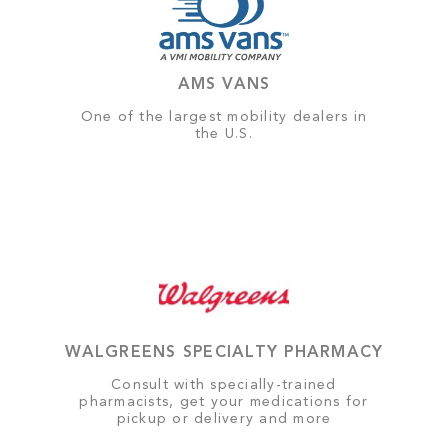
AMS VANS
One of the largest mobility dealers in
the U.S.
WALGREENS SPECIALTY PHARMACY
Consult with specially-trained
pharmacists, get your medications for
pickup or delivery and more