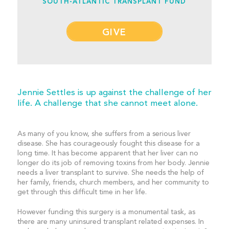
SOUTH-ATLANTIC TRANSPLANT FUND
GIVE
Jennie Settles is up against the challenge of her
life. A challenge that she cannot meet alone.
As many of you know, she suffers from a serious liver
disease. She has courageously fought this disease for a
long time. It has become apparent that her liver can no
longer do its job of removing toxins from her body. Jennie
needs a liver transplant to survive. She needs the help of
her family, friends, church members, and her community to
get through this difficult time in her life.
However funding this surgery is a monumental task, as
there are many uninsured transplant related expenses. In