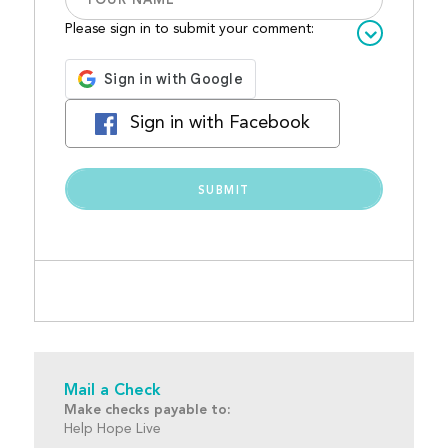
Please sign in to submit your comment:
Sign in with Facebook
Mail a Check
Make checks payable to:
Help Hope Live