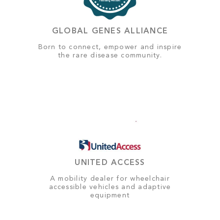
GLOBAL GENES ALLIANCE
Born to connect, empower and inspire
the rare disease community.
UNITED ACCESS
A mobility dealer for wheelchair
accessible vehicles and adaptive
equipment