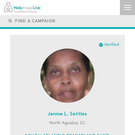
Verified
Jennie L. Settles
North Agustus, SC