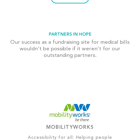
PARTNERS IN HOPE
Our success as a fundraising site for medical bills
wouldn't be possible if it weren't for our
outstanding partners.
MOBILITYWORKS
Accessibility for all: Helping people