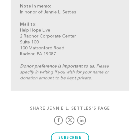
Note in memo:
In honor of Jennie L. Settles
Mail to:
Help Hope Live
2 Radnor Corporate Center
Suite 100
100 Matsonford Road
Radnor, PA 19087
Donor preference is important to us.
Please
specify in writing if you wish for your name or
donation amount to be kept private.
SHARE JENNIE L. SETTLES'S PAGE
SUBSCRIBE