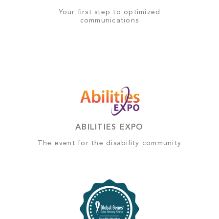
Your first step to optimized
communications
ABILITIES EXPO
The event for the disability community