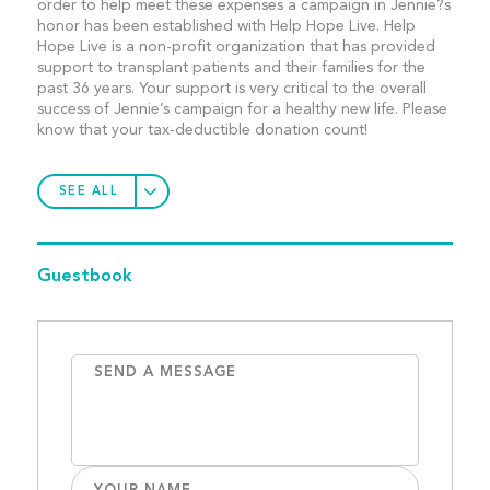
order to help meet these expenses a campaign in Jennie?s
honor has been established with Help Hope Live. Help
Hope Live is a non-profit organization that has provided
support to transplant patients and their families for the
past 36 years. Your support is very critical to the overall
success of Jennie’s campaign for a healthy new life. Please
know that your tax-deductible donation count!
SEE ALL
Guestbook