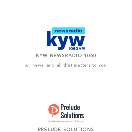
KYW NEWSRADIO 1060
All news, and all that matters to you
PRELUDE SOLUTIONS