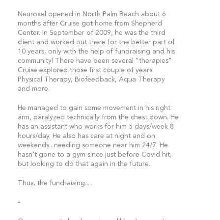
Neuroxel opened in North Palm Beach about 6
months after Cruise got home from Shepherd
Center. In September of 2009, he was the third
client and worked out there for the better part of
10 years, only with the help of fundraising and his
community! There have been several "therapies"
Cruise explored those first couple of years:
Physical Therapy, Biofeedback, Aqua Therapy
and more.
He managed to gain some movement in his right
arm, paralyzed technically from the chest down. He
has an assistant who works for him 5 days/week 8
hours/day. He also has care at night and on
weekends.. needing someone near him 24/7. He
hasn't gone to a gym since just before Covid hit,
but looking to do that again in the future.
Thus, the fundraising.....
-