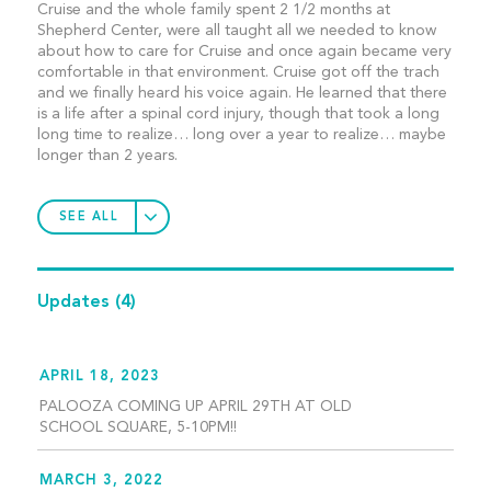
Cruise and the whole family spent 2 1/2 months at
Shepherd Center, were all taught all we needed to know
about how to care for Cruise and once again became very
comfortable in that environment. Cruise got off the trach
and we finally heard his voice again. He learned that there
is a life after a spinal cord injury, though that took a long
long time to realize… long over a year to realize… maybe
longer than 2 years.
SEE ALL
Updates
(4)
APRIL 18, 2023
PALOOZA COMING UP APRIL 29TH AT OLD
SCHOOL SQUARE, 5-10PM!!
MARCH 3, 2022