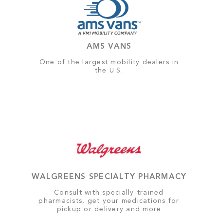
AMS VANS
One of the largest mobility dealers in
the U.S.
WALGREENS SPECIALTY PHARMACY
Consult with specially-trained
pharmacists, get your medications for
pickup or delivery and more