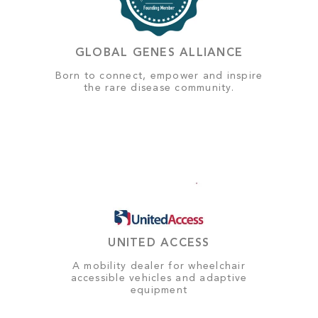
GLOBAL GENES ALLIANCE
Born to connect, empower and inspire
the rare disease community.
UNITED ACCESS
A mobility dealer for wheelchair
accessible vehicles and adaptive
equipment