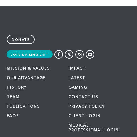
DONATE
JOIN MAILING LIST
MISSION & VALUES
IMPACT
OUR ADVANTAGE
LATEST
HISTORY
GAMING
TEAM
CONTACT US
PUBLICATIONS
PRIVACY POLICY
FAQS
CLIENT LOGIN
MEDICAL
PROFESSIONAL LOGIN