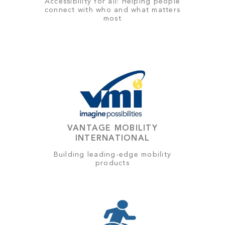
Accessibility for all: Helping people
connect with who and what matters
most
VANTAGE MOBILITY
INTERNATIONAL
Building leading-edge mobility
products