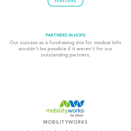
SUBSCRIBE
PARTNERS IN HOPE
Our success as a fundraising site for medical bills
wouldn't be possible if it weren't for our
outstanding partners.
MOBILITYWORKS