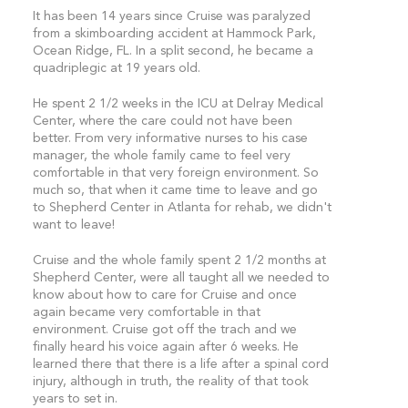
It has been 14 years since Cruise was paralyzed
from a skimboarding accident at Hammock Park,
Ocean Ridge, FL. In a split second, he became a
quadriplegic at 19 years old.
He spent 2 1/2 weeks in the ICU at Delray Medical
Center, where the care could not have been
better. From very informative nurses to his case
manager, the whole family came to feel very
comfortable in that very foreign environment. So
much so, that when it came time to leave and go
to Shepherd Center in Atlanta for rehab, we didn't
want to leave!
Cruise and the whole family spent 2 1/2 months at
Shepherd Center, were all taught all we needed to
know about how to care for Cruise and once
again became very comfortable in that
environment. Cruise got off the trach and we
finally heard his voice again after 6 weeks. He
learned there that there is a life after a spinal cord
injury, although in truth, the reality of that took
years to set in.