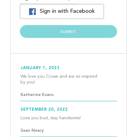
Sign in with Facebook
JANUARY 1, 2023
We love you Cruise and are so inspired 
by you!									
Katherine Evans
SEPTEMBER 20, 2022
Love you bud, stay hands
Sean Neary