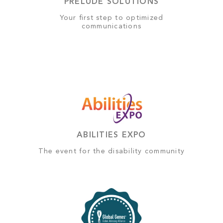
PRELUDE SOLUTIONS
Your first step to optimized
communications
ABILITIES EXPO
The event for the disability community