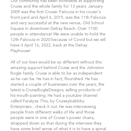
Our community has been incredible at supporting
Cruise and the whole family for 13 years. January
2009 was the first Cruiser Palooza in his cousin's
front yard and April 6, 2019, was the 11th Palooza
and very successful at the new venue, Old School
Square in downtown Delray Beach. Over 1100
people in attendance! We were unable to hold the
12th Palooza in 2020 because of Covid but we will
have it April 16, 2022, back at the Delray
Playhouse!
All of our lives would be so different without this
amazing support behind Cruise and the Johnston
Bogle family. Cruise is able to be as independent
as he can be. He has in fact, flourished. He has
started a couple of businesses over the years, the
latest is CruiseBogleDesigns, selling products of
his mouth-painting. He had a youtube channel
called Paralyze This, by Cruiseybabbby
Enterprises... check it out. He was interviewing
people from different walks of life and those
people were in one of Cruise's power chairs,
strapped down so that during the interview they
have some brief sense of what it is to have a spinal