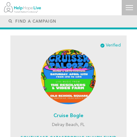
Verified
Cruise Bogle
Delray Beach, FL