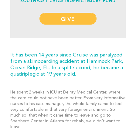
SOUTHEAST CATASTROPHIC INJURY FUND
GIVE
It has been 14 years since Cruise was paralyzed
from a skimboarding accident at Hammock Park,
Ocean Ridge, FL. In a split second, he became a
quadriplegic at 19 years old.
He spent 2 weeks in ICU at Delray Medical Center, where
the care could not have been better. From very informative
nurses to his case manager, the whole family came to feel
very comfortable in that very foreign environment. So
much so, that when it came time to leave and go to
Shepherd Center in Atlanta for rehab, we didn’t want to
leave!