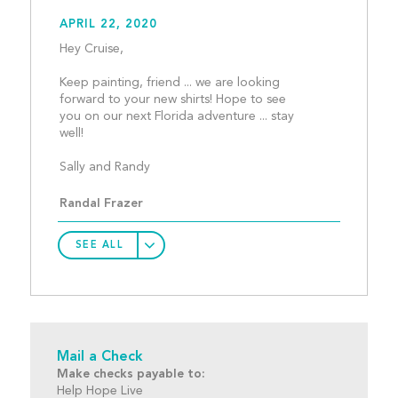
APRIL 22, 2020
Hey Cruise,
Keep painting, friend ... we are looking 
forward to your new shirts! Hope to see 
you on our next Florida adventure ... stay 
well!
Sally and Randy								
Randal Frazer
SEE ALL
Mail a Check
Make checks payable to:
Help Hope Live