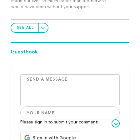
made our lives so much easier than it otherwise
would have been without your support!
SEE ALL
Guestbook
Please sign in to submit your comment: