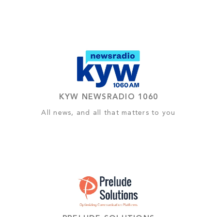
KYW NEWSRADIO 1060
All news, and all that matters to you