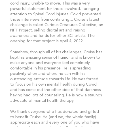
cord injury, unable to move. This was a very
powerful statement for those involved... bringing
attention to Spinal Cord Injuries. Covid prevented
those interviews from continuing.... Cruise's latest
challenge is called Curious Creatures Collective, an
NFT Project, selling digital art and raising
awareness and funds for other SCI artists. The
opening for that project is April 4, 2022.
Somehow, through all of his challenges, Cruise has
kept his amazing sense of humor and is known to
make anyone and everyone feel completely
comfortable in his presence. He is spreading
positivity when and where he can with his
outstanding attitude towards life. He was forced
to focus on his own mental health during Covid
and has come out the other side of that darkness
having had lots of counseling. He is now a staunch
advocate of mental health therapy.
We thank everyone who has donated and gifted
to benefit Cruise. He (and we, the whole family)
appreciate each and every one of you who have