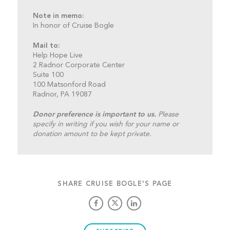
Note in memo:
In honor of Cruise Bogle
Mail to:
Help Hope Live
2 Radnor Corporate Center
Suite 100
100 Matsonford Road
Radnor, PA 19087
Donor preference is important to us.
Please
specify in writing if you wish for your name or
donation amount to be kept private.
SHARE CRUISE BOGLE'S PAGE