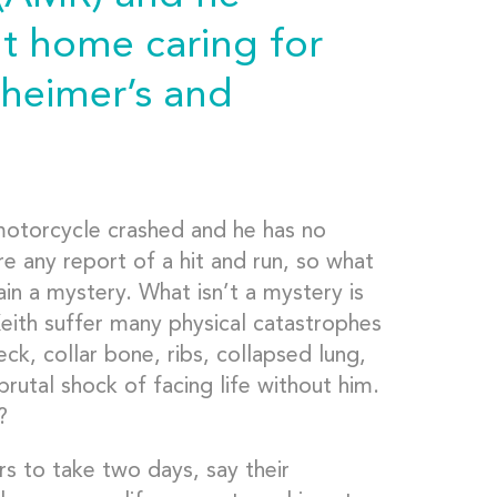
t home caring for
zheimer’s and
motorcycle crashed and he has no
re any report of a hit and run, so what
in a mystery. What isn’t a mystery is
eith suffer many physical catastrophes
eck, collar bone, ribs, collapsed lung,
brutal shock of facing life without him.
?
s to take two days, say their