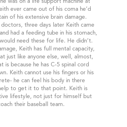
 he was on a life support machine at
Keith ever came out of his coma he’d
ain of his extensive brain damage.
e doctors, three days later Keith came
 and had a feeding tube in his stomach,
would need these for life. He didn’t.
amage, Keith has full mental capacity,
t just like anyone else, well, almost,
at is because he has C-5 spinal cord
n. Keith cannot use his fingers or his
crete- he can feel his body in there
lp to get it to that point. Keith is
ive lifestyle, not just for himself but
coach their baseball team.