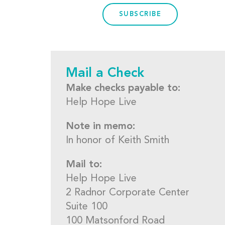
SUBSCRIBE
Mail a Check
Make checks payable to:
Help Hope Live
Note in memo:
In honor of Keith Smith
Mail to:
Help Hope Live
2 Radnor Corporate Center
Suite 100
100 Matsonford Road