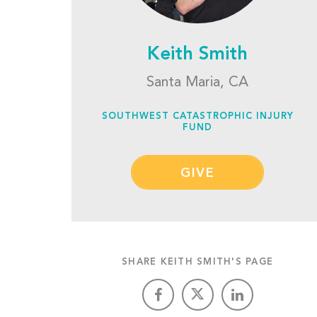
Keith Smith
Santa Maria, CA
SOUTHWEST CATASTROPHIC INJURY
FUND
GIVE
SHARE KEITH SMITH'S PAGE