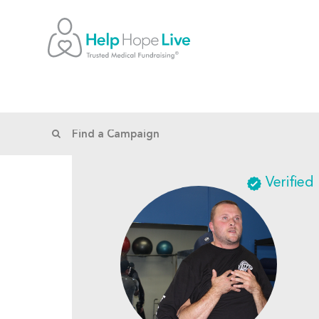
Verified