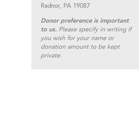
Radnor, PA 19087
Donor preference is important
to us.
Please specify in writing if
you wish for your name or
donation amount to be kept
private.