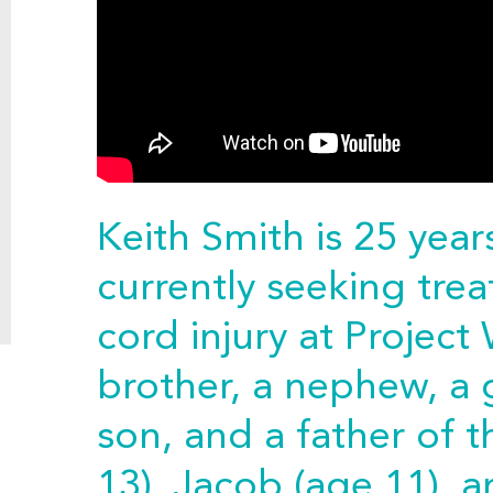
Keith Smith is 25 yea
currently seeking trea
cord injury at Project 
brother, a nephew, a
son, and a father of 
13), Jacob (age 11), a