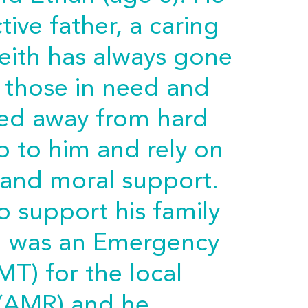
ive father, a caring
eith has always gone
p those in need and
ied away from hard
p to him and rely on
l and moral support.
 support his family
th was an Emergency
MT) for the local
(AMR) and he