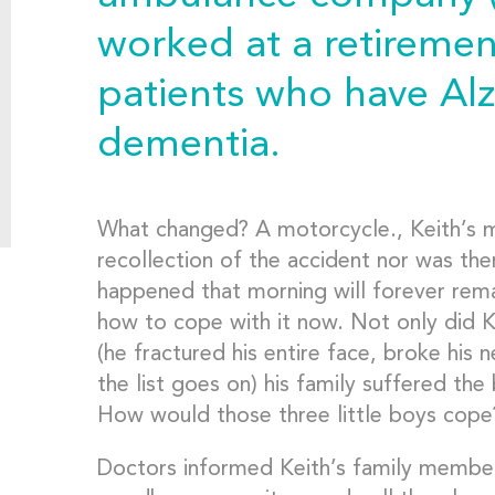
worked at a retiremen
patients who have Al
dementia.
What changed? A motorcycle., Keith’s 
recollection of the accident nor was the
happened that morning will forever rema
how to cope with it now. Not only did K
(he fractured his entire face, broke his n
the list goes on) his family suffered the 
How would those three little boys cope
Doctors informed Keith’s family member