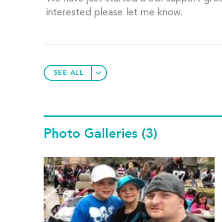
interested please let me know.
SEE ALL
Photo Galleries
(3)