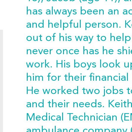
has always been an act
and helpful person. K
out of his way to hel
never once has he sh
work. His boys look u
him for their financia
He worked two jobs to
and their needs. Kei
Medical Technician (E
ambulance company 