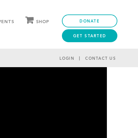
DONATE
SHOP
VENTS
GET STARTED
OUR STORE
PARTNER DISCOUNTS
LOGIN
CONTACT US