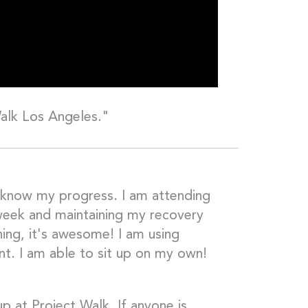
Walk Los Angeles."
 know my progress. I am attending
week and maintaining my recovery
ning, it's awesome! I am using
nt. I am able to sit up on my own!
p at Project Walk. If anyone is