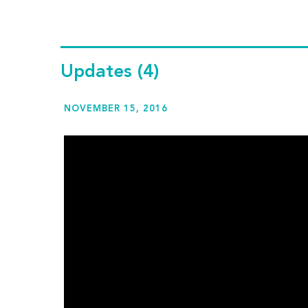
Updates
(4)
NOVEMBER 15, 2016