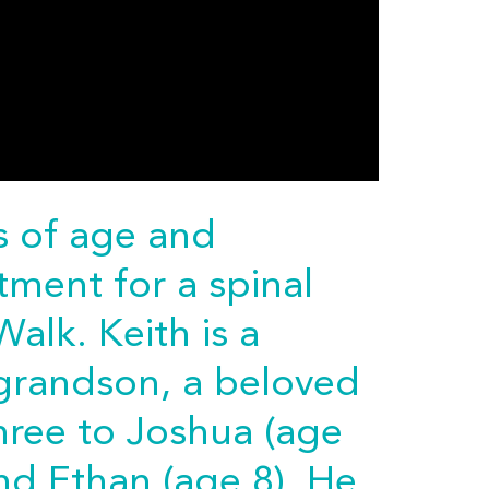
rs of age and
tment for a spinal
Walk. Keith is a
 grandson, a beloved
three to Joshua (age
nd Ethan (age 8). He