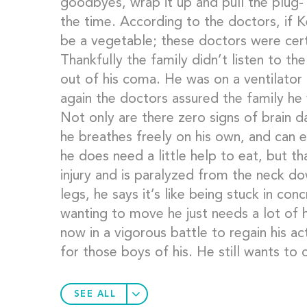
goodbyes, wrap it up and pull the plug-
the time. According to the doctors, if 
be a vegetable; these doctors were cert
Thankfully the family didn’t listen to th
out of his coma. He was on a ventilator
again the doctors assured the family he 
Not only are there zero signs of brain d
he breathes freely on his own, and can ea
he does need a little help to eat, but th
injury and is paralyzed from the neck dow
legs, he says it’s like being stuck in con
wanting to move he just needs a lot of he
now in a vigorous battle to regain his act
for those boys of his. He still wants to 
SEE ALL