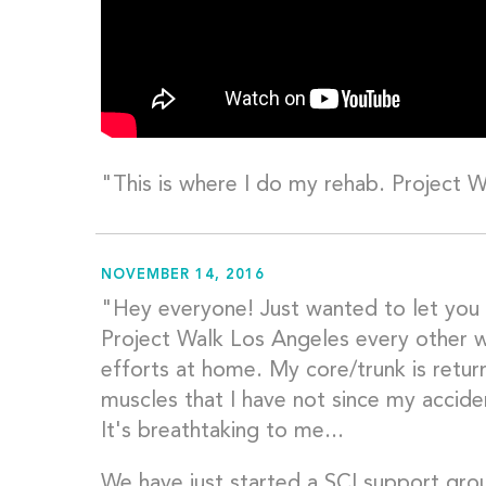
"This is where I do my rehab. Project 
NOVEMBER 14, 2016
"Hey everyone! Just wanted to let you
Project Walk Los Angeles every other 
efforts at home. My core/trunk is retur
muscles that I have not since my accide
It's breathtaking to me...
We have just started a SCI support grou