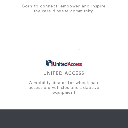
Born to connect, empower and inspire
the rare disease community.
UNITED ACCESS
A mobility dealer for wheelchair
accessible vehicles and adaptive
equipment