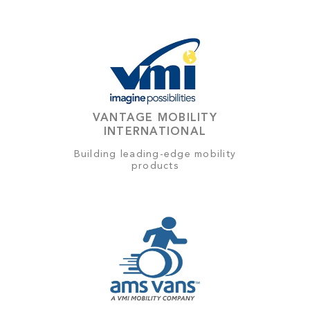
VANTAGE MOBILITY
INTERNATIONAL
Building leading-edge mobility
products