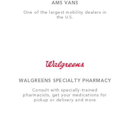
AMS VANS
One of the largest mobility dealers in
the U.S.
WALGREENS SPECIALTY PHARMACY
Consult with specially-trained
pharmacists, get your medications for
pickup or delivery and more