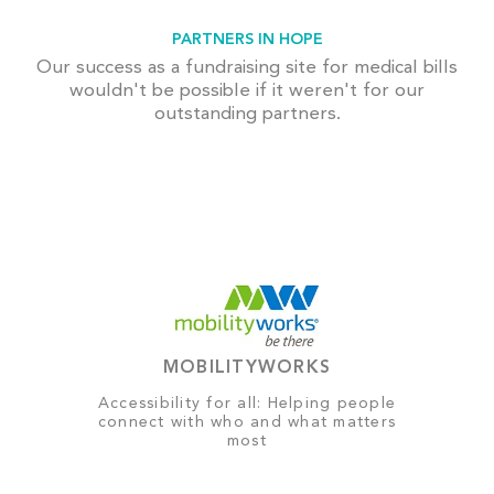
PARTNERS IN HOPE
Our success as a fundraising site for medical bills
wouldn't be possible if it weren't for our
outstanding partners.
MOBILITYWORKS
Accessibility for all: Helping people
connect with who and what matters
most