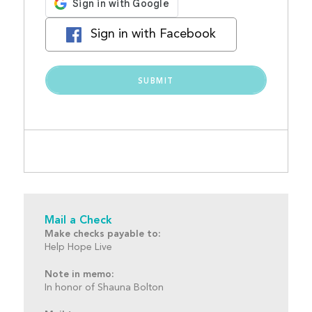
Sign in with Facebook
Mail a Check
Make checks payable to:
Help Hope Live
Note in memo:
In honor of Shauna Bolton