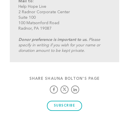
Mail to:
Help Hope Live
2 Radnor Corporate Center
Suite 100
100 Matsonford Road
Radnor, PA 19087
Donor preference is important to us.
Please
specify in writing if you wish for your name or
donation amount to be kept private.
SHARE SHAUNA BOLTON'S PAGE
SUBSCRIBE