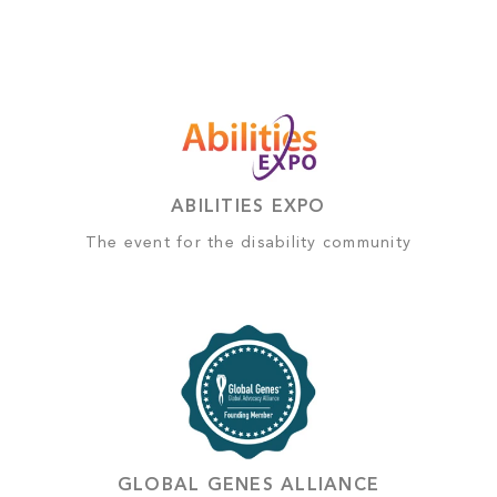
ABILITIES EXPO
The event for the disability community
GLOBAL GENES ALLIANCE