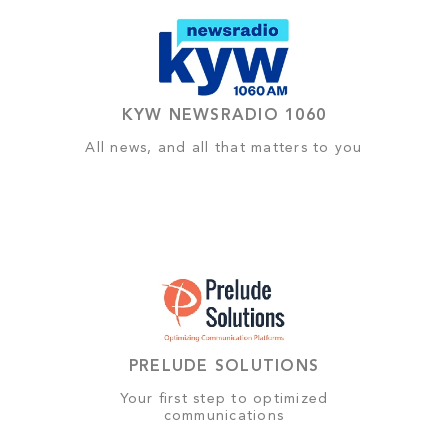
KYW NEWSRADIO 1060
All news, and all that matters to you
PRELUDE SOLUTIONS
Your first step to optimized
communications