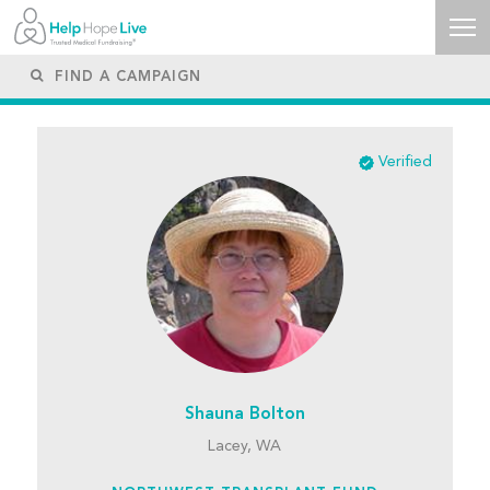
Verified
Shauna Bolton
Lacey, WA