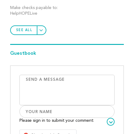
Make checks payable to:
HelpHOPELive
SEE ALL
Guestbook
Please sign in to submit your comment: