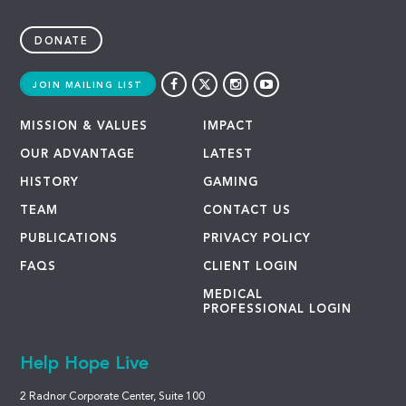
DONATE
JOIN MAILING LIST
MISSION & VALUES
IMPACT
OUR ADVANTAGE
LATEST
HISTORY
GAMING
TEAM
CONTACT US
PUBLICATIONS
PRIVACY POLICY
FAQS
CLIENT LOGIN
MEDICAL
PROFESSIONAL LOGIN
Help Hope Live
2 Radnor Corporate Center, Suite 100