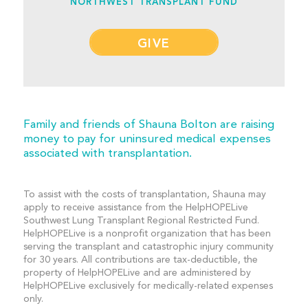
NORTHWEST TRANSPLANT FUND
GIVE
Family and friends of Shauna Bolton are raising
money to pay for uninsured medical expenses
associated with transplantation.
To assist with the costs of transplantation, Shauna may
apply to receive assistance from the HelpHOPELive
Southwest Lung Transplant Regional Restricted Fund.
HelpHOPELive is a nonprofit organization that has been
serving the transplant and catastrophic injury community
for 30 years. All contributions are tax-deductible, the
property of HelpHOPELive and are administered by
HelpHOPELive exclusively for medically-related expenses
only.