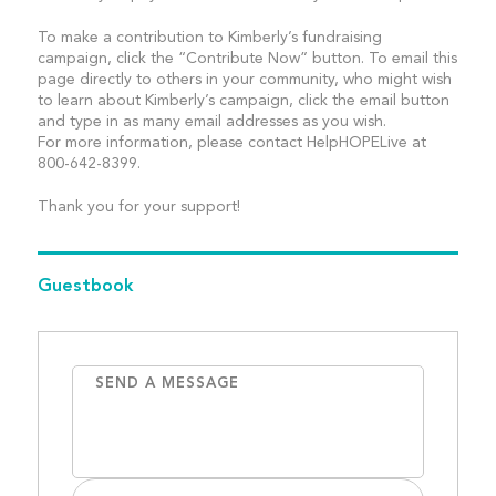
To make a contribution to Kimberly’s fundraising
campaign, click the “Contribute Now” button. To email this
page directly to others in your community, who might wish
to learn about Kimberly’s campaign, click the email button
and type in as many email addresses as you wish.
For more information, please contact HelpHOPELive at
800-642-8399.
Thank you for your support!
Guestbook