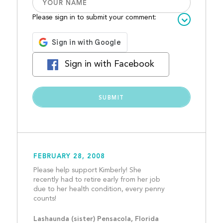
Please sign in to submit your comment:
Sign in with Facebook
FEBRUARY 28, 2008
Please help support Kimberly! She 
recently had to retire early from her job 
due to her health condition, every penny 
counts!									
Lashaunda (sister) Pensacola, Florida