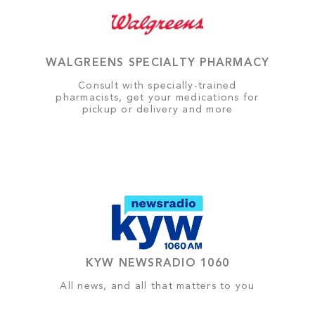
WALGREENS SPECIALTY PHARMACY
Consult with specially-trained
pharmacists, get your medications for
pickup or delivery and more
KYW NEWSRADIO 1060
All news, and all that matters to you