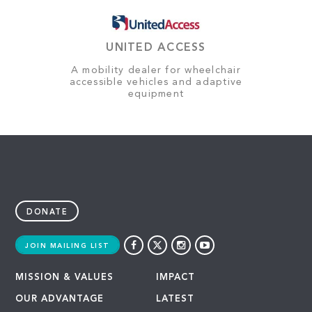
UNITED ACCESS
A mobility dealer for wheelchair
accessible vehicles and adaptive
equipment
DONATE
JOIN MAILING LIST
MISSION & VALUES
IMPACT
OUR ADVANTAGE
LATEST