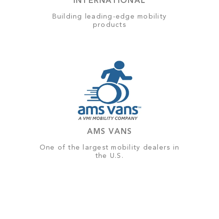
INTERNATIONAL
Building leading-edge mobility
products
AMS VANS
One of the largest mobility dealers in
the U.S.