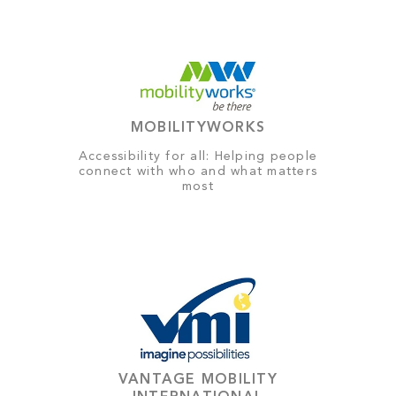
MOBILITYWORKS
Accessibility for all: Helping people
connect with who and what matters
most
VANTAGE MOBILITY