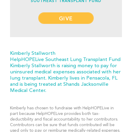
SOUTHEAST TRANSPLANT FUND
GIVE
Kimberly Stallworth
HelpHOPELive Southeast Lung Transplant Fund
Kimberly Stallworth is raising money to pay for
uninsured medical expenses associated with her
lung transplant. Kimberly lives in Pensacola, FL
and is being treated at Shands Jacksonville
Medical Center.
Kimberly has chosen to fundraise with HelpHOPELive in
part because HelpHOPELive provides both tax-
deductibility and fiscal accountability to her contributors.
Contributors can be sure that funds contributed will be
used only to pay or reimburse medically-related expenses.