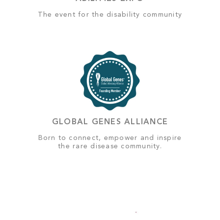
The event for the disability community
GLOBAL GENES ALLIANCE
Born to connect, empower and inspire
the rare disease community.