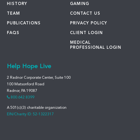
HISTORY
GAMING
TEAM
CONTACT US
PUBLICATIONS
PRIVACY POLICY
FAQS
CLIENT LOGIN
MEDICAL
PROFESSIONAL LOGIN
Help Hope Live
2 Radnor Corporate Center, Suite 100
100 Matsonford Road
Radnor, PA 19087
800.642.8399
A 501(c)(3) charitable organization
EIN/Charity ID: 52-1322317