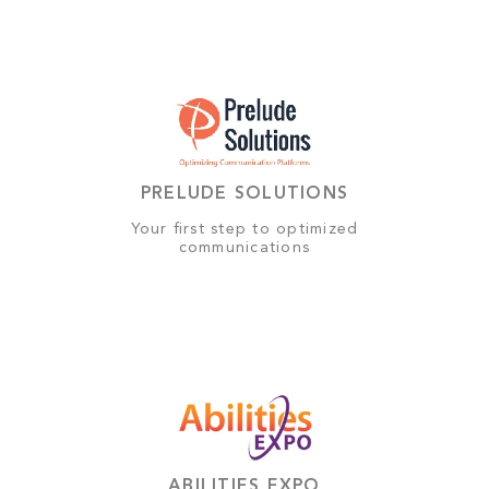
PRELUDE SOLUTIONS
Your first step to optimized
communications
ABILITIES EXPO