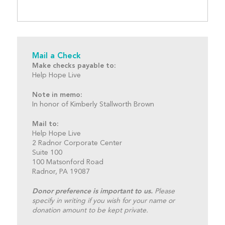
Mail a Check
Make checks payable to:
Help Hope Live
Note in memo:
In honor of Kimberly Stallworth Brown
Mail to:
Help Hope Live
2 Radnor Corporate Center
Suite 100
100 Matsonford Road
Radnor, PA 19087
Donor preference is important to us.
Please
specify in writing if you wish for your name or
donation amount to be kept private.