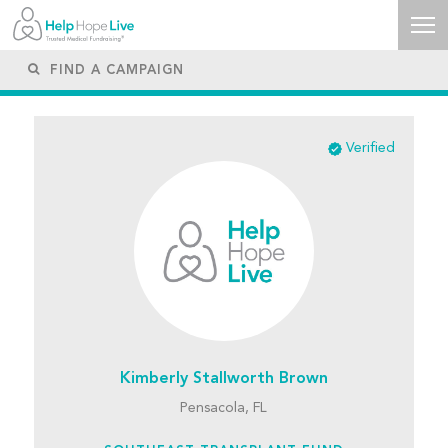
Verified
Kimberly Stallworth Brown
Pensacola, FL