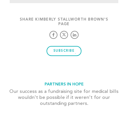
SHARE KIMBERLY STALLWORTH BROWN'S
PAGE
SUBSCRIBE
PARTNERS IN HOPE
Our success as a fundraising site for medical bills
wouldn't be possible if it weren't for our
outstanding partners.