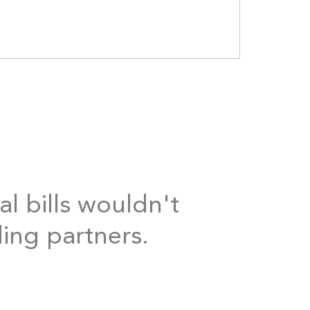
al bills wouldn't
ding partners.