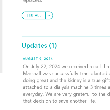
replaced.
SEE ALL
Updates
(1)
AUGUST 9, 2024
On July 22, 2024 we received a call tha
Marshall was successfully transplanted 
doing great and the kidney is a true gift
attached to a dialysis machine 3 times 
everyday. We are very grateful to the d
that decision to save another life.