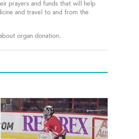
ir prayers and funds that will help
dicine and travel to and from the
about organ donation.