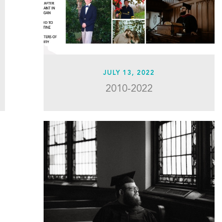
JULY 13, 2022
2010-2022