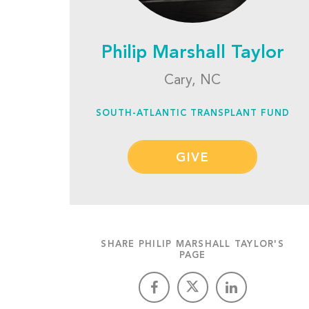
Philip Marshall Taylor
Cary, NC
SOUTH-ATLANTIC TRANSPLANT FUND
GIVE
SHARE PHILIP MARSHALL TAYLOR'S
PAGE