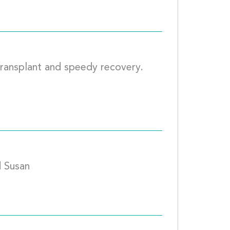
transplant and speedy recovery. 
			
Our Hearts are for you, Howard and Susan				