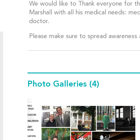
We would like to Thank everyone for the
Marshall with all his medical needs: me
doctor.
Please make sure to spread awareness 
Photo Galleries
(4)