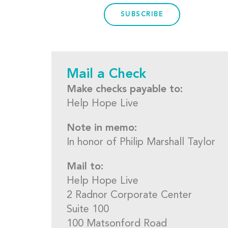
SUBSCRIBE
Mail a Check
Make checks payable to:
Help Hope Live
Note in memo:
In honor of Philip Marshall Taylor
Mail to:
Help Hope Live
2 Radnor Corporate Center
Suite 100
100 Matsonford Road