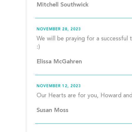
Mitchell Southwick
NOVEMBER 28, 2023
We will be praying for a successful 
:)						
Elissa McGahren
NOVEMBER 12, 2023
Susan Moss