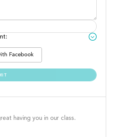
nt:
with Facebook
eat having you in our class. 
ish nothing but the best for you.									