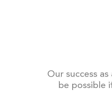
Our success as a
be possible i