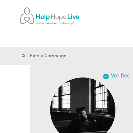
Verified