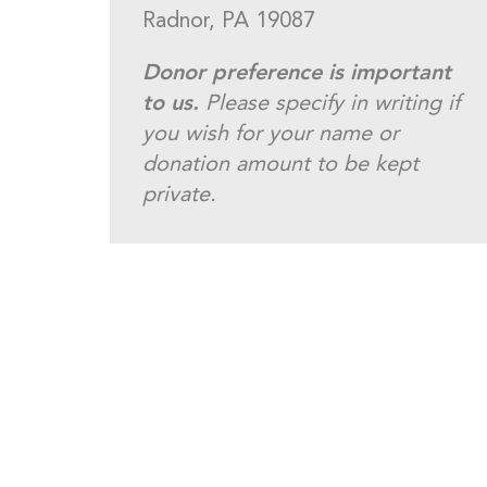
Radnor, PA 19087
Donor preference is important
to us.
Please specify in writing if
you wish for your name or
donation amount to be kept
private.