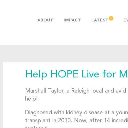
ABOUT
IMPACT
LATEST
E
MISSION & VALUES
OUR ADVANTAGE
HISTORY
TEAM
Help HOPE Live for Ma
PUBLICATIONS
FAQS
Marshall Taylor, a Raleigh local and avi
help!
Diagnosed with kidney disease at a young
transplant in 2010. Now, after 14 incred