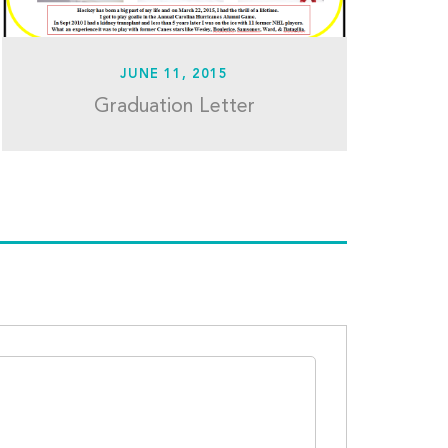
JUNE 11, 2015
Graduation Letter