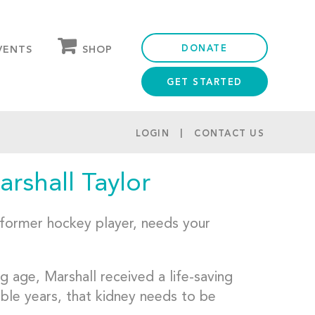
DONATE
SHOP
VENTS
GET STARTED
OUR STORE
PARTNER DISCOUNTS
LOGIN
CONTACT US
rshall Taylor
d former hockey player, needs your
 age, Marshall received a life-saving
ible years, that kidney needs to be