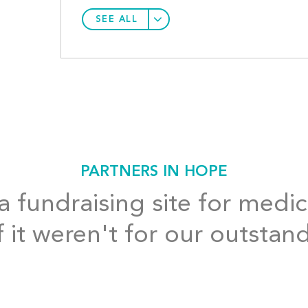
SEE ALL
PARTNERS IN HOPE
 fundraising site for medic
f it weren't for our outstan