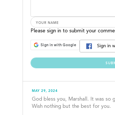
Please sign in to submit your comme
Sign in 
MAY 29, 2024
God bless you, Marshall. It was so gr
W