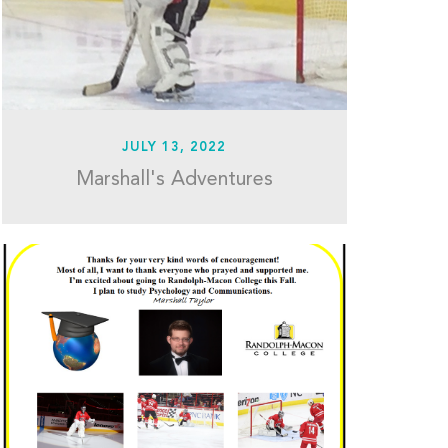
JULY 13, 2022
Marshall's Adventures