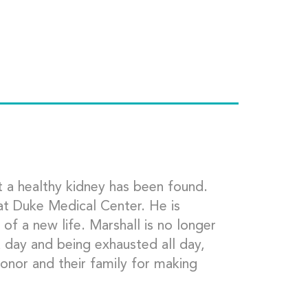
t a healthy kidney has been found.
at Duke Medical Center. He is
 of a new life. Marshall is no longer
a day and being exhausted all day,
onor and their family for making