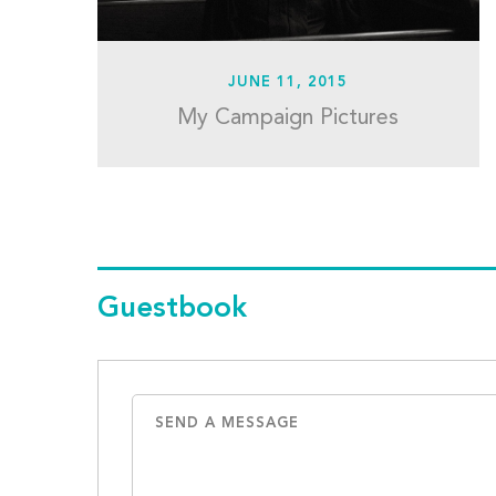
JUNE 11, 2015
My Campaign Pictures
Guestbook