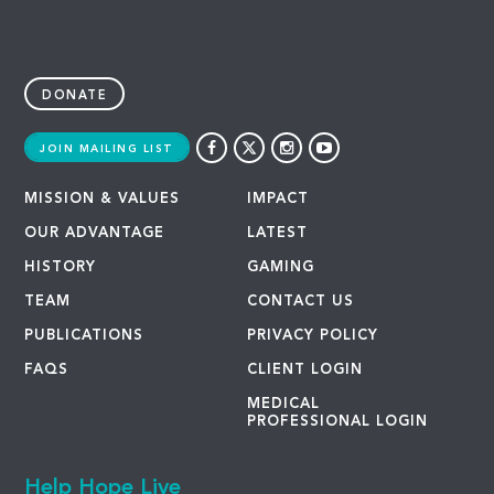
DONATE
JOIN MAILING LIST
MISSION & VALUES
IMPACT
OUR ADVANTAGE
LATEST
HISTORY
GAMING
TEAM
CONTACT US
PUBLICATIONS
PRIVACY POLICY
FAQS
CLIENT LOGIN
MEDICAL
PROFESSIONAL LOGIN
Help Hope Live