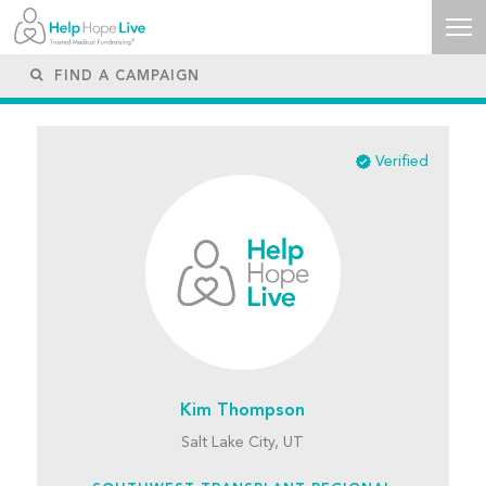
Verified
Kim Thompson
Salt Lake City, UT