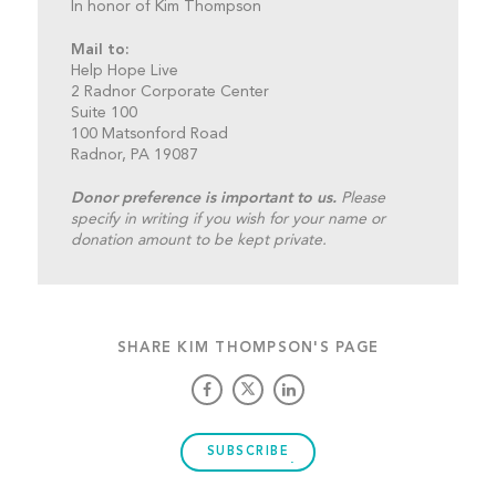
In honor of Kim Thompson
Mail to:
Help Hope Live
2 Radnor Corporate Center
Suite 100
100 Matsonford Road
Radnor, PA 19087
Donor preference is important to us.
Please
specify in writing if you wish for your name or
donation amount to be kept private.
SHARE KIM THOMPSON'S PAGE
SUBSCRIBE