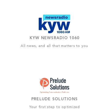
KYW NEWSRADIO 1060
All news, and all that matters to you
PRELUDE SOLUTIONS
Your first step to optimized