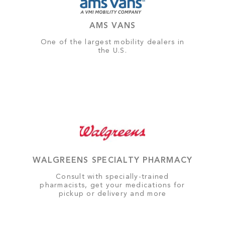
AMS VANS
One of the largest mobility dealers in
the U.S.
WALGREENS SPECIALTY PHARMACY
Consult with specially-trained
pharmacists, get your medications for
pickup or delivery and more