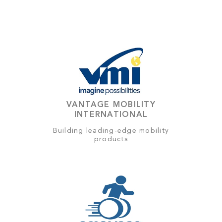
VANTAGE MOBILITY
INTERNATIONAL
Building leading-edge mobility
products