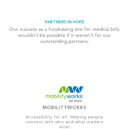
PARTNERS IN HOPE
Our success as a fundraising site for medical bills
wouldn't be possible if it weren't for our
outstanding partners.
MOBILITYWORKS
Accessibility for all: Helping people
connect with who and what matters
most