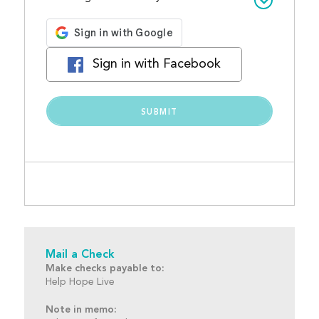
Sign in with Facebook
Mail a Check
Make checks payable to:
Help Hope Live
Note in memo: