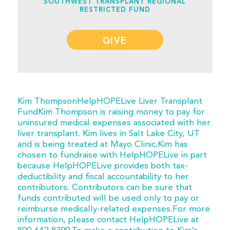
SOUTHWEST TRANSPLANT REGIONAL
RESTRICTED FUND
GIVE
Kim ThompsonHelpHOPELive Liver Transplant
FundKim Thompson is raising money to pay for
uninsured medical expenses associated with her
liver transplant. Kim lives in Salt Lake City, UT
and is being treated at Mayo Clinic.Kim has
chosen to fundraise with HelpHOPELive in part
because HelpHOPELive provides both tax-
deductibility and fiscal accountability to her
contributors. Contributors can be sure that
funds contributed will be used only to pay or
reimburse medically-related expenses.For more
information, please contact HelpHOPELive at