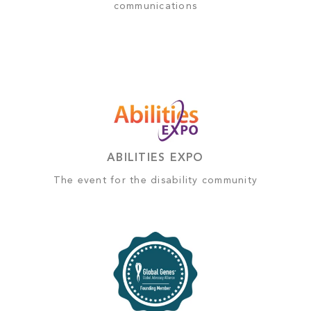
communications
ABILITIES EXPO
The event for the disability community