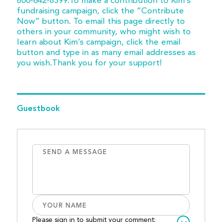
800-642-8399.To make a contribution to Kim’s
fundraising campaign, click the “Contribute
Now” button. To email this page directly to
others in your community, who might wish to
learn about Kim’s campaign, click the email
button and type in as many email addresses as
you wish.Thank you for your support!
Guestbook
Please sign in to submit your comment: