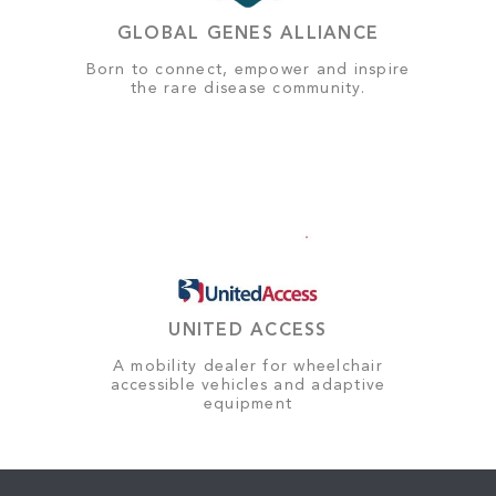
GLOBAL GENES ALLIANCE
Born to connect, empower and inspire
the rare disease community.
UNITED ACCESS
A mobility dealer for wheelchair
accessible vehicles and adaptive
equipment