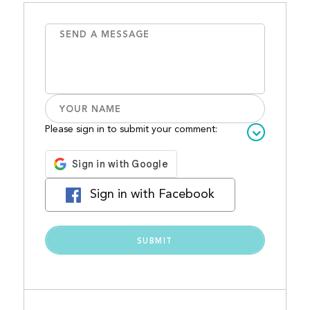
Please sign in to submit your comment:
Sign in with Facebook