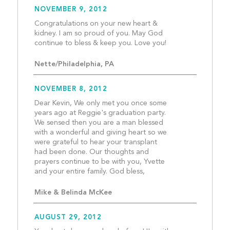
NOVEMBER 9, 2012
Congratulations on your new heart & 
kidney. I am so proud of you. May God 
continue to bless & 
Nette/Philadelphia, PA
NOVEMBER 8, 2012
Dear Kevin, We only met you once some 
years ago at Reggie's graduation party. 
We sensed then you are a man blessed 
with a wonderful and giving heart so we 
were grateful to hear your transplant 
had been done. Our thoughts and 
prayers continue to be with you, Yvette 
and your entire family. God
Mike & Belinda McKee
AUGUST 29, 2012