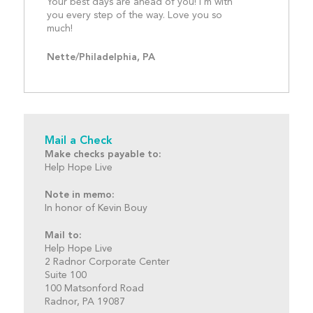
Your best days are ahead of you! I'm with 
you every step of the way. Love you so 
much!									
Nette/Philadelphia, PA
Mail a Check
Make checks payable to:
Help Hope Live
Note in memo:
In honor of Kevin Bouy
Mail to:
Help Hope Live
2 Radnor Corporate Center
Suite 100
100 Matsonford Road
Radnor, PA 19087