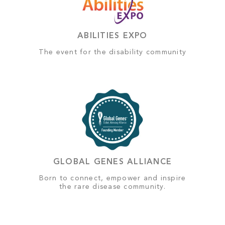
ABILITIES EXPO
The event for the disability community
GLOBAL GENES ALLIANCE
Born to connect, empower and inspire
the rare disease community.