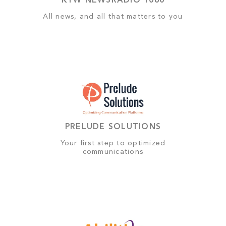
KYW NEWSRADIO 1060
All news, and all that matters to you
PRELUDE SOLUTIONS
Your first step to optimized
communications