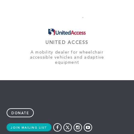
UNITED ACCESS
A mobility dealer for wheelchair
accessible vehicles and adaptive
equipment
DONATE
JOIN MAILING LIST