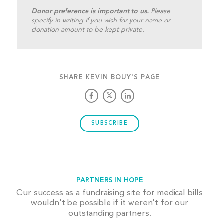
Donor preference is important to us.
Please
specify in writing if you wish for your name or
donation amount to be kept private.
SHARE KEVIN BOUY'S PAGE
SUBSCRIBE
PARTNERS IN HOPE
Our success as a fundraising site for medical bills
wouldn't be possible if it weren't for our
outstanding partners.