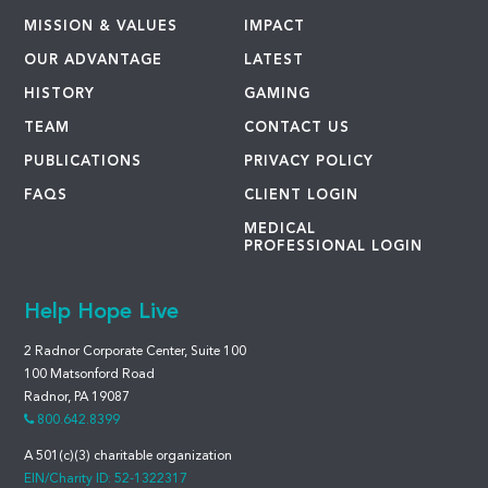
MISSION & VALUES
IMPACT
OUR ADVANTAGE
LATEST
HISTORY
GAMING
TEAM
CONTACT US
PUBLICATIONS
PRIVACY POLICY
FAQS
CLIENT LOGIN
MEDICAL
PROFESSIONAL LOGIN
Help Hope Live
2 Radnor Corporate Center, Suite 100
100 Matsonford Road
Radnor, PA 19087
800.642.8399
A 501(c)(3) charitable organization
EIN/Charity ID: 52-1322317