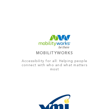
MOBILITYWORKS
Accessibility for all: Helping people
connect with who and what matters
most