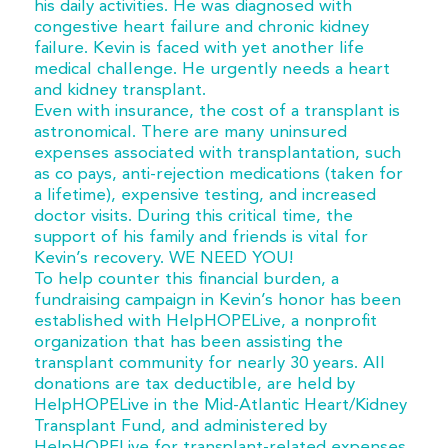
his daily activities. He was diagnosed with
congestive heart failure and chronic kidney
failure. Kevin is faced with yet another life
medical challenge. He urgently needs a heart
and kidney transplant.
Even with insurance, the cost of a transplant is
astronomical. There are many uninsured
expenses associated with transplantation, such
as co pays, anti-rejection medications (taken for
a lifetime), expensive testing, and increased
doctor visits. During this critical time, the
support of his family and friends is vital for
Kevin’s recovery. WE NEED YOU!
To help counter this financial burden, a
fundraising campaign in Kevin’s honor has been
established with HelpHOPELive, a nonprofit
organization that has been assisting the
transplant community for nearly 30 years. All
donations are tax deductible, are held by
HelpHOPELive in the Mid-Atlantic Heart/Kidney
Transplant Fund, and administered by
HelpHOPELive for transplant-related expenses