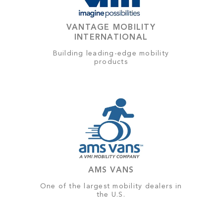
VANTAGE MOBILITY
INTERNATIONAL
Building leading-edge mobility
products
AMS VANS
One of the largest mobility dealers in
the U.S.