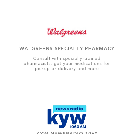
WALGREENS SPECIALTY PHARMACY
Consult with specially-trained
pharmacists, get your medications for
pickup or delivery and more