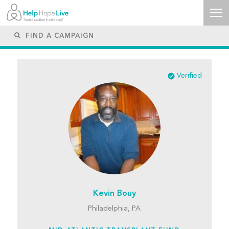
Verified
Kevin Bouy
Philadelphia, PA