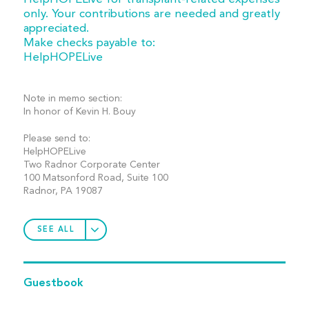
only. Your contributions are needed and greatly
appreciated.
Make checks payable to:
HelpHOPELive
Note in memo section:
In honor of Kevin H. Bouy
Please send to:
HelpHOPELive
Two Radnor Corporate Center
100 Matsonford Road, Suite 100
Radnor, PA 19087
SEE ALL
Guestbook