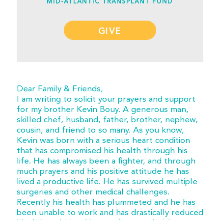
MID-ATLANTIC TRANSPLANT FUND
GIVE
Dear Family & Friends,
I am writing to solicit your prayers and support
for my brother Kevin Bouy. A generous man,
skilled chef, husband, father, brother, nephew,
cousin, and friend to so many. As you know,
Kevin was born with a serious heart condition
that has compromised his health through his
life. He has always been a fighter, and through
much prayers and his positive attitude he has
lived a productive life. He has survived multiple
surgeries and other medical challenges.
Recently his health has plummeted and he has
been unable to work and has drastically reduced