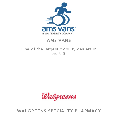
AMS VANS
One of the largest mobility dealers in
the U.S.
WALGREENS SPECIALTY PHARMACY