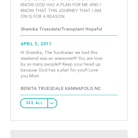
KNOW GOD HAS A PLAN FOR ME AND I 
KNOW THAT THIS JOURNEY THAT I AM 
ON IS FOR A REASON.					
Shamika Truesdale/Transplant Hopeful
APRIL 5, 2011
Hi Shamika, The fundraiser we had this 
weekend was an awesome!!!! You are love 
by so many people!!! Keep your head up 
because God has a plan for you!!! Love 
you Mom									
BENITA TRUESDALE KANNAPOLIS NC
SEE ALL