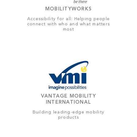
MOBILITYWORKS
Accessibility for all: Helping people
connect with who and what matters
most
VANTAGE MOBILITY
INTERNATIONAL
Building leading-edge mobility
products