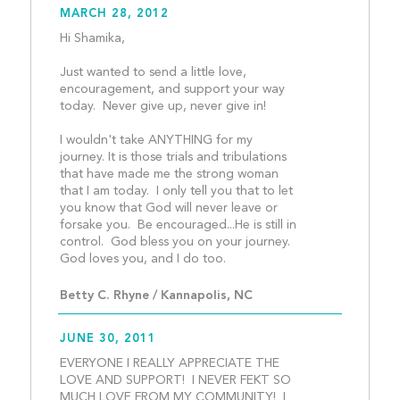
MARCH 28, 2012
Hi Shamika,
Just wanted to send a little love, 
encouragement, and support your way 
today.  Never give up, never give in!
I wouldn't take ANYTHING for my 
journey. It is those trials and tribulations 
that have made me the strong woman 
that I am today.  I only tell you that to let 
you know that God will never leave or 
forsake you.  Be encouraged...He is still in 
control.  God bless you on your journey.  
God loves you, and I do too
Betty C. Rhyne / Kannapolis, NC
JUNE 30, 2011
EVERYONE I REALLY APPRECIATE THE 
LOVE AND SUPPORT!  I NEVER FEKT SO 
MUCH LOVE FROM MY COMMUNITY!  I 