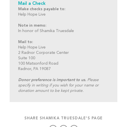
Mail a Check
Make checks payable to:
Help Hope Live
Note in memo:
In honor of Shamika Truesdale
Mail to:
Help Hope Live
2 Radnor Corporate Center
Suite 100
100 Matsonford Road
Radnor, PA 19087
Donor preference is important to us.
Please
specify in writing if you wish for your name or
donation amount to be kept private.
SHARE SHAMIKA TRUESDALE'S PAGE