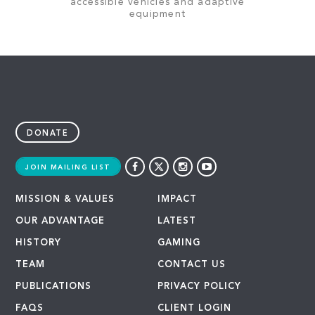
accessible vehicles and adaptive
equipment
DONATE
JOIN MAILING LIST
MISSION & VALUES
IMPACT
OUR ADVANTAGE
LATEST
HISTORY
GAMING
TEAM
CONTACT US
PUBLICATIONS
PRIVACY POLICY
FAQS
CLIENT LOGIN