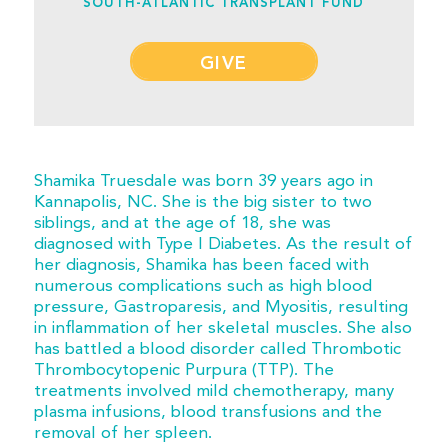
SOUTH-ATLANTIC TRANSPLANT FUND
GIVE
Shamika Truesdale was born 39 years ago in
Kannapolis, NC. She is the big sister to two
siblings, and at the age of 18, she was
diagnosed with Type I Diabetes. As the result of
her diagnosis, Shamika has been faced with
numerous complications such as high blood
pressure, Gastroparesis, and Myositis, resulting
in inflammation of her skeletal muscles. She also
has battled a blood disorder called Thrombotic
Thrombocytopenic Purpura (TTP). The
treatments involved mild chemotherapy, many
plasma infusions, blood transfusions and the
removal of her spleen.