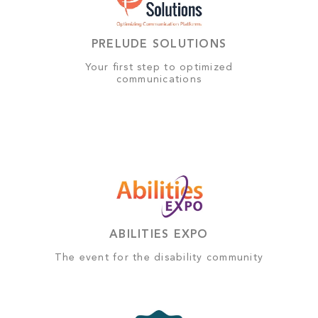
PRELUDE SOLUTIONS
Your first step to optimized
communications
ABILITIES EXPO
The event for the disability community