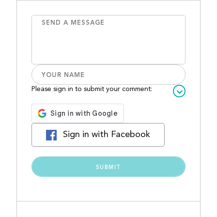
Please sign in to submit your comment:
Sign in with Facebook