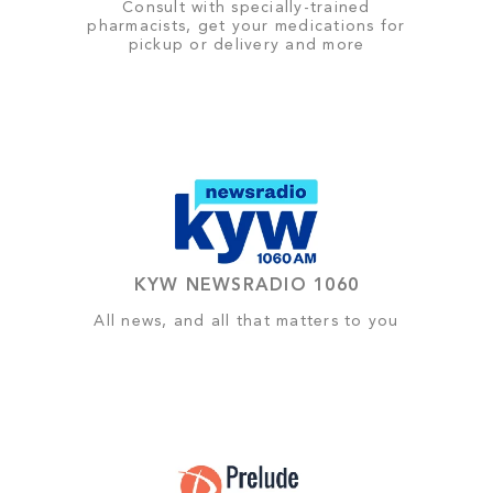
Consult with specially-trained
pharmacists, get your medications for
pickup or delivery and more
KYW NEWSRADIO 1060
All news, and all that matters to you