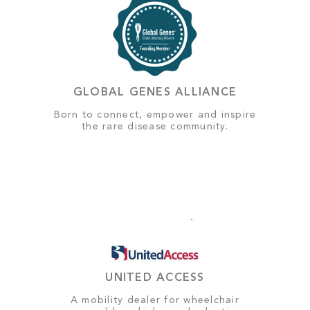
GLOBAL GENES ALLIANCE
Born to connect, empower and inspire
the rare disease community.
UNITED ACCESS
A mobility dealer for wheelchair