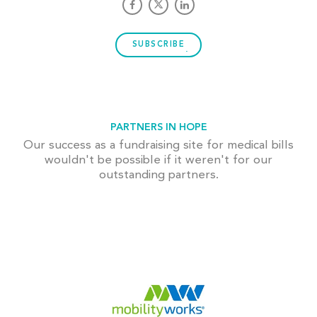
SUBSCRIBE
PARTNERS IN HOPE
Our success as a fundraising site for medical bills
wouldn't be possible if it weren't for our
outstanding partners.