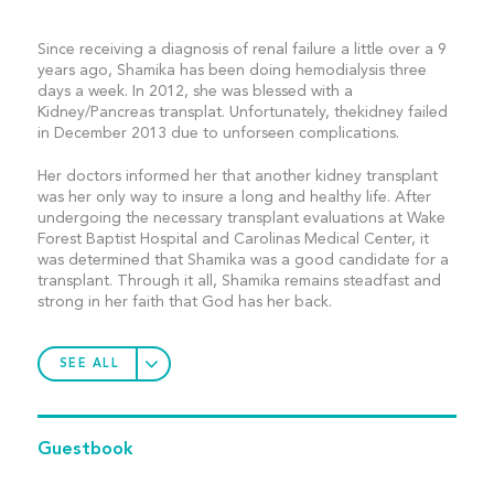
Since receiving a diagnosis of renal failure a little over a 9
years ago, Shamika has been doing hemodialysis three
days a week. In 2012, she was blessed with a
Kidney/Pancreas transplat. Unfortunately, thekidney failed
in December 2013 due to unforseen complications.
Her doctors informed her that another kidney transplant
was her only way to insure a long and healthy life. After
undergoing the necessary transplant evaluations at Wake
Forest Baptist Hospital and Carolinas Medical Center, it
was determined that Shamika was a good candidate for a
transplant. Through it all, Shamika remains steadfast and
strong in her faith that God has her back.
SEE ALL
Guestbook