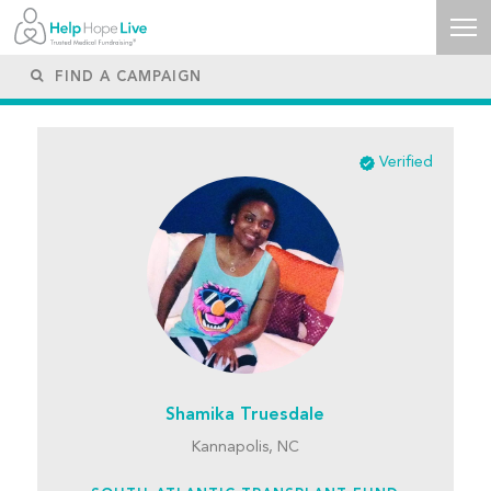
Verified
Shamika Truesdale
Kannapolis, NC