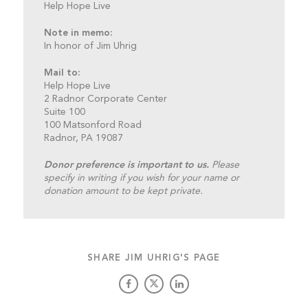
Help Hope Live
Note in memo:
In honor of Jim Uhrig
Mail to:
Help Hope Live
2 Radnor Corporate Center
Suite 100
100 Matsonford Road
Radnor, PA 19087
Donor preference is important to us.
Please
specify in writing if you wish for your name or
donation amount to be kept private.
SHARE JIM UHRIG'S PAGE