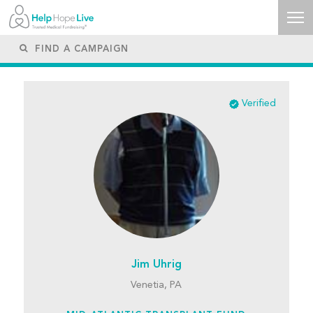
Verified
Jim Uhrig
Venetia, PA