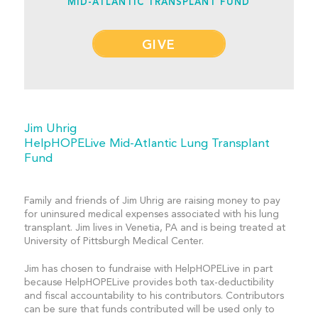
MID-ATLANTIC TRANSPLANT FUND
GIVE
Jim Uhrig
HelpHOPELive Mid-Atlantic Lung Transplant
Fund
Family and friends of Jim Uhrig are raising money to pay
for uninsured medical expenses associated with his lung
transplant. Jim lives in Venetia, PA and is being treated at
University of Pittsburgh Medical Center.
Jim has chosen to fundraise with HelpHOPELive in part
because HelpHOPELive provides both tax-deductibility
and fiscal accountability to his contributors. Contributors
can be sure that funds contributed will be used only to