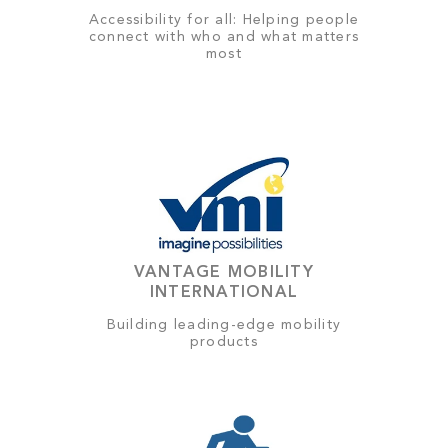
Accessibility for all: Helping people
connect with who and what matters
most
VANTAGE MOBILITY
INTERNATIONAL
Building leading-edge mobility
products