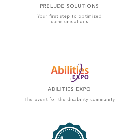
PRELUDE SOLUTIONS
Your first step to optimized
communications
ABILITIES EXPO
The event for the disability community