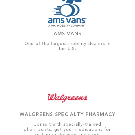
AMS VANS
One of the largest mobility dealers in
the U.S.
WALGREENS SPECIALTY PHARMACY
Consult with specially-trained
pharmacists, get your medications for
pickup or delivery and more