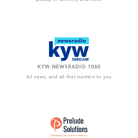
KYW NEWSRADIO 1060
All news, and all that matters to you