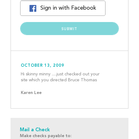
Sign in with Facebook
OCTOBER 13, 2009
Hi skinny minny .....just checked out your 
site which you directe
Karen Lee
Mail a Check
Make checks payable to: