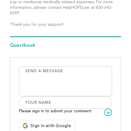
pay or reimburse medically-related expenses. For more
information, please contact HelpHOPELive at 800-642-
8399.
Thank you for your support!
Guestbook
Please sign in to submit your comment: