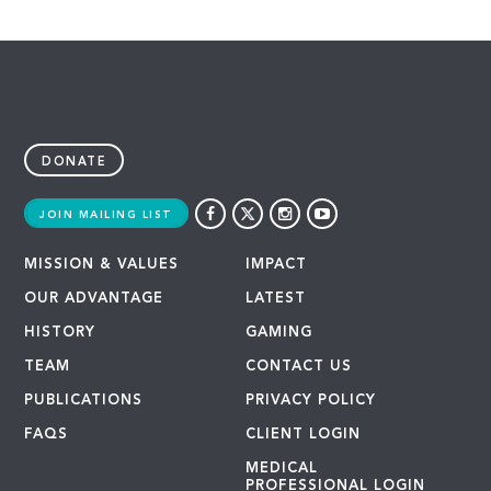
DONATE
JOIN MAILING LIST
MISSION & VALUES
IMPACT
OUR ADVANTAGE
LATEST
HISTORY
GAMING
TEAM
CONTACT US
PUBLICATIONS
PRIVACY POLICY
FAQS
CLIENT LOGIN
MEDICAL
PROFESSIONAL LOGIN