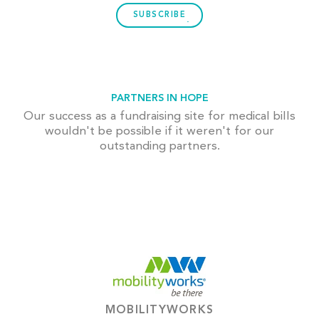
SUBSCRIBE
PARTNERS IN HOPE
Our success as a fundraising site for medical bills
wouldn't be possible if it weren't for our
outstanding partners.
MOBILITYWORKS