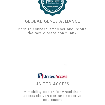
GLOBAL GENES ALLIANCE
Born to connect, empower and inspire
the rare disease community.
UNITED ACCESS
A mobility dealer for wheelchair
accessible vehicles and adaptive
equipment