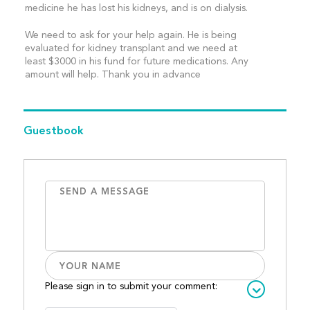
medicine he has lost his kidneys, and is on dialysis.
We need to ask for your help again. He is being
evaluated for kidney transplant and we need at
least $3000 in his fund for future medications. Any
amount will help. Thank you in advance
Guestbook
Please sign in to submit your comment: