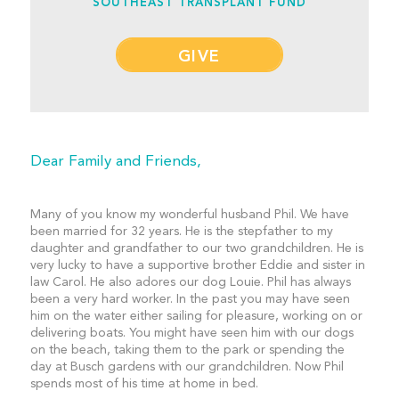
SOUTHEAST TRANSPLANT FUND
GIVE
Dear Family and Friends,
Many of you know my wonderful husband Phil. We have
been married for 32 years. He is the stepfather to my
daughter and grandfather to our two grandchildren. He is
very lucky to have a supportive brother Eddie and sister in
law Carol. He also adores our dog Louie. Phil has always
been a very hard worker. In the past you may have seen
him on the water either sailing for pleasure, working on or
delivering boats. You might have seen him with our dogs
on the beach, taking them to the park or spending the
day at Busch gardens with our grandchildren. Now Phil
spends most of his time at home in bed.