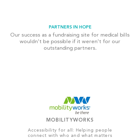
PARTNERS IN HOPE
Our success as a fundraising site for medical bills
wouldn't be possible if it weren't for our
outstanding partners.
MOBILITYWORKS
Accessibility for all: Helping people
connect with who and what matters