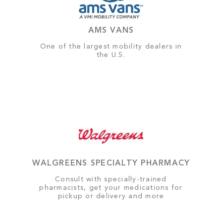
AMS VANS
One of the largest mobility dealers in
the U.S.
WALGREENS SPECIALTY PHARMACY
Consult with specially-trained
pharmacists, get your medications for
pickup or delivery and more