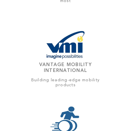
most
VANTAGE MOBILITY
INTERNATIONAL
Building leading-edge mobility
products