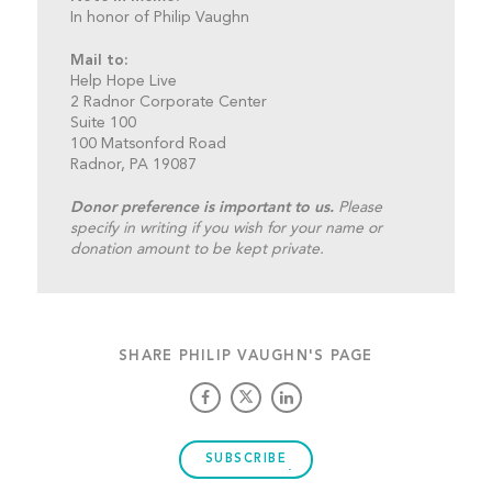
In honor of Philip Vaughn
Mail to:
Help Hope Live
2 Radnor Corporate Center
Suite 100
100 Matsonford Road
Radnor, PA 19087
Donor preference is important to us.
Please
specify in writing if you wish for your name or
donation amount to be kept private.
SHARE PHILIP VAUGHN'S PAGE
SUBSCRIBE