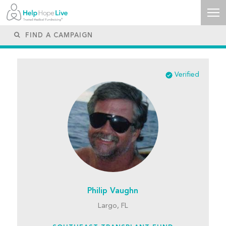
Verified
Philip Vaughn
Largo, FL