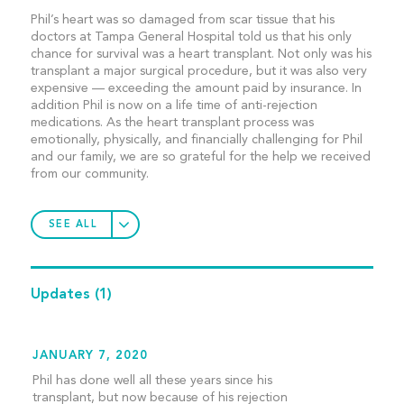
Phil’s heart was so damaged from scar tissue that his
doctors at Tampa General Hospital told us that his only
chance for survival was a heart transplant. Not only was his
transplant a major surgical procedure, but it was also very
expensive — exceeding the amount paid by insurance. In
addition Phil is now on a life time of anti-rejection
medications. As the heart transplant process was
emotionally, physically, and financially challenging for Phil
and our family, we are so grateful for the help we received
from our community.
SEE ALL
Updates
(1)
JANUARY 7, 2020
Phil has done well all these years since his
transplant, but now because of his rejection