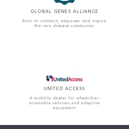
GLOBAL GENES ALLIANCE
Born to connect, empower and inspire
the rare disease community.
UNITED ACCESS
A mobility dealer for wheelchair
accessible vehicles and adaptive
equipment