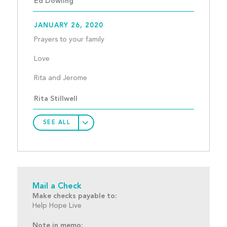
Ed Dowling
JANUARY 26, 2020
Prayers to your family
Love
Rita and Jerome								
Rita Stillwell
SEE ALL
Mail a Check
Make checks payable to:
Help Hope Live
Note in memo: