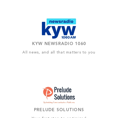
KYW NEWSRADIO 1060
All news, and all that matters to you
PRELUDE SOLUTIONS