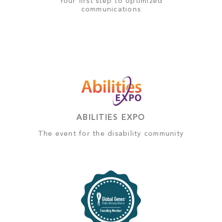
Your first step to optimized
communications
ABILITIES EXPO
The event for the disability community