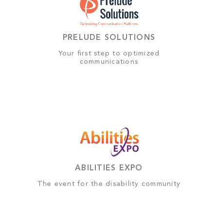
PRELUDE SOLUTIONS
Your first step to optimized
communications
ABILITIES EXPO
The event for the disability community