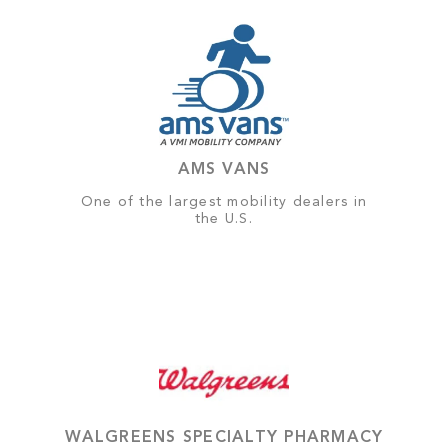
AMS VANS
One of the largest mobility dealers in
the U.S.
WALGREENS SPECIALTY PHARMACY