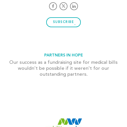
SUBSCRIBE
PARTNERS IN HOPE
Our success as a fundraising site for medical bills
wouldn't be possible if it weren't for our
outstanding partners.