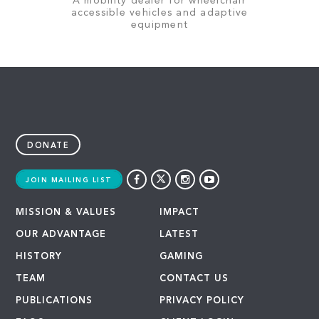
A mobility dealer for wheelchair
accessible vehicles and adaptive
equipment
DONATE
JOIN MAILING LIST
MISSION & VALUES
IMPACT
OUR ADVANTAGE
LATEST
HISTORY
GAMING
TEAM
CONTACT US
PUBLICATIONS
PRIVACY POLICY