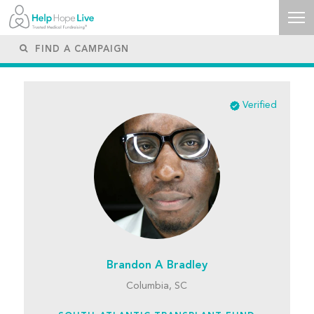
Verified
Brandon A Bradley
Columbia, SC