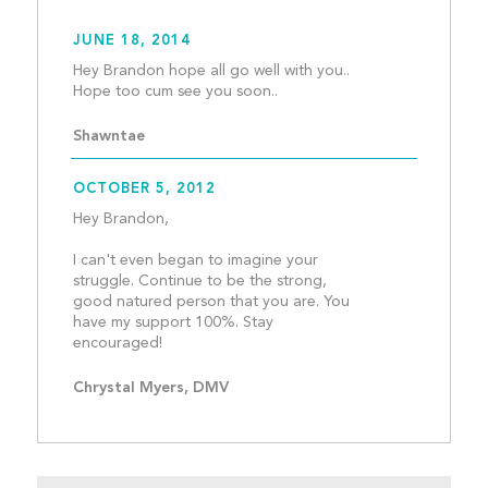
JUNE 18, 2014
Hey Brandon hope all go well with you.. 
Hope too cum see you soon.
Shawntae
OCTOBER 5, 2012
Hey Brandon, 
I can't even began to imagine your 
struggle. Continue to be the strong, 
good natured person that you are. You 
have my support 100%. Stay 
encouraged!									
Chrystal Myers, DMV 