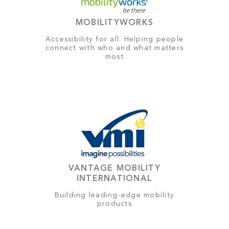
MOBILITYWORKS
Accessibility for all: Helping people
connect with who and what matters
most
VANTAGE MOBILITY
INTERNATIONAL
Building leading-edge mobility
products