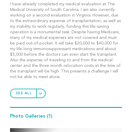
I have already completed my medical evaluation at The
Medical University of South Carolina. I am also currently
working on a second evaluation in Virginia. However, due
to the extraordinary expense of transplantation, as well as
my inability to work regularly, funding this life-saving
operation is a monumental task. Despite having Medicare,
many of my medical expenses are not covered and must
be paid out-of-pocket. It will take $20,000 to $40,000 for
my life-long immunosuppressant medications and about
$5,000 before the doctors can even start the transplant.
Also the expense of traveling to and from the medical
center and the three month relocation costs at the time of
the transplant will be high. This presents a challenge I will
not be able to meet alone.
SEE ALL
Photo Galleries
(1)