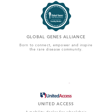
GLOBAL GENES ALLIANCE
Born to connect, empower and inspire
the rare disease community.
UNITED ACCESS