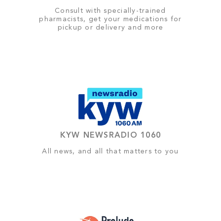
Consult with specially-trained
pharmacists, get your medications for
pickup or delivery and more
KYW NEWSRADIO 1060
All news, and all that matters to you