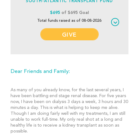
SOUTH-ATLANTIC TRANSPLANT FUND
$695
of $695 Goal
Total funds raised as of 08-08-2026
GIVE
Dear Friends and Family:
As many of you already know, for the last several years, I
have been battling end stage renal disease. For five years
now, I have been on dialysis 3 days a week, 3 hours and 30
minutes a day. This is what is helping to keep me alive.
Though I am doing fairly well with my treatments, I am still
unable to work full-time. My only real shot at a long and
healthy life is to receive a kidney transplant as soon as
possible.