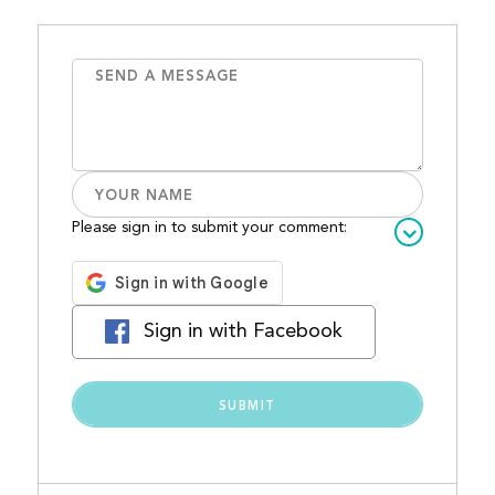
Please sign in to submit your comment:
Sign in with Facebook