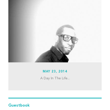
MAY 23, 2014
A Day In The Life...
Guestbook