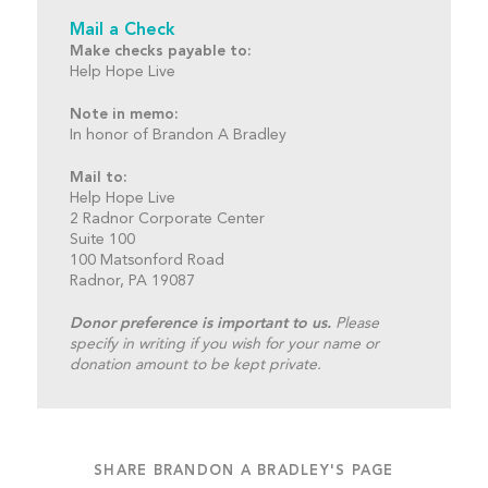
Mail a Check
Make checks payable to:
Help Hope Live
Note in memo:
In honor of Brandon A Bradley
Mail to:
Help Hope Live
2 Radnor Corporate Center
Suite 100
100 Matsonford Road
Radnor, PA 19087
Donor preference is important to us.
Please
specify in writing if you wish for your name or
donation amount to be kept private.
SHARE BRANDON A BRADLEY'S PAGE