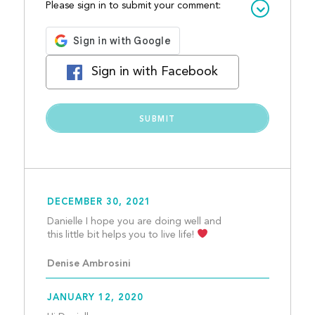
Please sign in to submit your comment:
Sign in with Facebook
DECEMBER 30, 2021
Danielle I hope you are doing well and 
this little bit helps you to live life! 
Denise Ambrosini
JANUARY 12, 2020