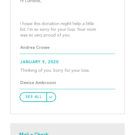
Hi Danielle,
I hope this donation might help a little 
bit. I’m so sorry for your loss. Your mom 
was so very proud of you.
Andrea Crowe
JANUARY 9, 2020
Thinking of you. Sorry f
Denise Ambrosini
SEE ALL