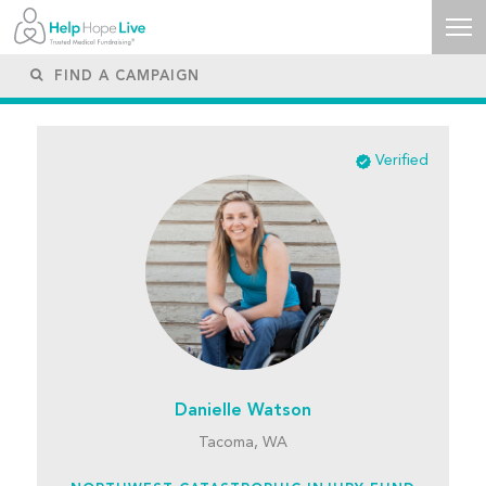
Verified
Danielle Watson
Tacoma, WA