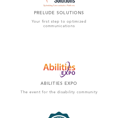
PRELUDE SOLUTIONS
Your first step to optimized
communications
ABILITIES EXPO
The event for the disability community