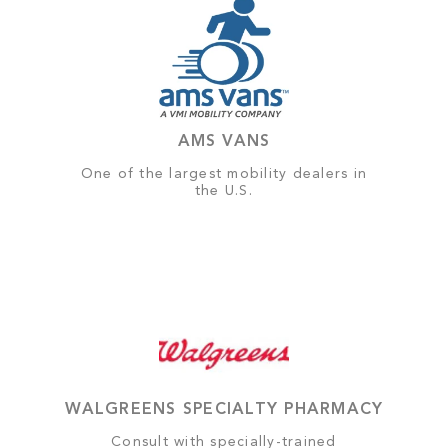
AMS VANS
One of the largest mobility dealers in
the U.S.
WALGREENS SPECIALTY PHARMACY
Consult with specially-trained