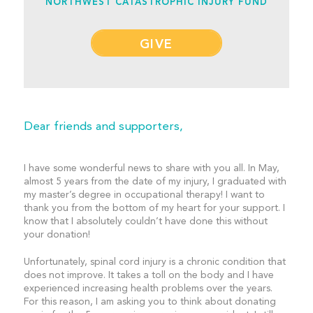
NORTHWEST CATASTROPHIC INJURY FUND
GIVE
Dear friends and supporters,
I have some wonderful news to share with you all. In May,
almost 5 years from the date of my injury, I graduated with
my master’s degree in occupational therapy! I want to
thank you from the bottom of my heart for your support. I
know that I absolutely couldn’t have done this without
your donation!
Unfortunately, spinal cord injury is a chronic condition that
does not improve. It takes a toll on the body and I have
experienced increasing health problems over the years.
For this reason, I am asking you to think about donating