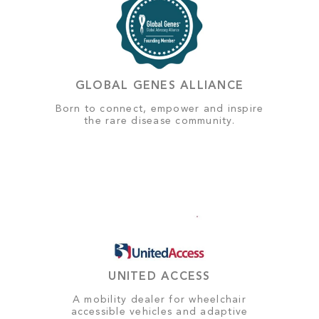
GLOBAL GENES ALLIANCE
Born to connect, empower and inspire
the rare disease community.
UNITED ACCESS
A mobility dealer for wheelchair
accessible vehicles and adaptive