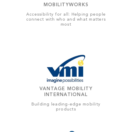
MOBILITYWORKS
Accessibility for all: Helping people
connect with who and what matters
most
VANTAGE MOBILITY
INTERNATIONAL
Building leading-edge mobility
products