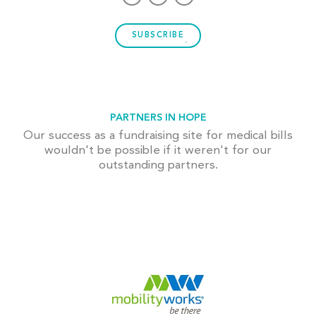
SUBSCRIBE
PARTNERS IN HOPE
Our success as a fundraising site for medical bills
wouldn't be possible if it weren't for our
outstanding partners.