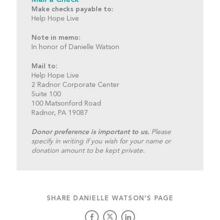
Mail a Check
Make checks payable to:
Help Hope Live
Note in memo:
In honor of Danielle Watson
Mail to:
Help Hope Live
2 Radnor Corporate Center
Suite 100
100 Matsonford Road
Radnor, PA 19087
Donor preference is important to us.
Please
specify in writing if you wish for your name or
donation amount to be kept private.
SHARE DANIELLE WATSON'S PAGE