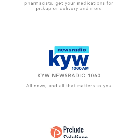
pharmacists, get your medications for
pickup or delivery and more
KYW NEWSRADIO 1060
All news, and all that matters to you