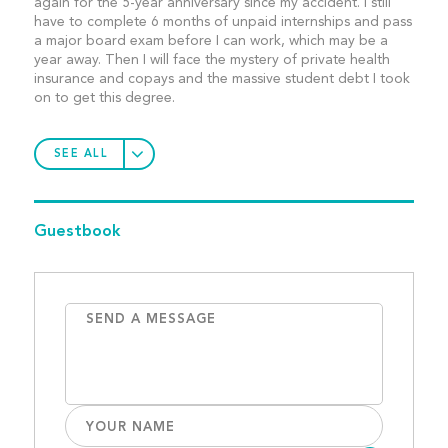
again for the 5-year anniversary since my accident. I still
have to complete 6 months of unpaid internships and pass
a major board exam before I can work, which may be a
year away. Then I will face the mystery of private health
insurance and copays and the massive student debt I took
on to get this degree.
SEE ALL
Guestbook