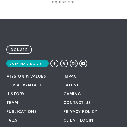
equipment
DONATE
JOIN MAILING LIST
MISSION & VALUES
IMPACT
OUR ADVANTAGE
LATEST
HISTORY
GAMING
TEAM
CONTACT US
PUBLICATIONS
PRIVACY POLICY
FAQS
CLIENT LOGIN