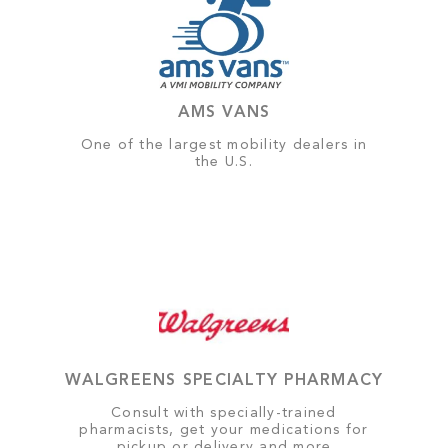
AMS VANS
One of the largest mobility dealers in
the U.S.
WALGREENS SPECIALTY PHARMACY
Consult with specially-trained
pharmacists, get your medications for
pickup or delivery and more