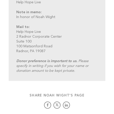
Help Hope Live
Note in memo:
In honor of Noah Wight
Mail to:
Help Hope Live
2 Radnor Corporate Center
Suite 100
100 Matsonford Road
Radnor, PA 19087
Donor preference is important to us.
Please
specify in writing if you wish for your name or
donation amount to be kept private.
SHARE NOAH WIGHT'S PAGE