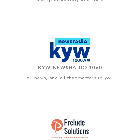
KYW NEWSRADIO 1060
All news, and all that matters to you