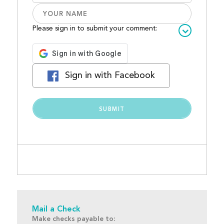
Please sign in to submit your comment:
Sign in with Facebook
Mail a Check
Make checks payable to: