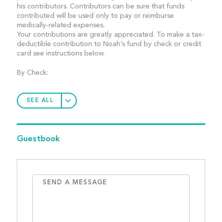
his contributors. Contributors can be sure that funds
contributed will be used only to pay or reimburse
medically-related expenses.
Your contributions are greatly appreciated. To make a tax-
deductible contribution to Noah’s fund by check or credit
card see instructions below.
By Check:
SEE ALL
Guestbook