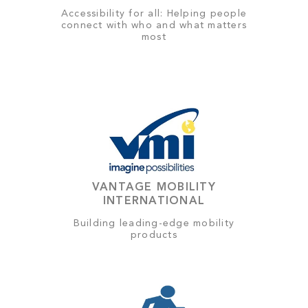
Accessibility for all: Helping people
connect with who and what matters
most
VANTAGE MOBILITY
INTERNATIONAL
Building leading-edge mobility
products