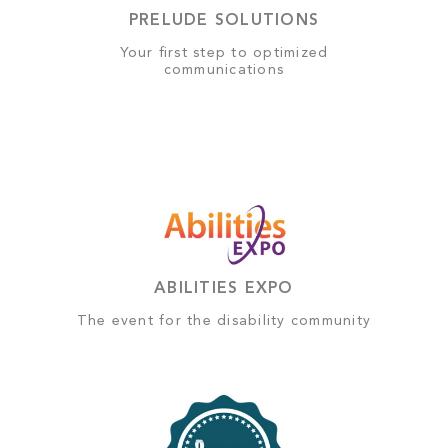
PRELUDE SOLUTIONS
Your first step to optimized
communications
ABILITIES EXPO
The event for the disability community