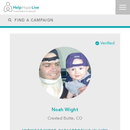
Verified
Noah Wight
Crested Butte, CO