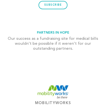
SUBSCRIBE
PARTNERS IN HOPE
Our success as a fundraising site for medical bills
wouldn't be possible if it weren't for our
outstanding partners.
MOBILITYWORKS