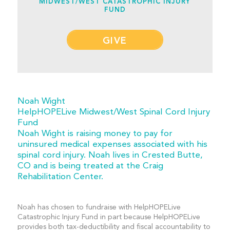
MIDWEST/WEST CATASTROPHIC INJURY
FUND
GIVE
Noah Wight
HelpHOPELive Midwest/West Spinal Cord Injury
Fund
Noah Wight is raising money to pay for
uninsured medical expenses associated with his
spinal cord injury. Noah lives in Crested Butte,
CO and is being treated at the Craig
Rehabilitation Center.
Noah has chosen to fundraise with HelpHOPELive
Catastrophic Injury Fund in part because HelpHOPELive
provides both tax-deductibility and fiscal accountability to