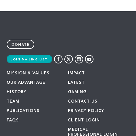
DONATE
JOIN MAILING LIST
MISSION & VALUES
IMPACT
OUR ADVANTAGE
LATEST
HISTORY
GAMING
TEAM
CONTACT US
PUBLICATIONS
PRIVACY POLICY
FAQS
CLIENT LOGIN
MEDICAL
PROFESSIONAL LOGIN