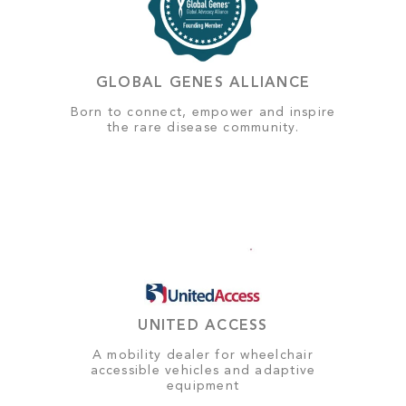
GLOBAL GENES ALLIANCE
Born to connect, empower and inspire
the rare disease community.
UNITED ACCESS
A mobility dealer for wheelchair
accessible vehicles and adaptive
equipment