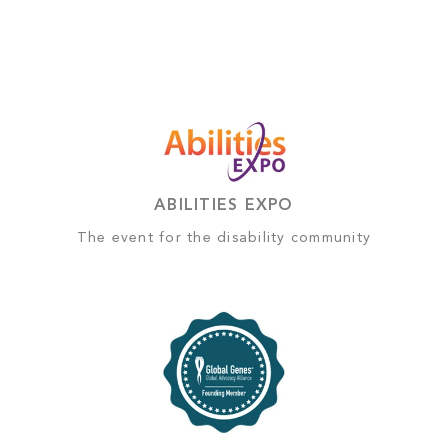
ABILITIES EXPO
The event for the disability community