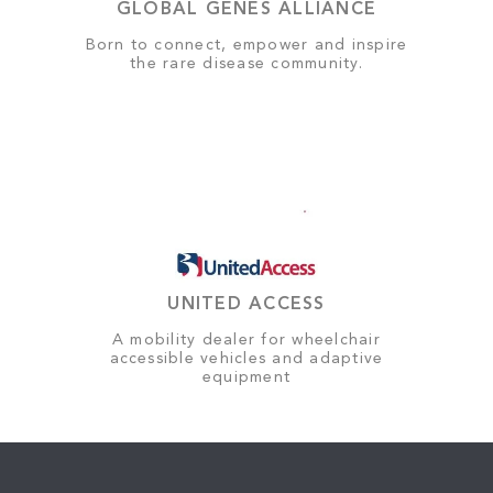
GLOBAL GENES ALLIANCE
Born to connect, empower and inspire
the rare disease community.
UNITED ACCESS
A mobility dealer for wheelchair
accessible vehicles and adaptive
equipment