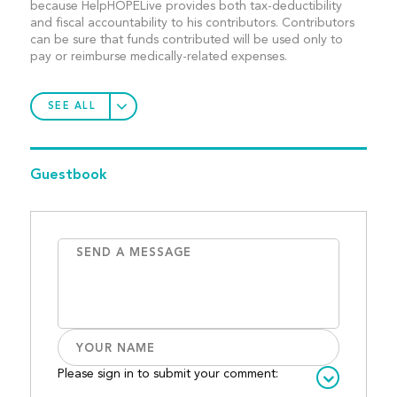
because HelpHOPELive provides both tax-deductibility
and fiscal accountability to his contributors. Contributors
can be sure that funds contributed will be used only to
pay or reimburse medically-related expenses.
SEE ALL
Guestbook
Please sign in to submit your comment: