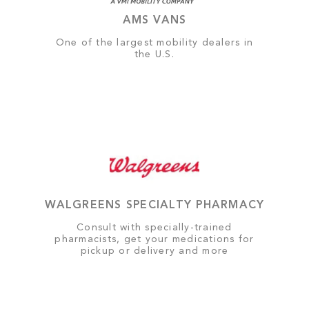
AMS VANS
One of the largest mobility dealers in
the U.S.
WALGREENS SPECIALTY PHARMACY
Consult with specially-trained
pharmacists, get your medications for
pickup or delivery and more