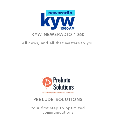
KYW NEWSRADIO 1060
All news, and all that matters to you
PRELUDE SOLUTIONS
Your first step to optimized
communications