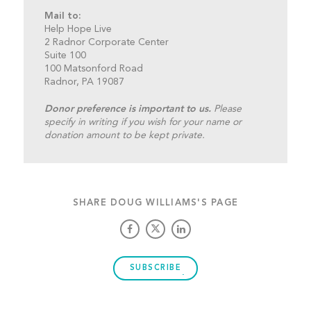
Mail to:
Help Hope Live
2 Radnor Corporate Center
Suite 100
100 Matsonford Road
Radnor, PA 19087
Donor preference is important to us.
Please
specify in writing if you wish for your name or
donation amount to be kept private.
SHARE DOUG WILLIAMS'S PAGE
SUBSCRIBE