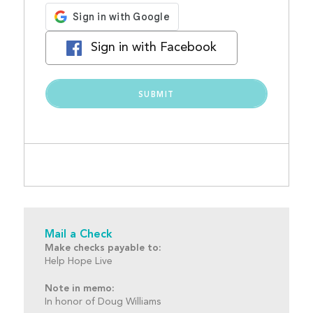
Sign in with Facebook
Mail a Check
Make checks payable to:
Help Hope Live
Note in memo:
In honor of Doug Williams