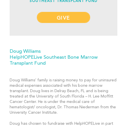
SOUTHEAST TRANSPLANT FUND
GIVE
Doug Williams
HelpHOPELive Southeast Bone Marrow
Transplant Fund
Doug Williams’ family is raising money to pay for uninsured
medical expenses associated with his bone marrow
transplant. Doug lives in Delray Beach, FL and is being
treated at the University of South Florida – H. Lee Moffitt
Cancer Center. He is under the medical care of
hematologist/ oncologist, Dr. Thomas Niederman from the
University Cancer Institute.
Doug has chosen to fundraise with HelpHOPELive in part