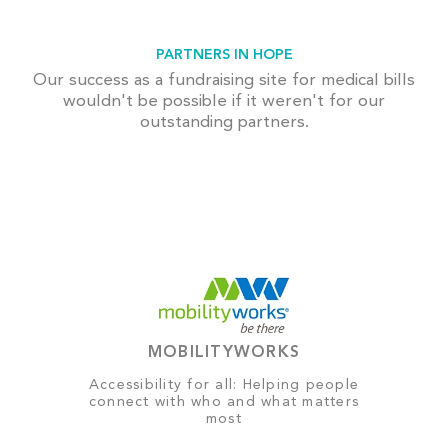
PARTNERS IN HOPE
Our success as a fundraising site for medical bills
wouldn't be possible if it weren't for our
outstanding partners.
MOBILITYWORKS
Accessibility for all: Helping people
connect with who and what matters
most