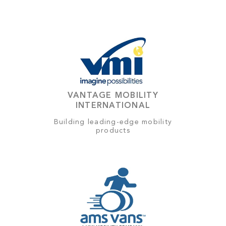
VANTAGE MOBILITY
INTERNATIONAL
Building leading-edge mobility
products