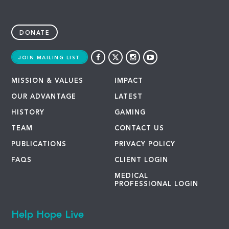
DONATE
JOIN MAILING LIST
MISSION & VALUES
IMPACT
OUR ADVANTAGE
LATEST
HISTORY
GAMING
TEAM
CONTACT US
PUBLICATIONS
PRIVACY POLICY
FAQS
CLIENT LOGIN
MEDICAL
PROFESSIONAL LOGIN
Help Hope Live