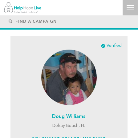
Verified
Doug Williams
Delray Beach, FL